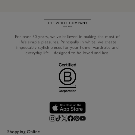
Link to The White Company's h
For over 30 years, we’ve believed in making the most of
life’s simple pleasures. Principally in white, we create
impeccably stylish pieces for your home, wardrobe and
everyday life – designed to be loved and last.
Shopping Online