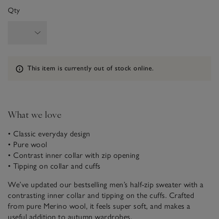
Qty
Information
This item is currently out of stock online.
What we love
• Classic everyday design
• Pure wool
• Contrast inner collar with zip opening
• Tipping on collar and cuffs
We’ve updated our bestselling men’s half-zip sweater with a
contrasting inner collar and tipping on the cuffs. Crafted
from pure Merino wool, it feels super soft, and makes a
useful addition to autumn wardrobes.