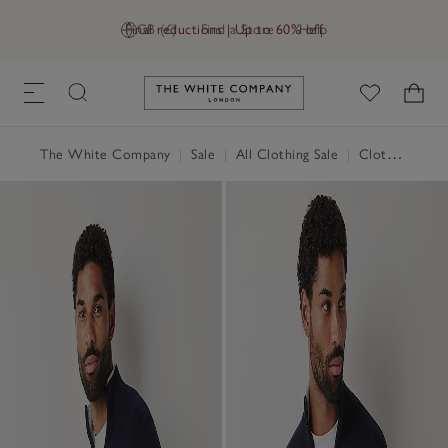
Final reductions | Up to 60% off
GB (£)
Find a Store
Help
Link to The White Company's h
The White Company
|
Sale
|
All Clothing Sale
|
Clothing Sale