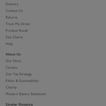
Delivery
Contact Us
Returns
Track My Order
Product Recall
Size Charts
Help
About Us
Our Story
Careers
Our Tax Strategy
Ethics & Sustainability
Charity
Modern Slavery Statement
Simpler Shopping