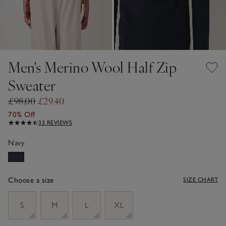
Men's Merino Wool Half Zip
Sweater
£98.00
£29.40
70% Off
33 REVIEWS
Navy
Choose a size
SIZE CHART
sizeList
S
M
L
XL