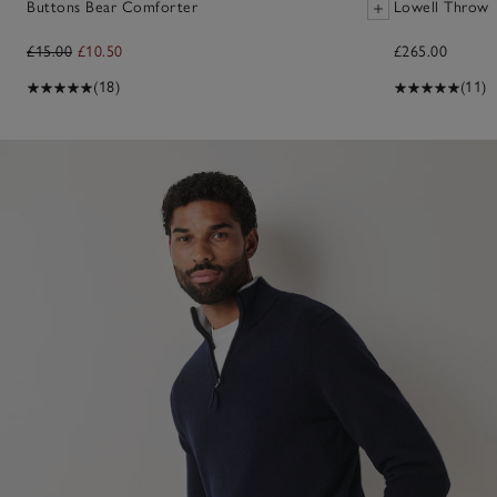
Buttons Bear Comforter
Lowell Throw
£15.00
£10.50
£265.00
(18)
(11)