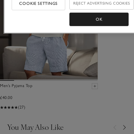
COOKIE SETTINGS
REJECT ADVERTISING COOKIES
OK
Men’s Pyjama Top
£40.00
(27)
You May Also Like