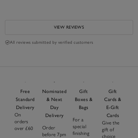
VIEW REVIEWS
All reviews submitted by verified customers
Free
Nominated
Gift
Gift
Standard
& Next
Boxes &
Cards &
Delivery
Day
Bags
E-Gift
On
Delivery
Cards
For a
orders
Give the
special
Order
over £60
gift of
finishing
before 7pm
choice