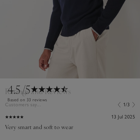
4.5
/5
Ratings and Reviews
Based on 33 reviews
Customers say...
1/3
13 Jul 2025
Very smart and soft to wear