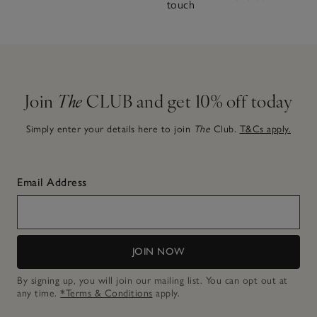
touch
Join
The
CLUB and get 10% off today
Simply enter your details here to join
The
Club.
T&Cs apply.
Email Address
JOIN NOW
By signing up, you will join our mailing list. You can opt out at
any time.
*Terms & Conditions
apply.