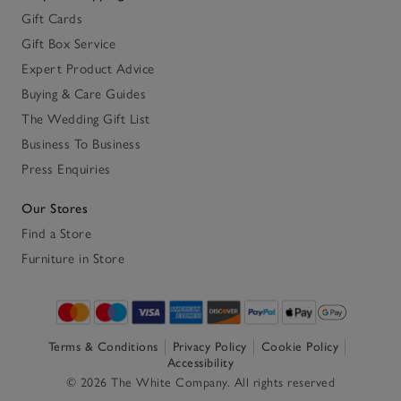
Gift Cards
Gift Box Service
Expert Product Advice
Buying & Care Guides
The Wedding Gift List
Business To Business
Press Enquiries
Our Stores
Find a Store
Furniture in Store
Terms & Conditions
Privacy Policy
Cookie Policy
Accessibility
© 2026 The White Company. All rights reserved