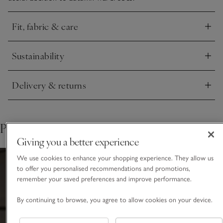
Fit, fabric & care
Click to expand
Sustainability
Click to expand
Delivery & returns
Click to expand
Pair with
Giving you a better experience
We use cookies to enhance your shopping experience. They allow us
to offer you personalised recommendations and promotions,
remember your saved preferences and improve performance.
By continuing to browse, you agree to allow cookies on your device.