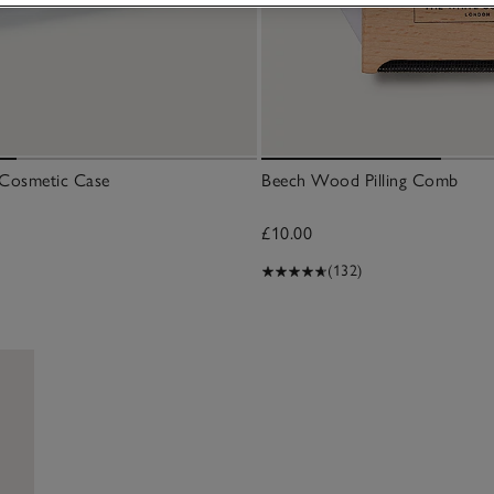
r Cosmetic Case
Beech Wood Pilling Comb
£10.00
(132)