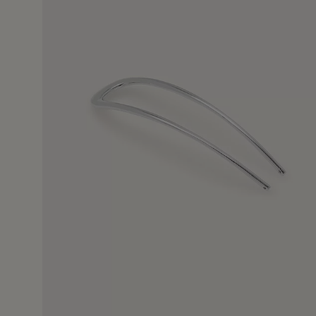
9 Jul 