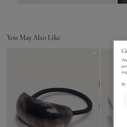
You May Also Like
Gi
We 
per
im
By 