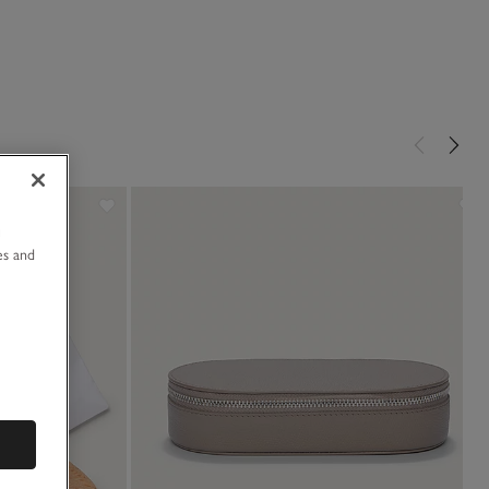
u
es and