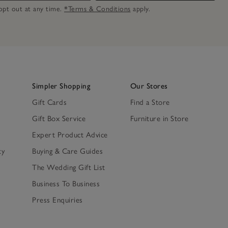
n opt out at any time.
*Terms & Conditions
apply.
Simpler Shopping
Our Stores
Gift Cards
Find a Store
Gift Box Service
Furniture in Store
Expert Product Advice
ty
Buying & Care Guides
The Wedding Gift List
Business To Business
Press Enquiries