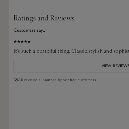
Ratings and Reviews
Customers say...
2026
It’s such a beautiful thing. Classic,stylish and sophis
VIEW REVIEW
All reviews submitted by verified customers