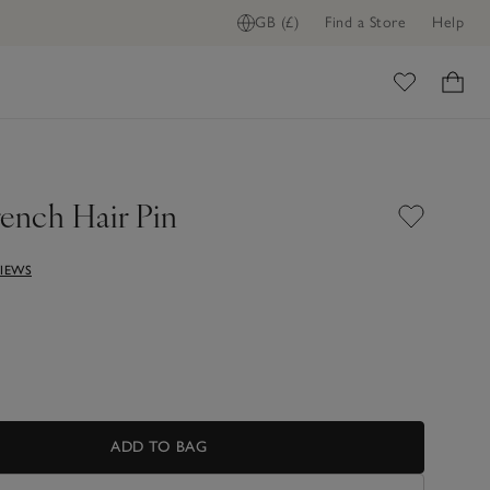
GB (£)
Find a Store
Help
ADD TO BAG
ome
rench Hair Pin
VIEWS
ADD TO BAG