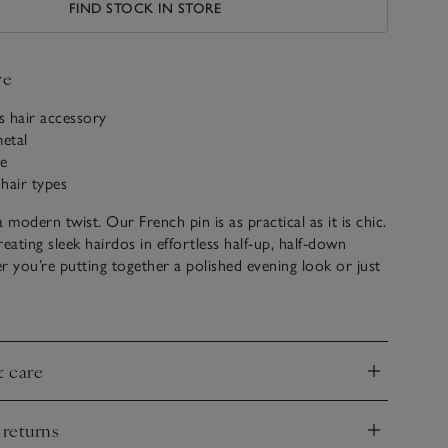
FIND STOCK IN STORE
ve
ss hair accessory
etal
e
 hair types
 modern twist. Our French pin is as practical as it is chic.
creating sleek hairdos in effortless half-up, half-down
r you’re putting together a polished evening look or just
 to keep your hair off your face during the day, this hair
reat for slipping into your handbag when on-the-go.
& care
 hair into a low ponytail and hold it with one hand.
nd
ther hand to extend the hair and wrap it down and
te a bun.
 returns
rve of the pin facing outwards, slide the bun upwards
nd