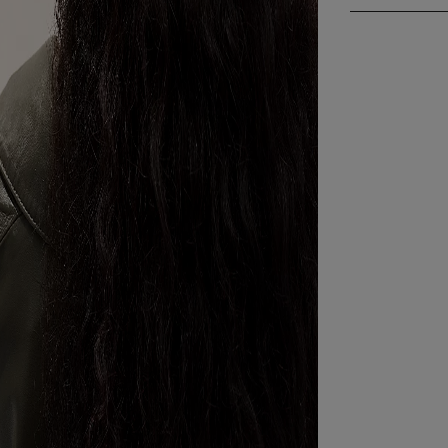
then turn it b