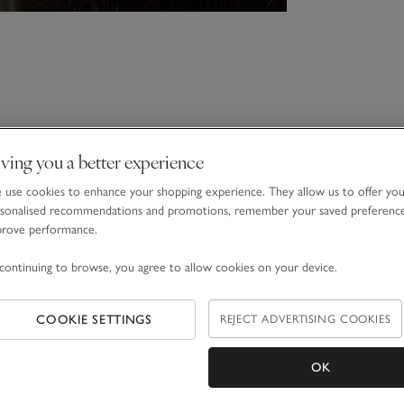
ving you a better experience
use cookies to enhance your shopping experience. They allow us to offer yo
sonalised recommendations and promotions, remember your saved preferenc
prove performance.
continuing to browse, you agree to allow cookies on your device.
COOKIE SETTINGS
REJECT ADVERTISING COOKIES
OK