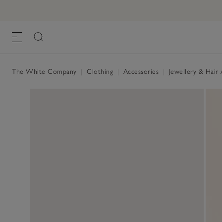
Metal French Hair Pin
£18.00
, Silver, One Size
The White Company
|
Clothing
|
Accessories
|
Jewellery & Hair