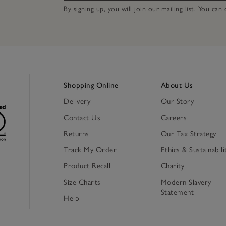
By signing up, you will join our mailing list. You ca
Shopping Online
About Us
Delivery
Our Story
Contact Us
Careers
Returns
Our Tax Strategy
Track My Order
Ethics & Sustainabili
Product Recall
Charity
Size Charts
Modern Slavery
Statement
Help