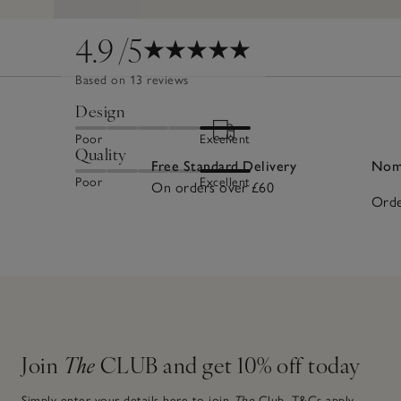
4.9
/5
Based on 13 reviews
Design
Poor
Excellent
Quality
Free Standard Delivery
Nomi
Poor
Excellent
On orders over £60
Orde
Join
The
CLUB and get 10% off today
Simply enter your details here to join
The
Club.
T&Cs apply.