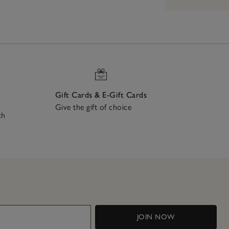
Gift Cards & E-Gift Cards
Give the gift of choice
ch
JOIN NOW