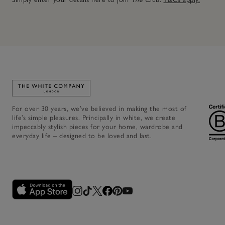
Link to The White Company's home
For over 30 years, we’ve believed in making the most of
life’s simple pleasures. Principally in white, we create
impeccably stylish pieces for your home, wardrobe and
everyday life – designed to be loved and last.