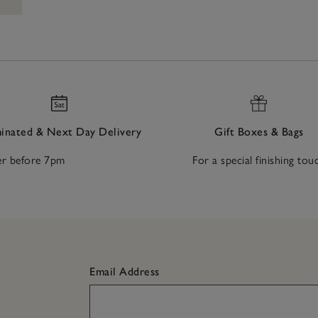
nated & Next Day Delivery
Gift Boxes & Bags
r before 7pm
For a special finishing tou
Email Address