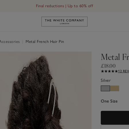
Final reductions | Up to 60% off
Link to The White Company's h
 Accessories
|
Metal French Hair Pin
Metal F
£18.00
12 RE
Silver
One Size