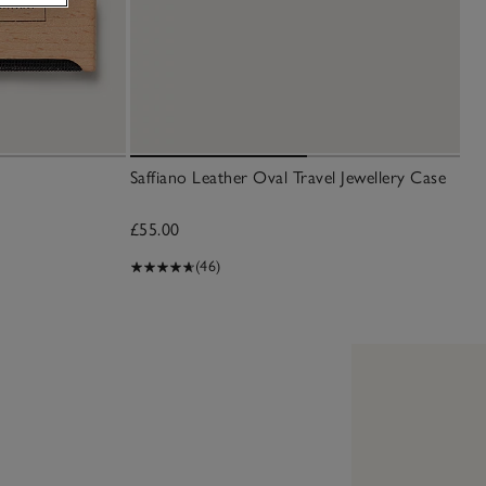
Saffiano Leather Oval Travel Jewellery Case
£55.00
(46)