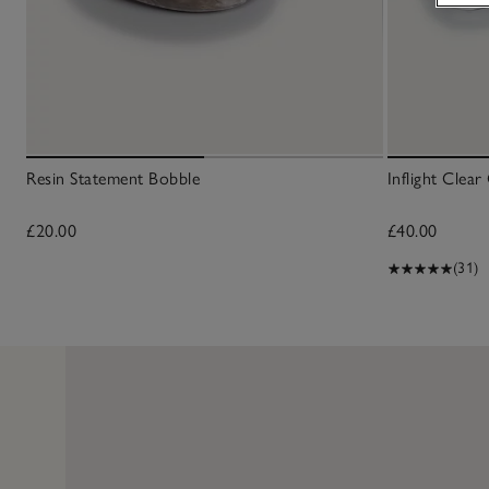
Resin Statement Bobble
Inflight Clea
£20.00
£40.00
(31)