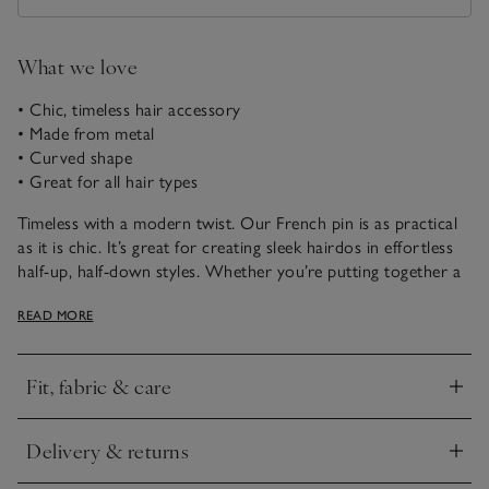
What we love
• Chic, timeless hair accessory
• Made from metal
• Curved shape
• Great for all hair types
Timeless with a modern twist. Our French pin is as practical
as it is chic. It’s great for creating sleek hairdos in effortless
half-up, half-down styles. Whether you’re putting together a
polished evening look or just need something to keep your
READ MORE
hair off your face during the day, this hair accessory is great
for slipping into your handbag when on-the-go.
Fit, fabric & care
How to use:
Click to expand
1. Gather your hair into a low ponytail and hold it with one
hand.
Delivery & returns
2. Use your other hand to extend the hair and wrap it down
Click to expand
and around to create a bun.