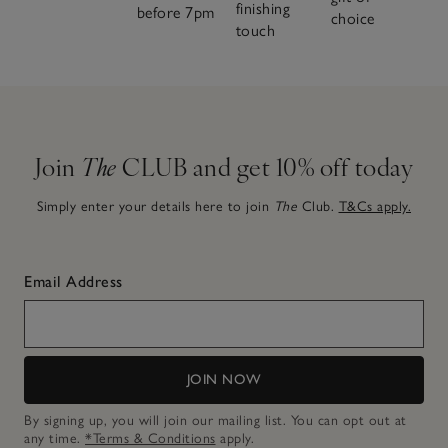
finishing
before 7pm
choice
touch
Join
The
CLUB and get 10% off today
Simply enter your details here to join
The
Club.
T&Cs apply.
Email Address
JOIN NOW
By signing up, you will join our mailing list. You can opt out at
any time.
*Terms & Conditions
apply.