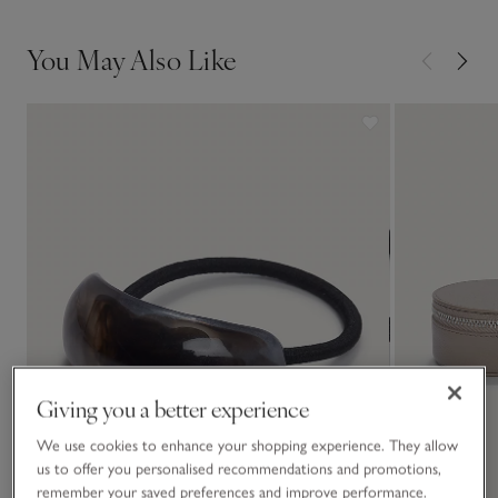
3. With the curve of the pin facing outwards, slide the bun
upwards then turn it back down.
You May Also Like
Giving you a better experience
We use cookies to enhance your shopping experience. They allow
us to offer you personalised recommendations and promotions,
remember your saved preferences and improve performance.