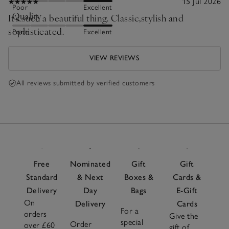
15 Jul 2026
Poor
Excellent
Quality
It’s such a beautiful thing. Classic,stylish and
sophisticated.
Poor
Excellent
VIEW REVIEWS
All reviews submitted by verified customers
Free
Nominated
Gift
Gift
Standard
& Next
Boxes &
Cards &
Delivery
Day
Bags
E-Gift
On
Delivery
Cards
For a
orders
Give the
special
Order
over £60
gift of