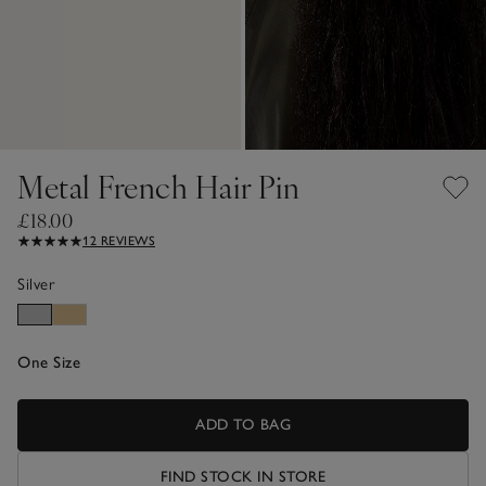
Metal French Hair Pin
£18.00
12 REVIEWS
Silver
One Size
ADD TO BAG
FIND STOCK IN STORE