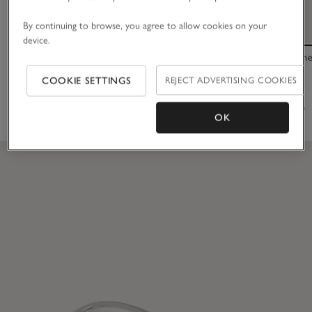
By continuing to browse, you agree to allow cookies on your
device.
Resin Statement Bobble
Saffiano Leath
COOKIE SETTINGS
REJECT ADVERTISING COOKIES
£20.00
£55.00
(46)
OK