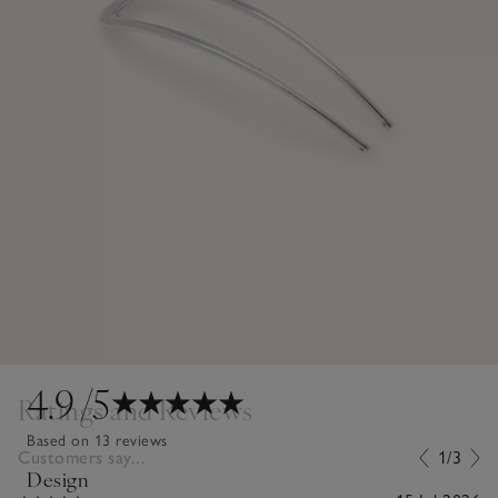
4.9
/5
Ratings and Reviews
Based on 13 reviews
Customers say...
1/3
Design