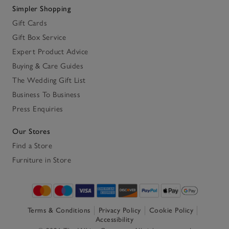
Simpler Shopping
Gift Cards
Gift Box Service
Expert Product Advice
Buying & Care Guides
The Wedding Gift List
Business To Business
Press Enquiries
Our Stores
Find a Store
Furniture in Store
Terms & Conditions
Privacy Policy
Cookie Policy
Accessibility