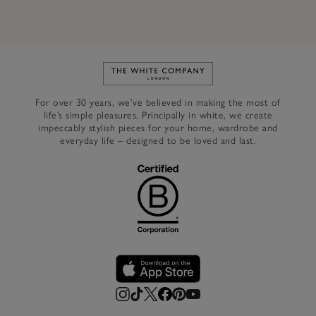
Link to The White Company's h
For over 30 years, we’ve believed in making the most of
life’s simple pleasures. Principally in white, we create
impeccably stylish pieces for your home, wardrobe and
everyday life – designed to be loved and last.