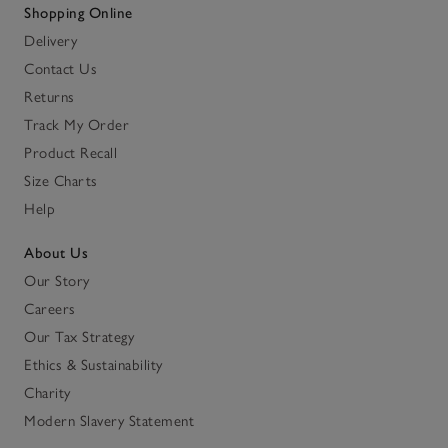
Shopping Online
Delivery
Contact Us
Returns
Track My Order
Product Recall
Size Charts
Help
About Us
Our Story
Careers
Our Tax Strategy
Ethics & Sustainability
Charity
Modern Slavery Statement