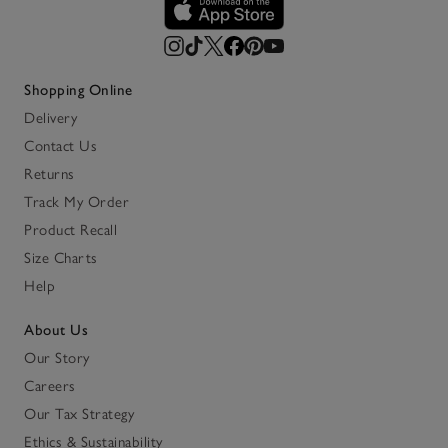
Shopping Online
Delivery
Contact Us
Returns
Track My Order
Product Recall
Size Charts
Help
About Us
Our Story
Careers
Our Tax Strategy
Ethics & Sustainability