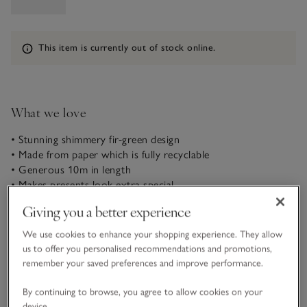
Information
This item is currently out of stock online.
What we love
• Stunning shimmery fir-green design
• Made from paper which is fully recyclable
• Generous 10m in length
• Makes presents look extra special
Giving you a better experience
In a gorgeous fir green with a subtle shimmer, our lovely
wrapping paper will make presents look stunning beneath the
We use cookies to enhance your shopping experience. They allow
Christmas tree. Add the perfect finishing touch with our
us to offer you personalised recommendations and promotions,
natural linen ribbon and Christmas tree present toppers.
remember your saved preferences and improve performance.
READ MORE
By continuing to browse, you agree to allow cookies on your
device.