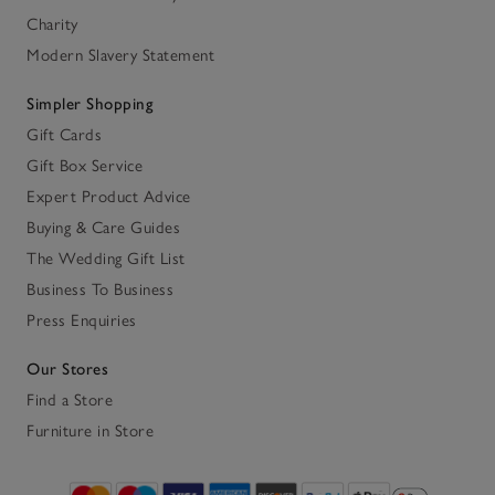
Charity
Modern Slavery Statement
Simpler Shopping
Gift Cards
Gift Box Service
Expert Product Advice
Buying & Care Guides
The Wedding Gift List
Business To Business
Press Enquiries
Our Stores
Find a Store
Furniture in Store