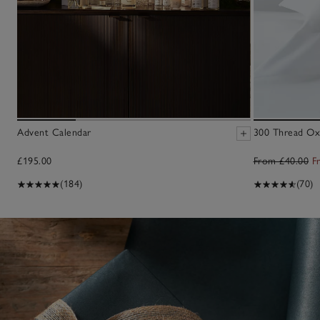
Advent Calendar
300 Thread Oxf
£195.00
From £40.00
F
(184)
(70)