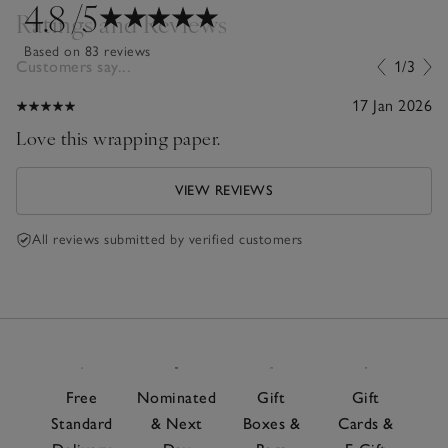
4.8
/5
Ratings and Reviews
Based on 83 reviews
Customers say...
1/3
17 Jan 2026
Love this wrapping paper.
VIEW REVIEWS
All reviews submitted by verified customers
Free
Nominated
Gift
Gift
Standard
& Next
Boxes &
Cards &