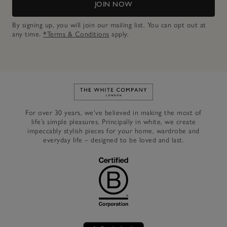
JOIN NOW
By signing up, you will join our mailing list. You can opt out at
any time.
*Terms & Conditions
apply.
Link to The White Company's h
For over 30 years, we’ve believed in making the most of
life’s simple pleasures. Principally in white, we create
impeccably stylish pieces for your home, wardrobe and
everyday life – designed to be loved and last.