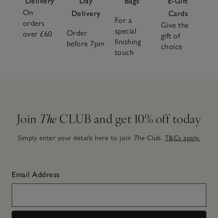
Delivery
Day
Bags
E-Gift
On
Delivery
Cards
For a
orders
Give the
special
Order
over £60
gift of
finishing
before 7pm
choice
touch
Join
The
CLUB and get 10% off today
Simply enter your details here to join
The
Club.
T&Cs apply.
Email Address