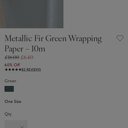
Metallic Fir Green Wrapping
Paper – 10m
£16.00
£6.40
60% Off
83 REVIEWS
Green
One Size
Qty