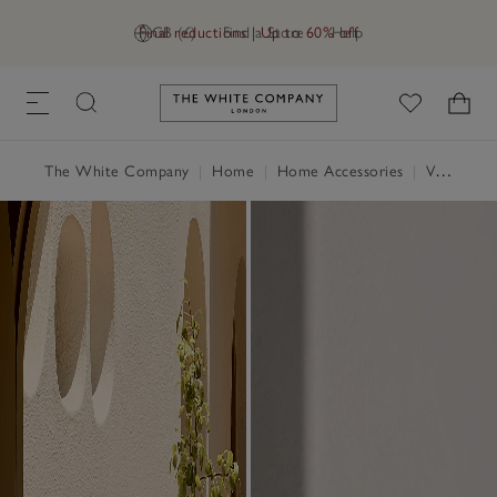
Final reductions | Up to 60% off
GB (£)
Find a Store
Help
Link to The White Company's h
The White Company
|
Home
|
Home Accessories
|
Vases