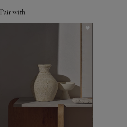
Pair with