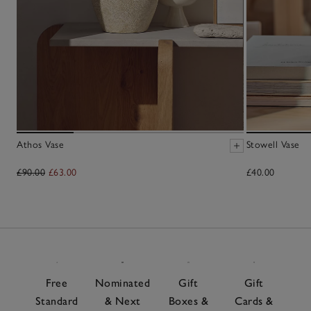
Athos Vase
Stowell Vase
£90.00
£63.00
£40.00
Free
Nominated
Gift
Gift
Standard
& Next
Boxes &
Cards &