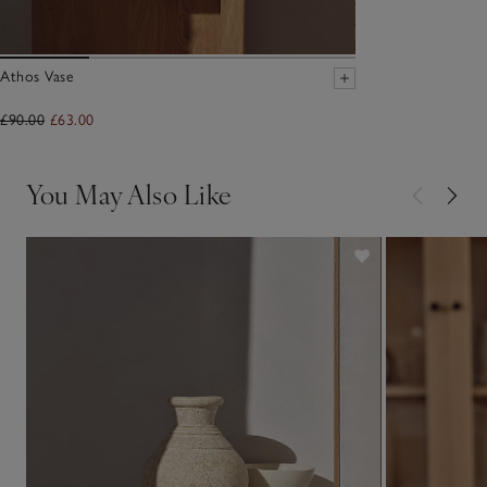
Athos Vase
£90.00
£63.00
You May Also Like