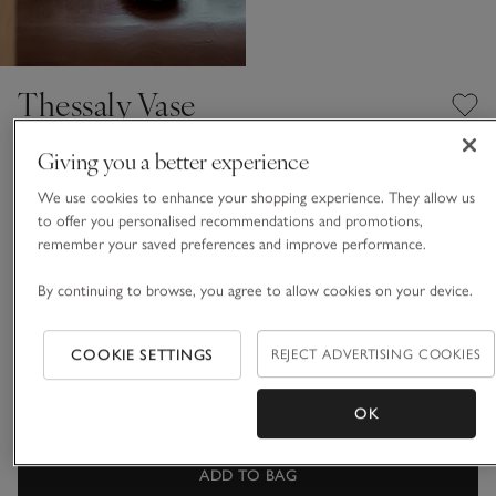
Thessaly Vase
£120.00
£84.00
Giving you a better experience
30% Off
We use cookies to enhance your shopping experience. They allow us
Natural
to offer you personalised recommendations and promotions,
remember your saved preferences and improve performance.
By continuing to browse, you agree to allow cookies on your device.
One Size
Qty
COOKIE SETTINGS
REJECT ADVERTISING COOKIES
OK
ADD TO BAG