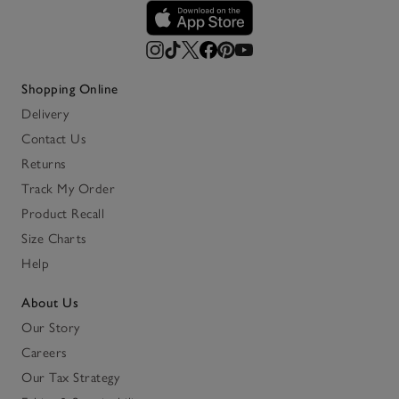
Shopping Online
Delivery
Contact Us
Returns
Track My Order
Product Recall
Size Charts
Help
About Us
Our Story
Careers
Our Tax Strategy