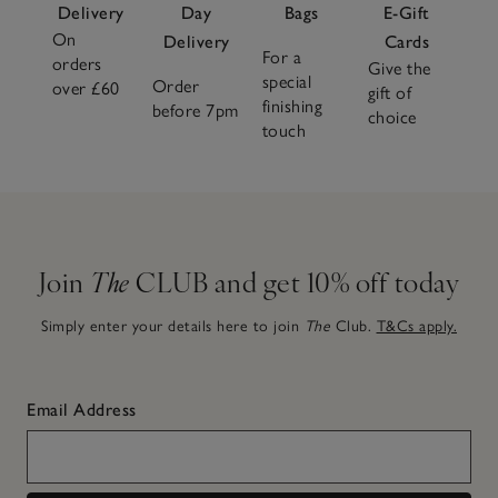
Delivery
Day
Bags
E-Gift
On
Delivery
Cards
For a
orders
Give the
special
Order
over £60
gift of
finishing
before 7pm
choice
touch
Join
The
CLUB and get 10% off today
Simply enter your details here to join
The
Club.
T&Cs apply.
Email Address