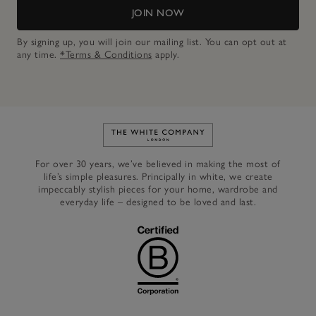
JOIN NOW
By signing up, you will join our mailing list. You can opt out at
any time.
*Terms & Conditions
apply.
Link to The White Company's h
For over 30 years, we’ve believed in making the most of
life’s simple pleasures. Principally in white, we create
impeccably stylish pieces for your home, wardrobe and
everyday life – designed to be loved and last.