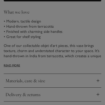
What we love
• Modern, tactile design
• Hand-thrown from terracotta
• Finished with charming side handles
• Great for shelf styling
One of our collectable objet d’art pieces, this vase brings
texture, charm and understated character to your space. It’s
hand-thrown in India from terracotta, which creates a unique
handmade finish. Great for using as a stand-alone decorative
READ MORE
piece or for holding faux botanicals.
This piece has been crafted by hand. Variations in design may
Materials, care & size
occur.
Click to expand
Delivery & returns
Click to expand