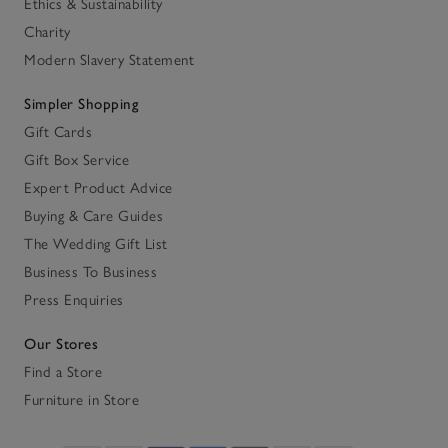
Ethics & Sustainability
Charity
Modern Slavery Statement
Simpler Shopping
Gift Cards
Gift Box Service
Expert Product Advice
Buying & Care Guides
The Wedding Gift List
Business To Business
Press Enquiries
Our Stores
Find a Store
Furniture in Store