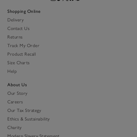
Shopping Online
Delivery
Contact Us
Returns
Track My Order
Product Recall
Size Charts
Help
About Us
Our Story
Careers
Our Tax Strategy
Ethics & Sustainability
Charity
Modern Slavery Statement