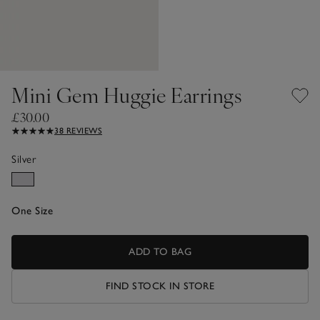
Mini Gem Huggie Earrings
£30.00
38 REVIEWS
Silver
One Size
ADD TO BAG
FIND STOCK IN STORE