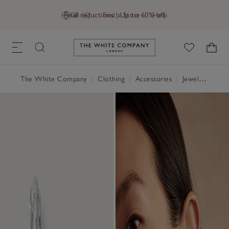
Final reductions | Up to 60% off
GB (£)
Find a Store
Help
Link to The White Company's h
The White Company
|
Clothing
|
Accessories
|
Jewellery & Hair Accessories