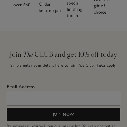
special
Order
over £60
gift of
finishing
before 7pm
choice
touch
Join
The
CLUB and get 10% off today
Simply enter your details here to join
The
Club.
T&Cs apply.
Email Address
JOIN NOW
By signing up, you will join our mailing list. You can opt out at