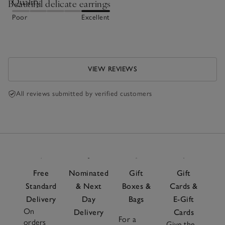
Quality
Beautiful delicate earrings
Poor
Excellent
VIEW REVIEWS
All reviews submitted by verified customers
Free
Nominated
Gift
Gift
Standard
& Next
Boxes &
Cards &
Delivery
Day
Bags
E-Gift
On
Delivery
Cards
For a
orders
Give the