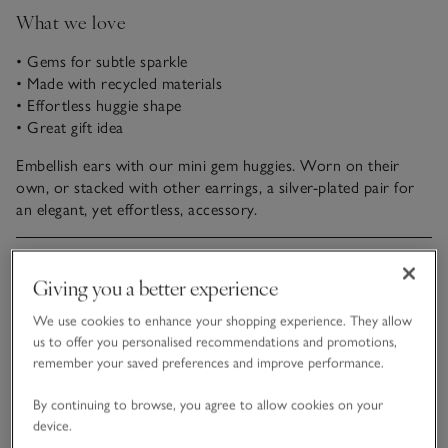
What we love
• Gems for subtle sparkle
• Made with recycled materials
• Effortless huggie shape
• Great gift idea
Embellish ears with our mini gem huggies. Worn on their
own, or stacked with other earrings, a silver-plated pair for
an elegant, yet effortless, accessory.
Fit, fabric & care
Click to expand
Giving you a better experience
Sustainability
We use cookies to enhance your shopping experience. They allow
Click to expand
us to offer you personalised recommendations and promotions,
remember your saved preferences and improve performance.
Delivery & returns
Click to expand
By continuing to browse, you agree to allow cookies on your
device.