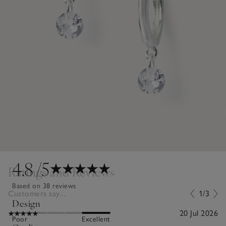
4.8
/5
Ratings and Reviews
Based on 38 reviews
Customers say...
1/3
Design
20 Jul 2026
Poor
Excellent