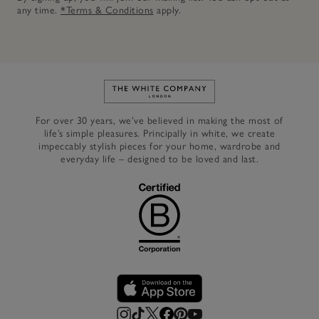
any time.
*Terms & Conditions
apply.
Link to The White Company's h
For over 30 years, we’ve believed in making the most of
life’s simple pleasures. Principally in white, we create
impeccably stylish pieces for your home, wardrobe and
everyday life – designed to be loved and last.