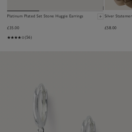
Platinum Plated Set Stone Huggie Earrings
Silver Statem
£35.00
£58.00
(56)