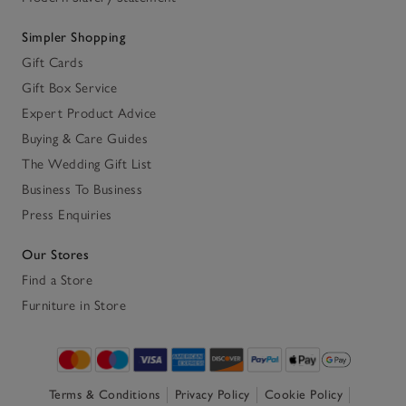
Simpler Shopping
Gift Cards
Gift Box Service
Expert Product Advice
Buying & Care Guides
The Wedding Gift List
Business To Business
Press Enquiries
Our Stores
Find a Store
Furniture in Store
Terms & Conditions
Privacy Policy
Cookie Policy