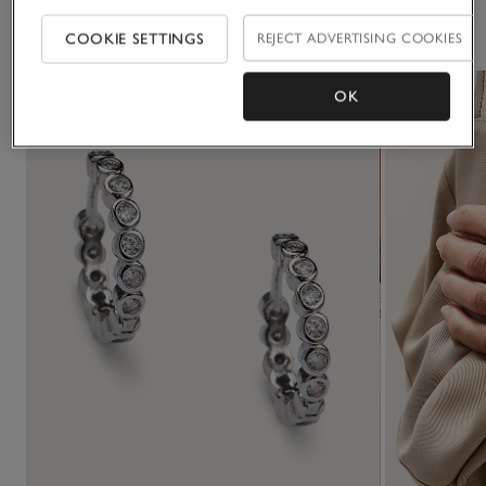
You May Also Like
COOKIE SETTINGS
REJECT ADVERTISING COOKIES
OK