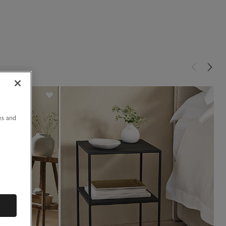
u
es and