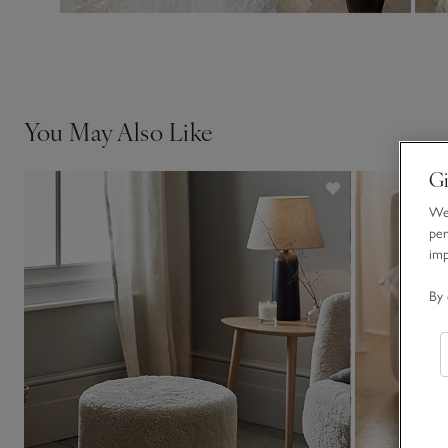
You May Also Like
Gi
We 
per
im
By 