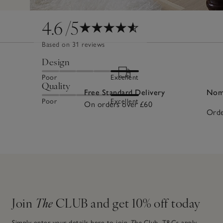
4.6
/5
Based on 31 reviews
Design
Poor
Excellent
Quality
Free Standard Delivery
Nomi
Poor
Excellent
On orders over £60
Orde
Join
The
CLUB and get 10% off today
Simply enter your details here to join
The
Club.
T&Cs apply.