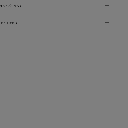
care & size
nd
 returns
nd