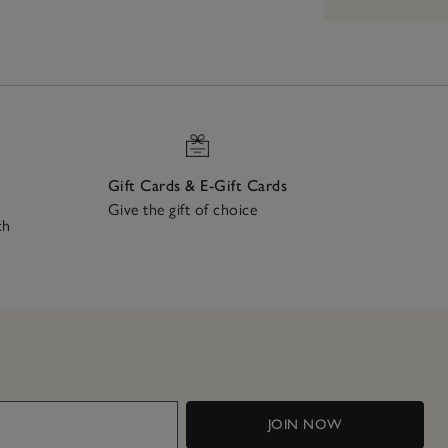
Gift Cards & E-Gift Cards
Give the gift of choice
ch
JOIN NOW