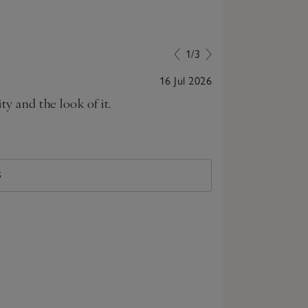
1/3
16 Jul 2026
ty and the look of it.
This is really
S