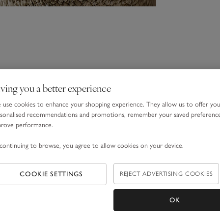
ving you a better experience
use cookies to enhance your shopping experience. They allow us to offer yo
sonalised recommendations and promotions, remember your saved preferenc
prove performance.
continuing to browse, you agree to allow cookies on your device.
COOKIE SETTINGS
REJECT ADVERTISING COOKIES
OK