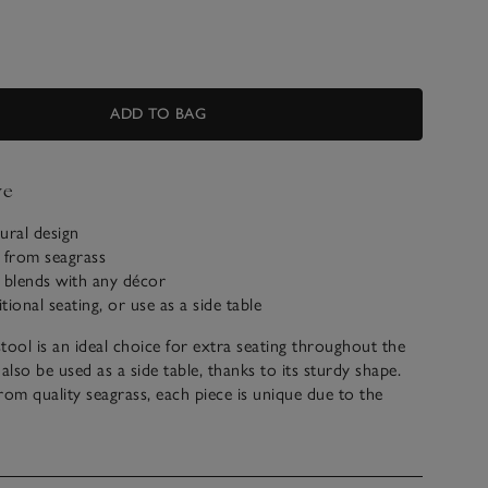
ADD TO BAG
ve
tural design
from seagrass
 blends with any décor
itional seating, or use as a side table
stool is an ideal choice for extra seating throughout the
lso be used as a side table, thanks to its sturdy shape.
m quality seagrass, each piece is unique due to the
es of seagrass, which we think adds to its artisanal charm.