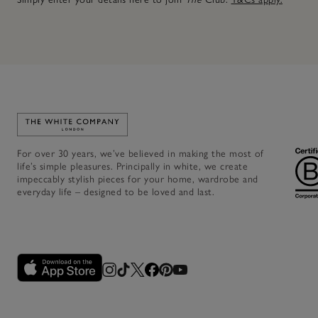
Link to The White Company's home
For over 30 years, we’ve believed in making the most of
life’s simple pleasures. Principally in white, we create
impeccably stylish pieces for your home, wardrobe and
everyday life – designed to be loved and last.