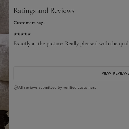
Ratings and Reviews
Customers say...
025
le
Exactly as the picture. Really pleased with the quali
VIEW REVIEW
All reviews submitted by verified customers