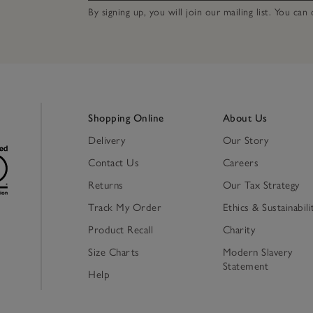
By signing up, you will join our mailing list. You ca
Shopping Online
About Us
Delivery
Our Story
Contact Us
Careers
Returns
Our Tax Strategy
Track My Order
Ethics & Sustainabili
Product Recall
Charity
Size Charts
Modern Slavery
Statement
Help