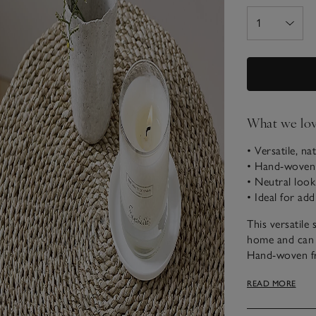
What we lo
• Versatile, na
• Hand-woven 
• Neutral look
• Ideal for add
This versatile 
home and can a
Hand-woven fro
natural qualiti
READ MORE