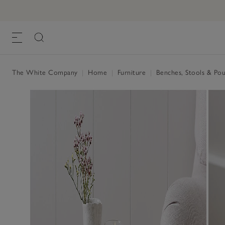
The White Company
|
Home
|
Furniture
|
Benches, Stools & Po