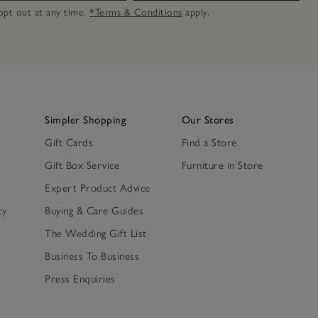
n opt out at any time.
*Terms & Conditions
apply.
Simpler Shopping
Our Stores
Gift Cards
Find a Store
Gift Box Service
Furniture in Store
Expert Product Advice
ty
Buying & Care Guides
The Wedding Gift List
Business To Business
Press Enquiries