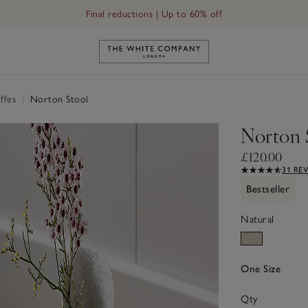
Final reductions | Up to 60% off
Link to The White Company's h
uffes
|
Norton Stool
Norton 
£120.00
31 RE
Bestseller
Natural
One Size
Qty