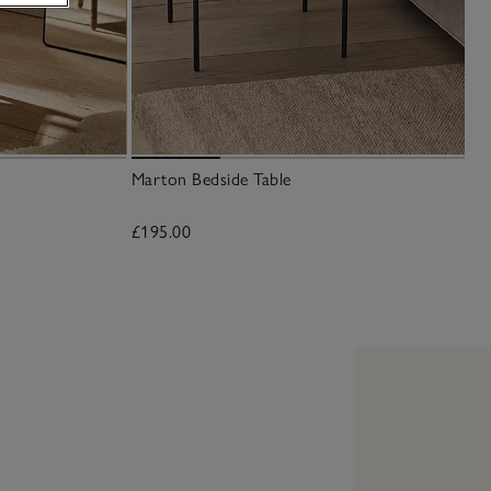
Marton Bedside Table
£195.00