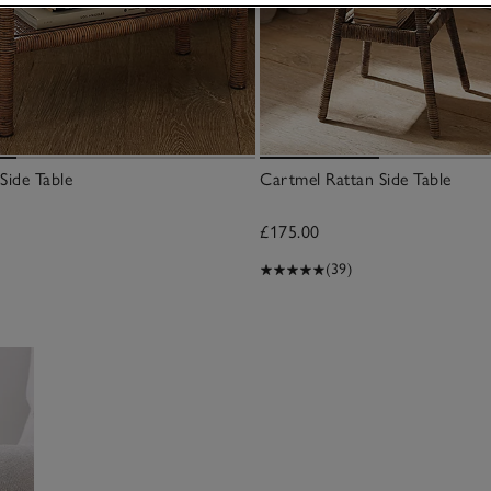
Side Table
Cartmel Rattan Side Table
£175.00
(39)