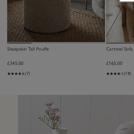
Sheepskin Tall Pouffe
Cartmel Sofa 
£345.00
£165.00
(7)
(18)