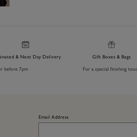
nated & Next Day Delivery
Gift Boxes & Bags
r before 7pm
For a special finishing tou
Email Address