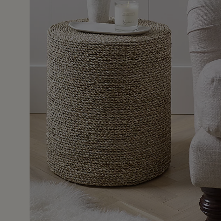
11 Dec 2
or a lonely hall armchair and paired with the Harris Portab
e it’s made such a cosy corner. I love the slightly subtle
my soft neutral decor.