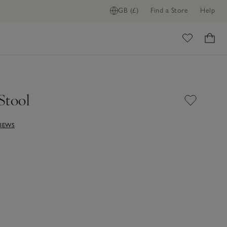
GB (£)
Find a Store
Help
ome
Stool
VIEWS