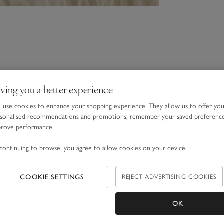
ving you a better experience
use cookies to enhance your shopping experience. They allow us to offer yo
sonalised recommendations and promotions, remember your saved preferenc
prove performance.
continuing to browse, you agree to allow cookies on your device.
COOKIE SETTINGS
REJECT ADVERTISING COOKIES
OK