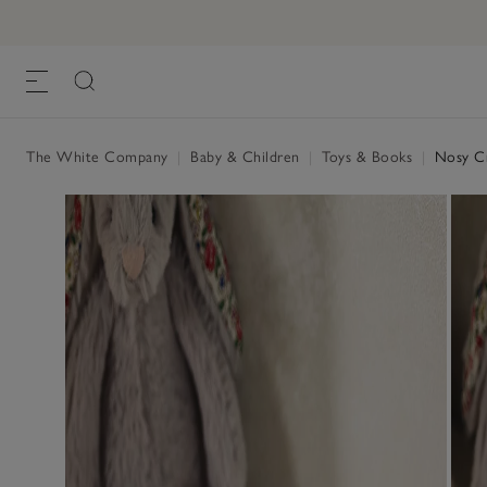
The White Company
|
Baby & Children
|
Toys & Books
|
Nosy Cr