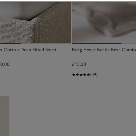
n Cotton Deep Fitted Sheet
Borg Fleece Bertie Bear Comfo
00.00
£15.00
(49)