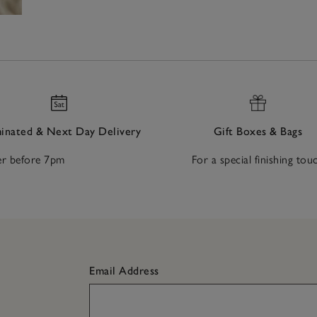
nated & Next Day Delivery
Gift Boxes & Bags
r before 7pm
For a special finishing tou
Email Address