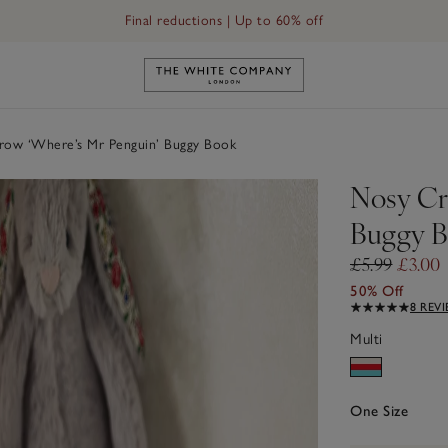
Final reductions | Up to 60% off
Link to The White Company's h
ow ‘Where’s Mr Penguin’ Buggy Book
Nosy Cr
Buggy 
£5.99
£3.00
50% Off
8 REV
Multi
One Size