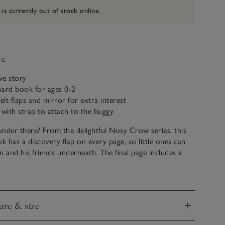
 is currently out of stock online.
ve
ive story
board book for ages 0-2
elt flaps and mirror for extra interest
 with strap to attach to the buggy
nder there? From the delightful Nosy Crow series, this
ok has a discovery flap on every page, so little ones can
n and his friends underneath. The final page includes a
y can find themselves, too. We love these books because
y enough to withstand turning and tugging at the pages
tic young readers.
care & size
nd