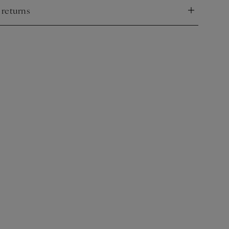
 returns
nd