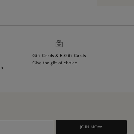
Gift Cards & E-Gift Cards
Give the gift of choice
ch
JOIN NOW