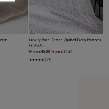
rter
Luxury Pure Cotton Quilted Deep Mattress
Protector
From £45.00
From £31.50
(217)