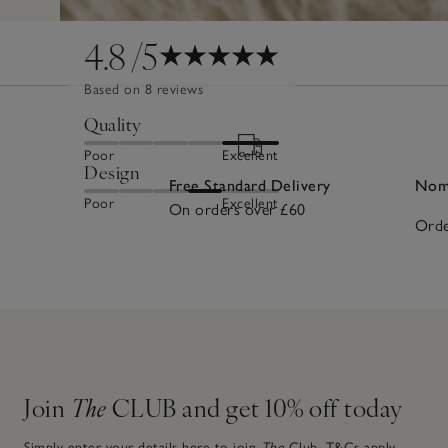
4.8
/5
Based on 8 reviews
Quality
Poor
Excellent
Design
Free Standard Delivery
Nomi
Poor
Excellent
On orders over £60
Orde
Join
The
CLUB and get 10% off today
Simply enter your details here to join
The
Club.
T&Cs apply.