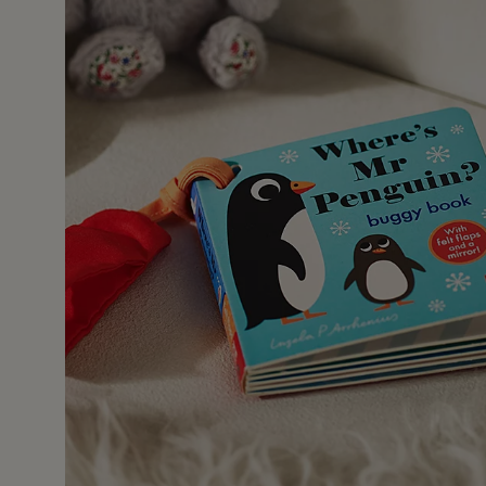
25 Nov 2
this book