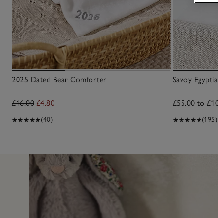
2025 Dated Bear Comforter
Savoy Egyptia
£16.00
£4.80
£55.00 to £1
(40)
(195)