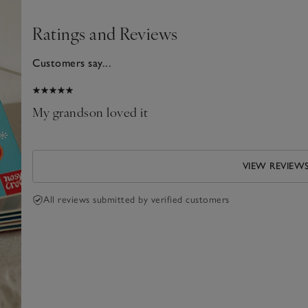
Ratings and Reviews
Customers say...
025
My grandson loved it
VIEW REVIEW
All reviews submitted by verified customers