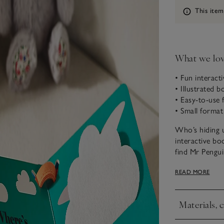
Information
This item
What we lo
• Fun interact
• Illustrated 
• Easy-to-use f
• Small format
Who’s hiding u
interactive bo
find Mr Pengui
mirror, so the
READ MORE
they are sturd
from enthusias
Materials, 
Click to expa