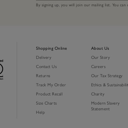
By signing up, you will join our mailing list. You ca
Shopping Online
About Us
Delivery
Our Story
Contact Us
Careers
Returns
Our Tax Strategy
Track My Order
Ethics & Sustainabili
Product Recall
Charity
Size Charts
Modern Slavery
Statement
Help