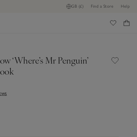
GB (£)
Find a Store
Help
ome
ow ‘Where’s Mr Penguin’
Book
IEWS