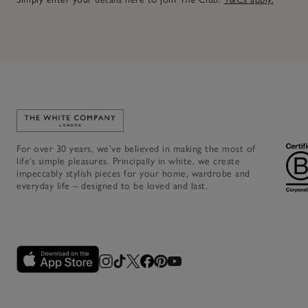
Link to The White Company's home
For over 30 years, we’ve believed in making the most of
life’s simple pleasures. Principally in white, we create
impeccably stylish pieces for your home, wardrobe and
everyday life – designed to be loved and last.