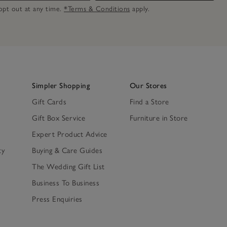
n opt out at any time.
*Terms & Conditions
apply.
Simpler Shopping
Our Stores
Gift Cards
Find a Store
Gift Box Service
Furniture in Store
Expert Product Advice
ty
Buying & Care Guides
The Wedding Gift List
Business To Business
Press Enquiries