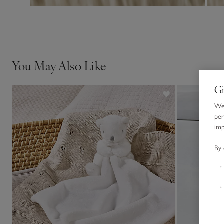
You May Also Like
Gi
We 
per
im
By 