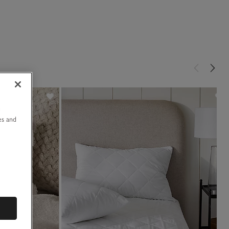
u
es and