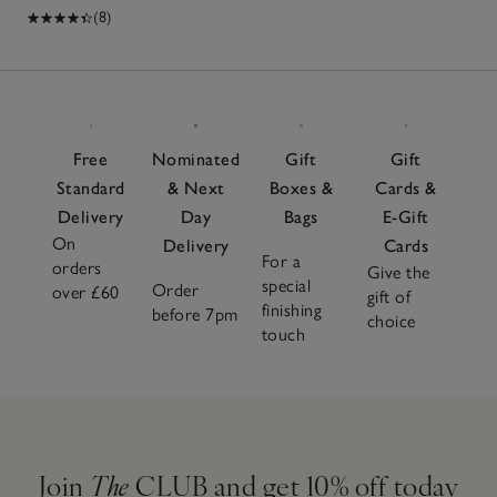
(8)
Free
Nominated
Gift
Gift
Standard
& Next
Boxes &
Cards &
Delivery
Day
Bags
E-Gift
On
Delivery
Cards
For a
orders
Give the
special
Order
over £60
gift of
finishing
before 7pm
choice
touch
Join
The
CLUB and get 10% off today