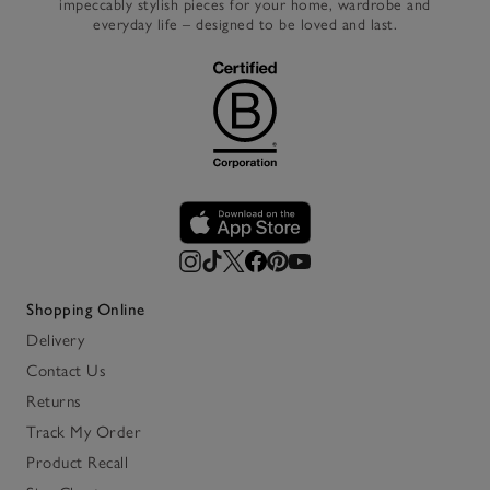
impeccably stylish pieces for your home, wardrobe and
everyday life – designed to be loved and last.
Shopping Online
Delivery
Contact Us
Returns
Track My Order
Product Recall