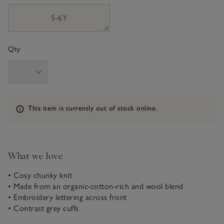
5-6Y
Qty
Information
This item is currently out of stock online.
What we love
• Cosy chunky knit
• Made from an organic-cotton-rich and wool blend
• Embroidery lettering across front
• Contrast grey cuffs