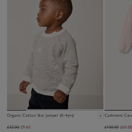
Organic Cotton Star Jumper (0–4yrs)
Cashmere Cardi
£32.00
£9.60
£150.00
£60.0