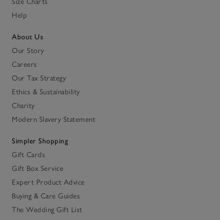
Size Charts
Help
About Us
Our Story
Careers
Our Tax Strategy
Ethics & Sustainability
Charity
Modern Slavery Statement
Simpler Shopping
Gift Cards
Gift Box Service
Expert Product Advice
Buying & Care Guides
The Wedding Gift List