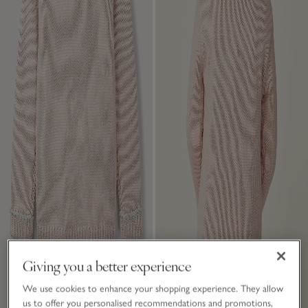
Giving you a better experience
We use cookies to enhance your shopping experience. They allow
us to offer you personalised recommendations and promotions,