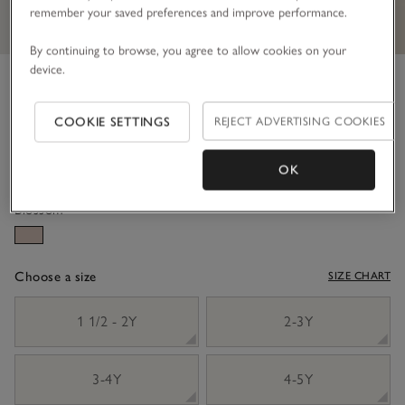
remember your saved preferences and improve performance.
By continuing to browse, you agree to allow cookies on your
device.
Organic Cotton And Wool
Happy Jumper (18mths–6yrs)
COOKIE SETTINGS
REJECT ADVERTISING COOKIES
£34.00
£17.00
50% Off
OK
Blossom
Choose a size
SIZE CHART
sizeList
1 1/2 - 2Y
2-3Y
3-4Y
4-5Y