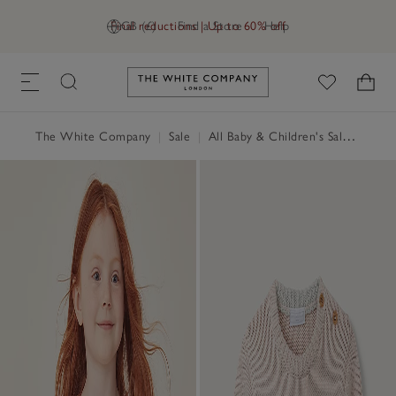
Final reductions | Up to 60% off
GB (£)
Find a Store
Help
Link to The White Company's h
The White Company
|
Sale
|
All Baby & Children's Sale
|
Baby 