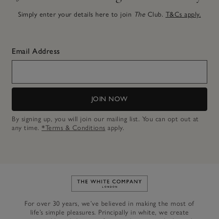
Simply enter your details here to join
The
Club.
T&Cs apply.
Email Address
JOIN NOW
By signing up, you will join our mailing list. You can opt out at
any time.
*Terms & Conditions
apply.
Link to The White Company's h
For over 30 years, we’ve believed in making the most of
life’s simple pleasures. Principally in white, we create