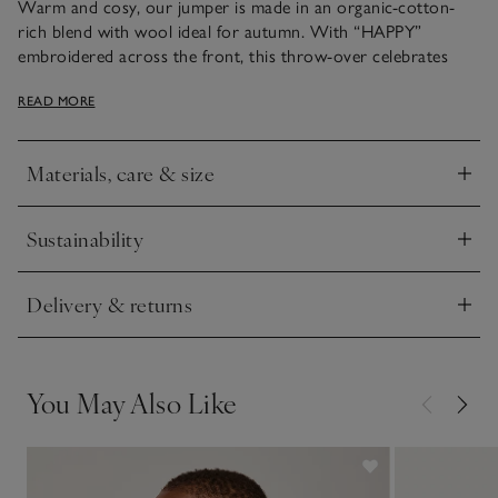
Warm and cosy, our jumper is made in an organic-cotton-
rich blend with wool ideal for autumn. With “HAPPY”
embroidered across the front, this throw-over celebrates
little ones’ cheerful natures and is all about making a positive
READ MORE
statement. We love the all-over blossom colour – ideal for
all-pink ensembles.
Materials, care & size
Click to expand
Sustainability
Click to expand
Delivery & returns
Click to expand
You May Also Like