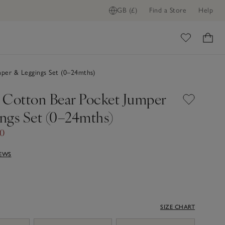
GB (£)
Find a Store
Help
ome
per & Leggings Set (0–24mths)
 Cotton Bear Pocket Jumper
ngs Set (0–24mths)
60
IEWS
SIZE CHART