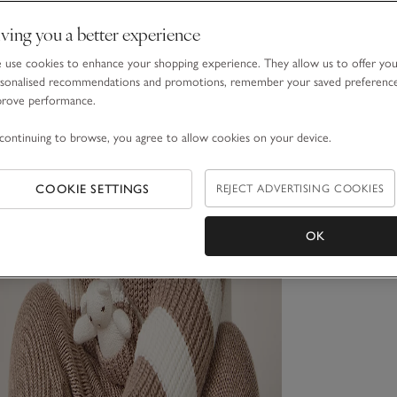
ving you a better experience
use cookies to enhance your shopping experience. They allow us to offer yo
sonalised recommendations and promotions, remember your saved preferenc
prove performance.
continuing to browse, you agree to allow cookies on your device.
COOKIE SETTINGS
REJECT ADVERTISING COOKIES
OK