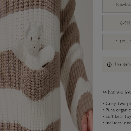
Newbo
6-9M
1 1/2 -
Information
This item
What we lo
• Cosy, two-pi
• Pure organi
• Soft bear to
• Includes: on