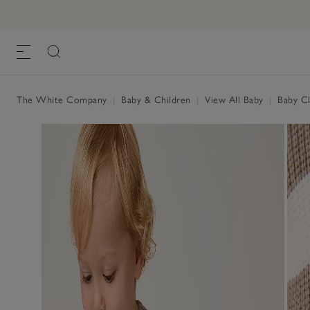
The White Company
|
Baby & Children
|
View All Baby
|
Baby Cl