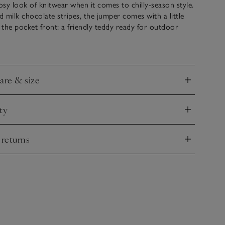
sy look of knitwear when it comes to chilly-season style.
 milk chocolate stripes, the jumper comes with a little
e the pocket front: a friendly teddy ready for outdoor
e leggings have contrasting ribbed cuffs and an
ist for added comfort. Wear as a matching outfit or mix
 other pieces in their wardrobe.
care & size
nd
ty
nd
 returns
nd