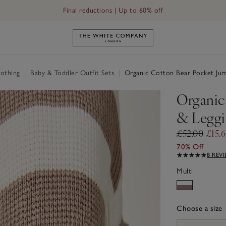
Final reductions | Up to 60% off
Link to The White Company's h
othing
|
Baby & Toddler Outfit Sets
|
Organic Cotton Bear Pocket Jum
Organic
& Leggi
£52.00
£15.
70% Off
8 REV
Multi
Choose a size
sizeList