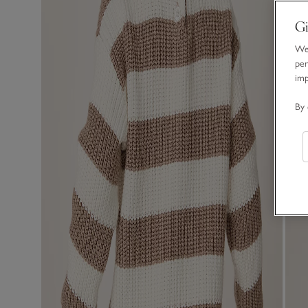
Gi
We 
per
im
By 