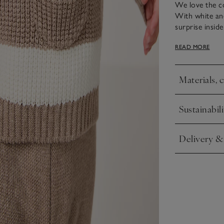
We love the co
With white and
surprise insid
adventures. Th
READ MORE
elasticated wa
and match with
Materials, 
Click to expa
Sustainabili
Click to expa
Delivery &
Click to expa