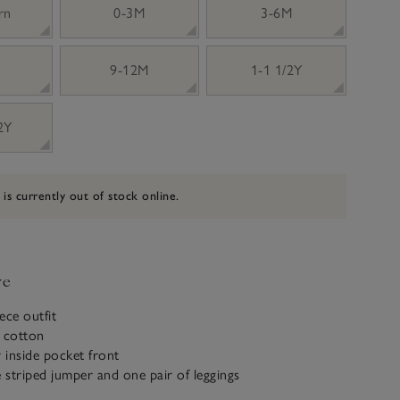
rn
0-3M
3-6M
9-12M
1-1 1/2Y
 2Y
 is currently out of stock online.
ve
ece outfit
c cotton
y inside pocket front
e striped jumper and one pair of leggings