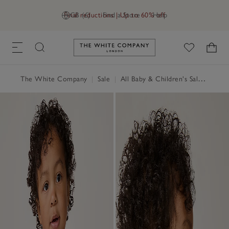
Final reductions | Up to 60% off
GB (£)
Find a Store
Help
Link to The White Company's h
The White Company
|
Sale
|
All Baby & Children's Sale
|
Baby 