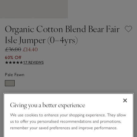
Organic Cotton Blend Bear Fair
Isle Jumper (0–4yrs)
£36.00
£14.40
60% Off
17 REVIEWS
Pale Fawn
Choose a size
SIZE CHART
Giving you a better experience
sizeList
0-3M
3-6M
We use cookies to enhance your shopping experience. They allow
us to offer you personalised recommendations and promotions,
remember your saved preferences and improve performance.
6-9M
9-12M