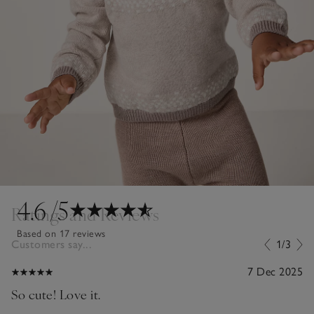
4.6
/5
Ratings and Reviews
Based on 17 reviews
Customers say...
1/3
7 Dec 2025
So cute! Love it.