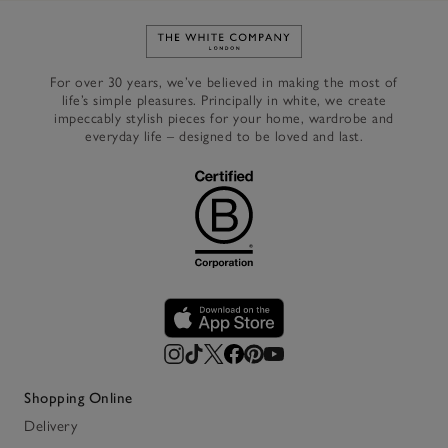
Link to The White Company's h
For over 30 years, we’ve believed in making the most of
life’s simple pleasures. Principally in white, we create
impeccably stylish pieces for your home, wardrobe and
everyday life – designed to be loved and last.
Shopping Online
Delivery