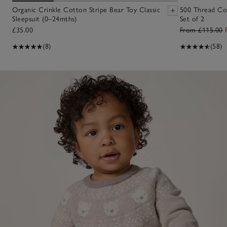
Organic Crinkle Cotton Stripe Bear Toy Classic
500 Thread Co
Sleepsuit (0–24mths)
Set of 2
£35.00
From £115.00
(8)
(58)