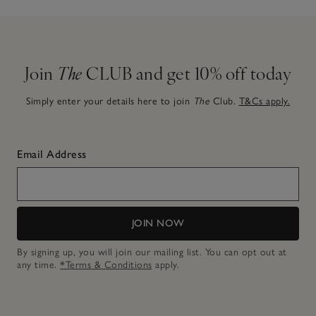
Join
The
CLUB and get 10% off today
Simply enter your details here to join
The
Club.
T&Cs apply.
Email Address
JOIN NOW
By signing up, you will join our mailing list. You can opt out at
any time.
*Terms & Conditions
apply.