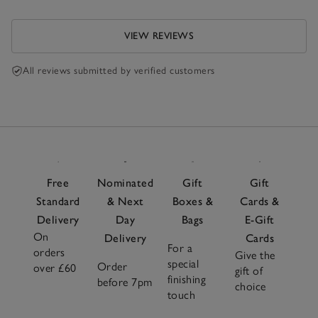
VIEW REVIEWS
All reviews submitted by verified customers
Free
Nominated
Gift
Gift
Standard
& Next
Boxes &
Cards &
Delivery
Day
Bags
E-Gift
On
Delivery
Cards
For a
orders
Give the
special
Order
over £60
gift of
finishing
before 7pm
choice
touch