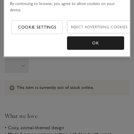
By continuing to browse, you agree to allow cookies on your
device.
1-1 1/2Y
1 1/2 - 2Y
COOKIE SETTINGS
REJECT ADVERTISING COOKIES
2-3Y
3-4Y
OK
Qty
Information
This item is currently out of stock online.
What we love
• Cosy, animal-themed design