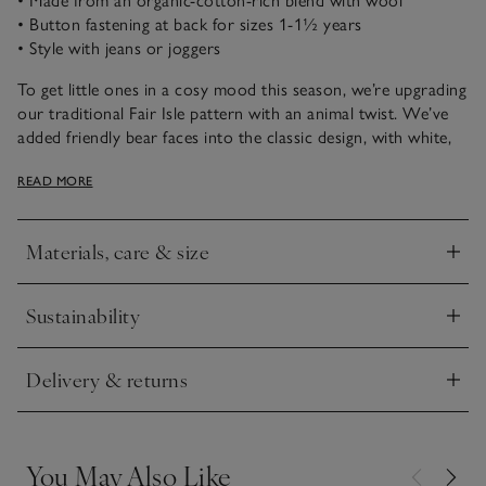
• Made from an organic-cotton-rich blend with wool
• Button fastening at back for sizes 1-1½ years
• Style with jeans or joggers
To get little ones in a cosy mood this season, we’re upgrading
our traditional Fair Isle pattern with an animal twist. We’ve
added friendly bear faces into the classic design, with white,
blue, and green tree details on a pale fawn base. It creates a
READ MORE
classic cold-weather feel with a fun, novelty touch, and pairs
well with joggers or jeans.
Materials, care & size
Click to expand
Sustainability
Click to expand
Delivery & returns
Click to expand
You May Also Like