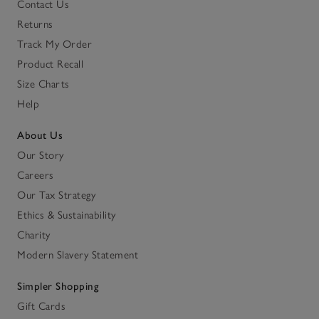
Contact Us
Returns
Track My Order
Product Recall
Size Charts
Help
About Us
Our Story
Careers
Our Tax Strategy
Ethics & Sustainability
Charity
Modern Slavery Statement
Simpler Shopping
Gift Cards