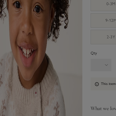
0-3M
9-12
2-3Y
Qty
Information
This item
What we lo