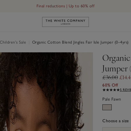
Final reductions | Up to 60% off
Link to The White Company's h
hildren's Sale
|
Organic Cotton Blend Jingles Fair Isle Jumper (0–4yrs)
Organic 
Jumper 
£36.00
£14.
60% Off
5 REV
Pale Fawn
Choose a size
sizeList