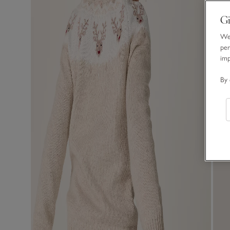
Gi
We 
per
im
By 