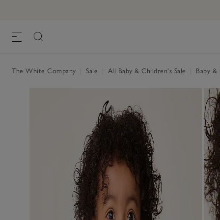
The White Company
|
Sale
|
All Baby & Children's Sale
|
Baby & C