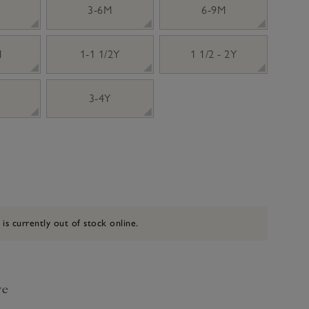
3-6M
6-9M
M
1-1 1/2Y
1 1/2 - 2Y
3-4Y
 is currently out of stock online.
ve