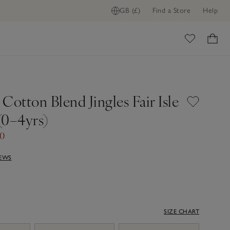
GB (£)
Find a Store
Help
ome
Cotton Blend Jingles Fair Isle
(0–4yrs)
40
IEWS
SIZE CHART