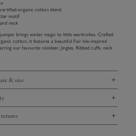
gn
certified-organic cotton blend
cter motif
 and neck
jumper brings winter magic to little wardrobes. Crafted
anic cotton, it features a beautiful Fair Isle-inspired
arring our favourite reindeer, Jingles. Ribbed cuffs, neck
 a snug fit, while the three-button fastening along the
makes dressing easy.
care & size
nd
ty
nd
 returns
nd