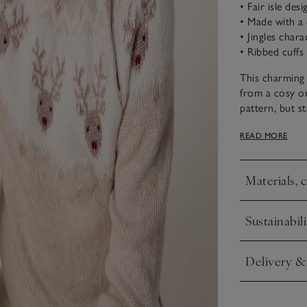
• Fair isle desi
• Made with a 
• Jingles chara
• Ribbed cuffs
This charming 
from a cosy org
pattern, but st
and hem ensure
READ MORE
raglan sleeve 
Materials, 
Click to expa
Sustainabili
Click to expa
Delivery &
Click to expa