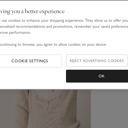
ving you a better experience
use cookies to enhance your shopping experience. They allow us to offer yo
sonalised recommendations and promotions, remember your saved preferenc
prove performance.
continuing to browse, you agree to allow cookies on your device.
COOKIE SETTINGS
REJECT ADVERTISING COOKIES
OK