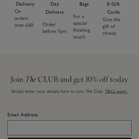
Delivery
Day
Bags
E-Gift
On
Delivery
Cards
For a
orders
Give the
special
Order
over £60
gift of
finishing
before 7pm
choice
touch
Join
The
CLUB and get 10% off today
Simply enter your details here to join
The
Club.
T&Cs apply.
Email Address