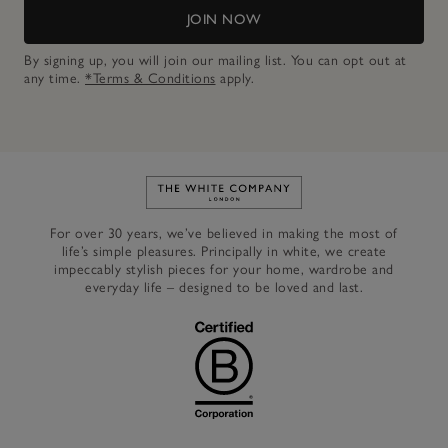
JOIN NOW
By signing up, you will join our mailing list. You can opt out at
any time.
*Terms & Conditions
apply.
Link to The White Company's h
For over 30 years, we’ve believed in making the most of
life’s simple pleasures. Principally in white, we create
impeccably stylish pieces for your home, wardrobe and
everyday life – designed to be loved and last.