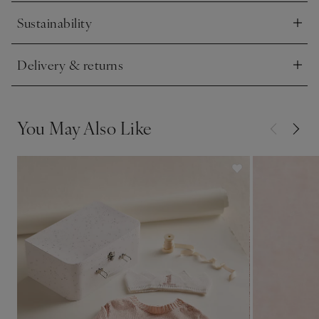
Sustainability
Click to expand
Delivery & returns
Click to expand
You May Also Like