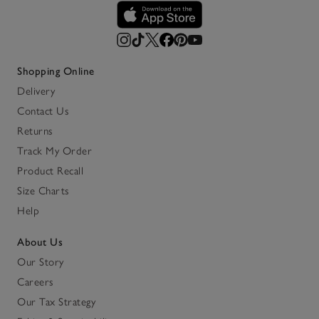
Shopping Online
Delivery
Contact Us
Returns
Track My Order
Product Recall
Size Charts
Help
About Us
Our Story
Careers
Our Tax Strategy