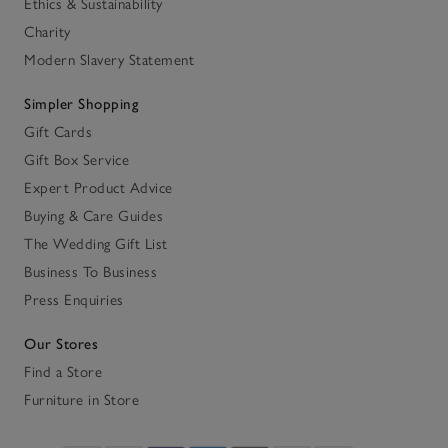
Ethics & Sustainability
Charity
Modern Slavery Statement
Simpler Shopping
Gift Cards
Gift Box Service
Expert Product Advice
Buying & Care Guides
The Wedding Gift List
Business To Business
Press Enquiries
Our Stores
Find a Store
Furniture in Store