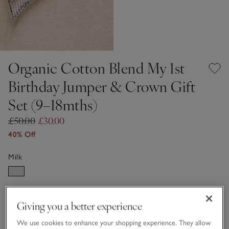
Organic Cotton Blend My 1st
Birthday Jumper & Crown Gift
Set (9–18mths)
£50.00
£30.00
40% Off
Milk
Choose a size
SIZE CHART
Giving you a better experience
sizeList
9-12M
1-1 1/2Y
We use cookies to enhance your shopping experience. They allow