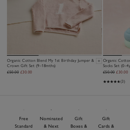
Organic Cotton Blend My 1st Birthday Jumper &
Organic Cotton
Crown Gift Set (9–18mths)
Socks Set (0–4y
£50.00
£30.00
£50.00
£30.00
(3)
Free
Nominated
Gift
Gift
Standard
& Next
Boxes &
Cards &