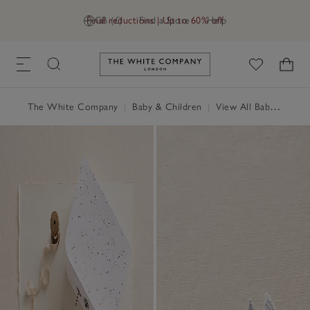
Final reductions | Up to 60% off
GB (£)
Find a Store
Help
Link to The White Company's h
The White Company
|
Baby & Children
|
View All Baby
|
Baby 