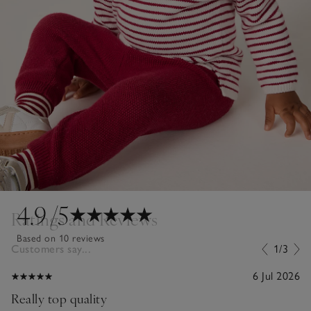
4.9
/5
Ratings and Reviews
Based on 10 reviews
Customers say...
1/3
6 Jul 2026
Really top quality