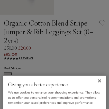
Organic Cotton Blend Stripe
Jumper & Rib Leggings Set (0–
2yrs)
£50.00
£20.00
60% Off
9 REVIEWS
Red Stripe
Giving you a better experience
Choose a size
SIZE CHART
We use cookies to enhance your shopping experience. They allow
sizeList
us to offer you personalised recommendations and promotions,
Newborn
0-3M
remember your saved preferences and improve performance.