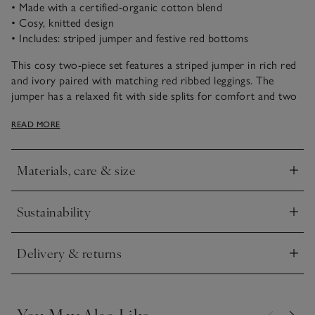
• Made with a certified-organic cotton blend
• Cosy, knitted design
• Includes: striped jumper and festive red bottoms
This cosy two-piece set features a striped jumper in rich red
and ivory paired with matching red ribbed leggings. The
jumper has a relaxed fit with side splits for comfort and two
branded buttons on the shoulder. Ribbed cuffs and neckline
READ MORE
add a distinguished finish, while the soft-textured leggings
complete this outfit.
Materials, care & size
Click to expand
Sustainability
Click to expand
Delivery & returns
Click to expand
You May Also Like