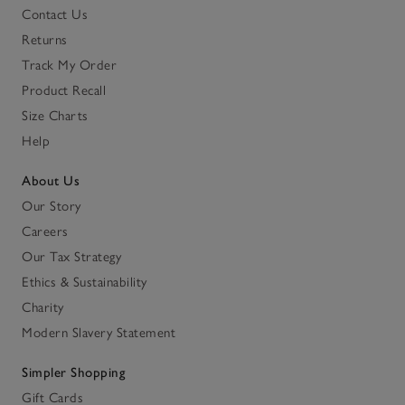
Contact Us
Returns
Track My Order
Product Recall
Size Charts
Help
About Us
Our Story
Careers
Our Tax Strategy
Ethics & Sustainability
Charity
Modern Slavery Statement
Simpler Shopping
Gift Cards