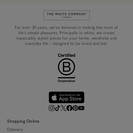
Link to The White Company's h
For over 30 years, we’ve believed in making the most of
life’s simple pleasures. Principally in white, we create
impeccably stylish pieces for your home, wardrobe and
everyday life – designed to be loved and last.
Shopping Online
Delivery