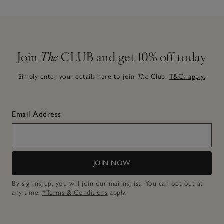
Join
The
CLUB and get 10% off today
Simply enter your details here to join
The
Club.
T&Cs apply.
Email Address
JOIN NOW
By signing up, you will join our mailing list. You can opt out at
any time.
*Terms & Conditions
apply.