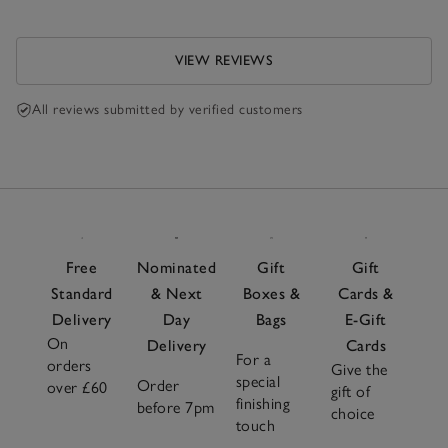
VIEW REVIEWS
All reviews submitted by verified customers
Free
Nominated
Gift
Gift
Standard
& Next
Boxes &
Cards &
Delivery
Day
Bags
E-Gift
On
Delivery
Cards
For a
orders
Give the
special
Order
over £60
gift of
finishing
before 7pm
choice
touch