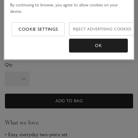
By continuing to browse, you agree to allow cookies on your
3-6M
6-9M
device.
9-12M
1-1 1/2Y
COOKIE SETTINGS
REJECT ADVERTISING COOKIES
1 1/2 - 2Y
OK
Qty
ADD TO BAG
What we love
• Easy, everyday two-piece set