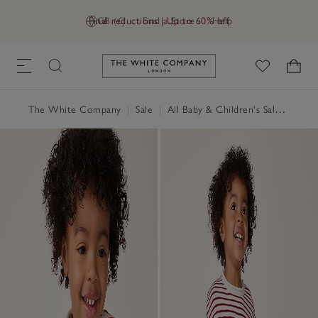
Final reductions | Up to 60% off
GB (£)
Find a Store
Help
Link to The White Company's h
The White Company
|
Sale
|
All Baby & Children's Sale
|
Baby 