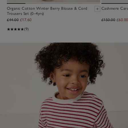
Organic Cotton Winter Berry Blouse & Cord
Cashmere Cardi
Trousers Set (0–4yrs)
£44.00
£17.60
£150.00
£60.0
(9)