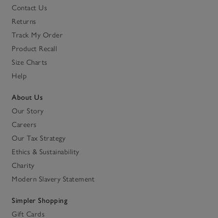
Contact Us
Returns
Track My Order
Product Recall
Size Charts
Help
About Us
Our Story
Careers
Our Tax Strategy
Ethics & Sustainability
Charity
Modern Slavery Statement
Simpler Shopping
Gift Cards