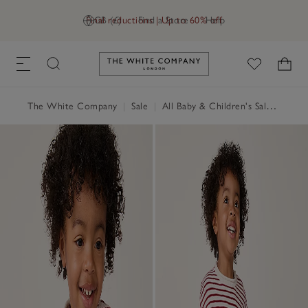
Final reductions | Up to 60% off
GB (£)
Find a Store
Help
Link to The White Company's h
The White Company
|
Sale
|
All Baby & Children's Sale
|
Baby 