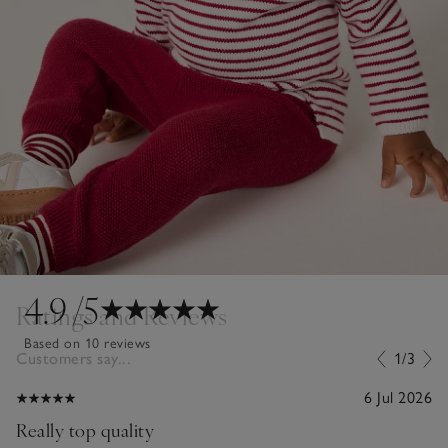
4.9
/5
Ratings and Reviews
Based on 10 reviews
Customers say...
1/3
6 Jul 2026
Really top quality