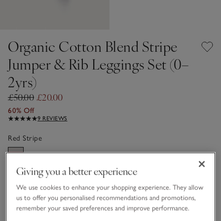
Organic Cotton Blend Stripe
Jumper & Rib Leggings Set (0–
2yrs)
£50.00
£20.00
60% Off
9 REVIEWS
Red Stripe
Giving you a better experience
Choose a size
SIZE CHART
We use cookies to enhance your shopping experience. They allow
sizeList
us to offer you personalised recommendations and promotions,
Newborn
0-3M
remember your saved preferences and improve performance.