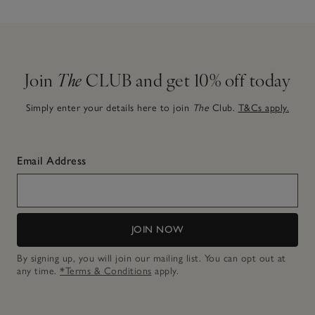
Join
The
CLUB and get 10% off today
Simply enter your details here to join
The
Club.
T&Cs apply.
Email Address
JOIN NOW
By signing up, you will join our mailing list. You can opt out at
any time.
*Terms & Conditions
apply.