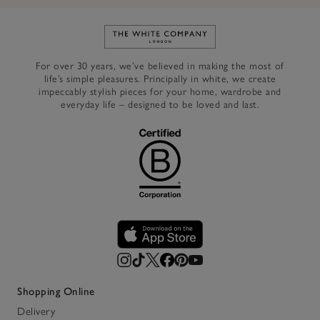
Link to The White Company's h
For over 30 years, we’ve believed in making the most of
life’s simple pleasures. Principally in white, we create
impeccably stylish pieces for your home, wardrobe and
everyday life – designed to be loved and last.
Shopping Online
Delivery