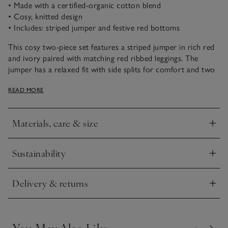
• Made with a certified-organic cotton blend
• Cosy, knitted design
• Includes: striped jumper and festive red bottoms
This cosy two-piece set features a striped jumper in rich red
and ivory paired with matching red ribbed leggings. The
jumper has a relaxed fit with side splits for comfort and two
branded buttons on the shoulder. Ribbed cuffs and neckline
READ MORE
add a distinguished finish, while the soft-textured leggings
complete this outfit.
Materials, care & size
Click to expand
Sustainability
Click to expand
Delivery & returns
Click to expand
You May Also Like