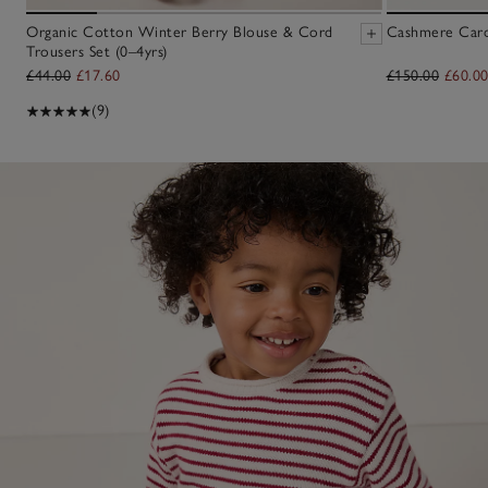
Organic Cotton Winter Berry Blouse & Cord
Cashmere Cardi
Trousers Set (0–4yrs)
£44.00
£17.60
£150.00
£60.0
(9)