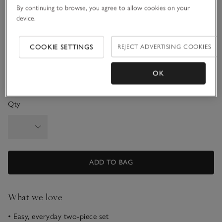
By continuing to browse, you agree to allow cookies on your
3-6M
6-9M
device.
9-12M
1-1 1/2Y
COOKIE SETTINGS
REJECT ADVERTISING COOKIES
1 1/2 - 2Y
OK
Qty
ADD TO BAG
What we love
• Easy, everyday two-piece set