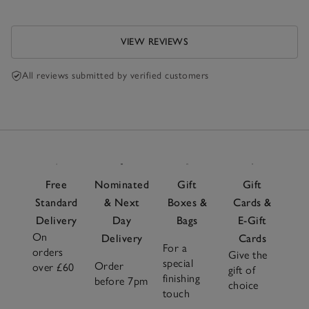
VIEW REVIEWS
All reviews submitted by verified customers
Free
Nominated
Gift
Gift
Standard
& Next
Boxes &
Cards &
Delivery
Day
Bags
E-Gift
On
Delivery
Cards
For a
orders
Give the
special
Order
over £60
gift of
finishing
before 7pm
choice
touch