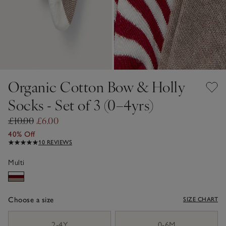
Organic Cotton Bow & Holly
Socks - Set of 3 (0–4yrs)
£10.00
£6.00
40% Off
10 REVIEWS
Multi
Choose a size
SIZE CHART
sizeList
2-4Y
0-6M