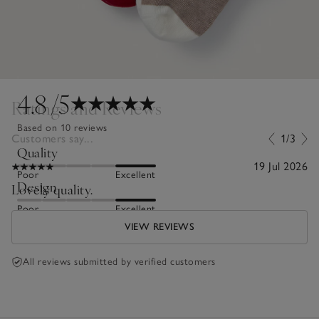
4.8
/5
Ratings and Reviews
Based on 10 reviews
Customers say...
1/3
Quality
19 Jul 2026
Poor
Excellent
Design
Lovely quality.
Poor
Excellent
VIEW REVIEWS
All reviews submitted by verified customers