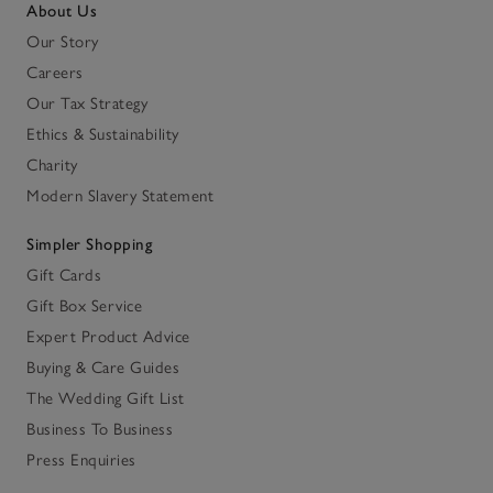
About Us
Our Story
Careers
Our Tax Strategy
Ethics & Sustainability
Charity
Modern Slavery Statement
Simpler Shopping
Gift Cards
Gift Box Service
Expert Product Advice
Buying & Care Guides
The Wedding Gift List
Business To Business
Press Enquiries