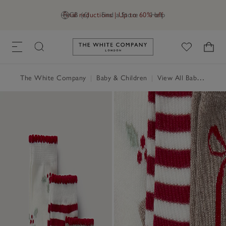
Final reductions | Up to 60% off
GB (£)
Find a Store
Help
Link to The White Company's h
The White Company
|
Baby & Children
|
View All Baby
|
Baby