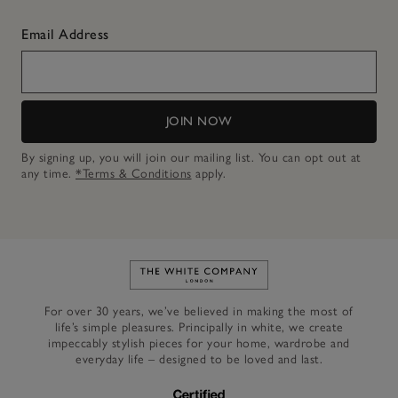
Email Address
JOIN NOW
By signing up, you will join our mailing list. You can opt out at
any time.
*Terms & Conditions
apply.
Link to The White Company's h
For over 30 years, we’ve believed in making the most of
life’s simple pleasures. Principally in white, we create
impeccably stylish pieces for your home, wardrobe and
everyday life – designed to be loved and last.