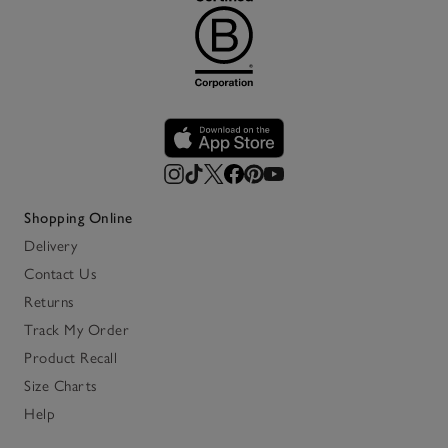
Shopping Online
Delivery
Contact Us
Returns
Track My Order
Product Recall
Size Charts
Help