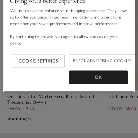
Giving you a better experience
We use cookies to enhance your shopping experience. They allow
us to offer you personalised recommendations and promotions,
remember your saved preferences and improve performance.
By continuing to browse, you agree to allow cookies on your
device.
COOKIE SETTINGS
REJECT ADVERTISING COOKIES
OK
Organic Cotton Winter Berry Blouse & Cord
Cashmere Point
Trousers Set (0–4yrs)
£44.00
£17.60
£70.00
£35.00
(9)