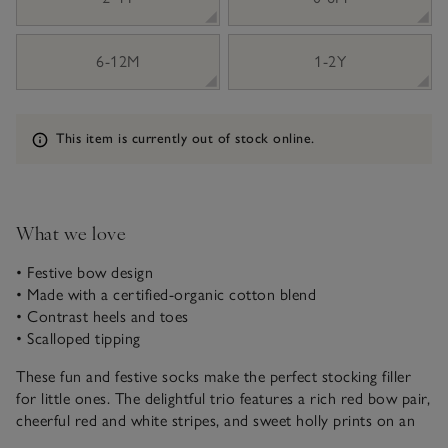
6-12M
1-2Y
Information
This item is currently out of stock online.
What we love
• Festive bow design
• Made with a certified-organic cotton blend
• Contrast heels and toes
• Scalloped tipping
These fun and festive socks make the perfect stocking filler
for little ones. The delightful trio features a rich red bow pair,
cheerful red and white stripes, and sweet holly prints on an
ivory background. Each pair is finished with elegant scalloped