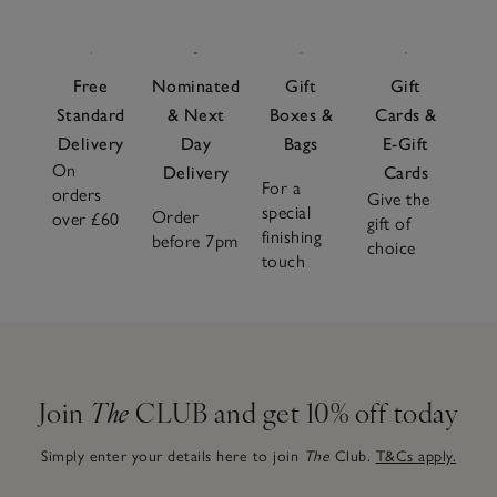
Free
Nominated
Gift
Gift
Standard
& Next
Boxes &
Cards &
Delivery
Day
Bags
E-Gift
On
Delivery
Cards
For a
orders
Give the
special
Order
over £60
gift of
finishing
before 7pm
choice
touch
Join
The
CLUB and get 10% off today
Simply enter your details here to join
The
Club.
T&Cs apply.