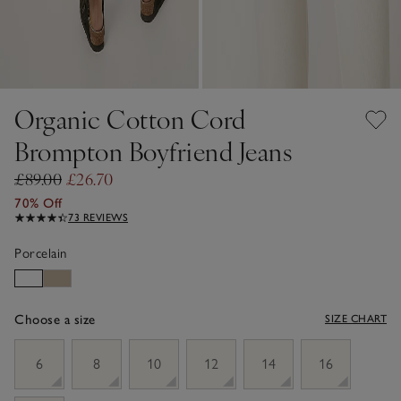
Organic Cotton Cord
Brompton Boyfriend Jeans
£89.00
£26.70
70% Off
73 REVIEWS
Porcelain
Choose a size
SIZE CHART
sizeList
6
8
10
12
14
16