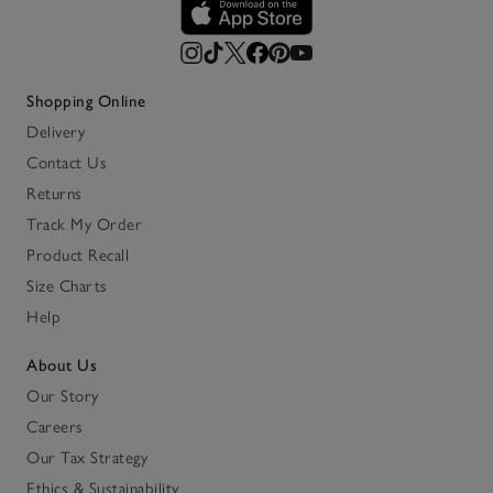
Shopping Online
Delivery
Contact Us
Returns
Track My Order
Product Recall
Size Charts
Help
About Us
Our Story
Careers
Our Tax Strategy
Ethics & Sustainability