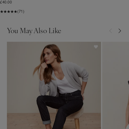
£40.00
(71)
You May Also Like