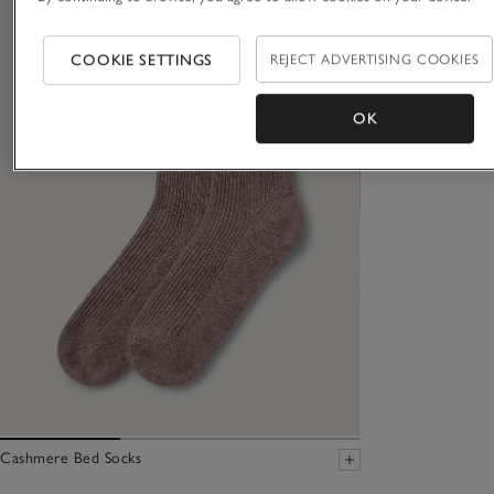
COOKIE SETTINGS
REJECT ADVERTISING COOKIES
OK
Cashmere Bed Socks