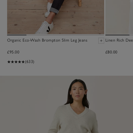
Organic Eco-Wash Brompton Slim Leg Jeans
Linen Rich De
£95.00
£80.00
(633)