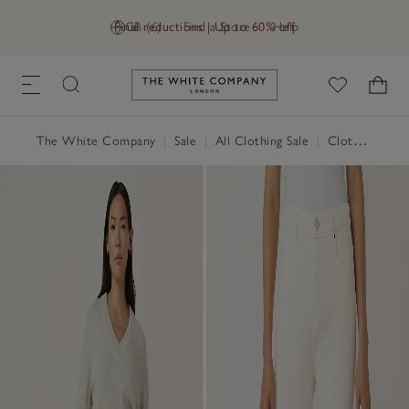
Final reductions | Up to 60% off
GB (£)
Find a Store
Help
Link to The White Company's h
The White Company
|
Sale
|
All Clothing Sale
|
Clothing Sale