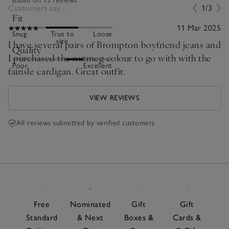
Based on 73 reviews
Customers say...
1/3
Fit
11 Mar 2025
Snug
True to
Loose
size
I have several pairs of Brompton boyfriend jeans and
Quality
I purchased the nutmeg colour to go with with the
Poor
Excellent
fairisle cardigan. Great outfit.
VIEW REVIEWS
All reviews submitted by verified customers
Free
Nominated
Gift
Gift
Standard
& Next
Boxes &
Cards &