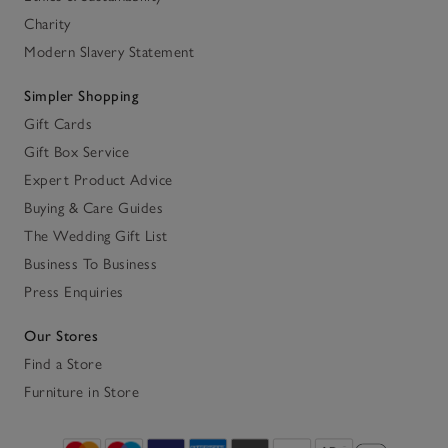
Charity
Modern Slavery Statement
Simpler Shopping
Gift Cards
Gift Box Service
Expert Product Advice
Buying & Care Guides
The Wedding Gift List
Business To Business
Press Enquiries
Our Stores
Find a Store
Furniture in Store