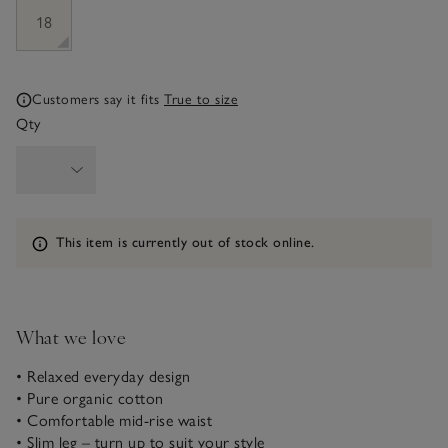
18
Customers say it fits
True to size
Qty
Information
This item is currently out of stock online.
What we love
• Relaxed everyday design
• Pure organic cotton
• Comfortable mid-rise waist
• Slim leg – turn up to suit your style