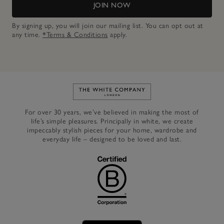
JOIN NOW
By signing up, you will join our mailing list. You can opt out at
any time.
*Terms & Conditions
apply.
Link to The White Company's h
For over 30 years, we’ve believed in making the most of
life’s simple pleasures. Principally in white, we create
impeccably stylish pieces for your home, wardrobe and
everyday life – designed to be loved and last.