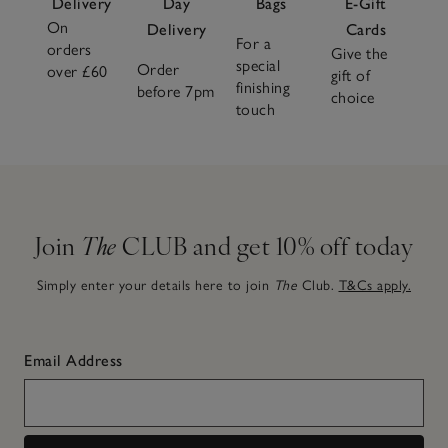
Delivery
Day
Bags
E-Gift
On
Delivery
Cards
For a
orders
Give the
special
Order
over £60
gift of
finishing
before 7pm
choice
touch
Join
The
CLUB and get 10% off today
Simply enter your details here to join
The
Club.
T&Cs apply.
Email Address