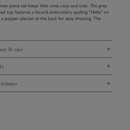
two-piece set keeps little ones cosy and cute. The grey
ped top features a bouclé embroidery spelling "Hello" on
h a popper placket at the back for easy dressing. The
ngs have an elasticated waistband and footed design with
perfect for babies starting to explore. Soft and
r all-day wear.
care & size
nd
ty
nd
 returns
nd