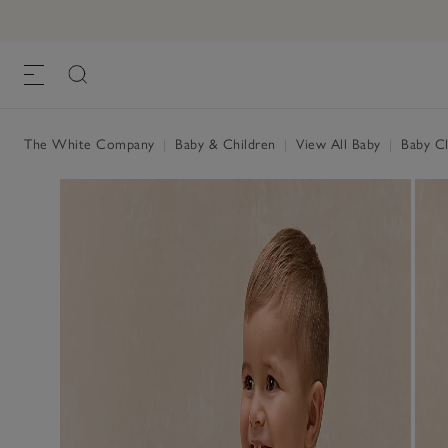
Organic Cotton Hello Top & Leggings Se
£40.00
£16.00
, Stripe
The White Company
|
Baby & Children
|
View All Baby
|
Baby Cl