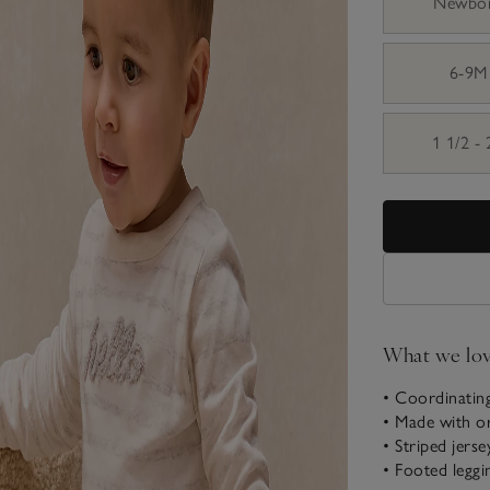
Newbo
6-9M
1 1/2 -
What we lo
• Coordinating
• Made with o
• Striped jerse
• Footed leggi