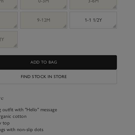
rn
0-3M
3-6M
9-12M
1-1 1/2Y
 2Y
ADD TO BAG
FIND STOCK IN STORE
ve
 outfit with "Hello" message
rganic cotton
y top
ngs with non-slip dots