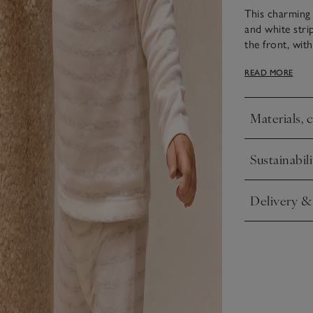
This charming 
and white stri
the front, wit
matching leggi
READ MORE
non-slip dots, 
comfortable fo
Materials, 
Click to expa
Sustainabili
Click to expa
Delivery &
Click to expa