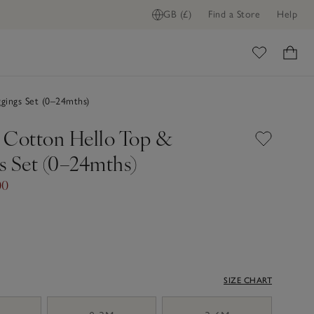
GB (£)
Find a Store
Help
ADD TO BAG
ome
gings Set (0–24mths)
 Cotton Hello Top &
s Set (0–24mths)
00
SIZE CHART