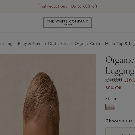
Final reductions | Up to 60% off
t (0–24mths)
Link to The White Company's h
othing
|
Baby & Toddler Outfit Sets
|
Organic Cotton Hello Top & Leg
Organic
Legging
£40.00
£16.
60% Off
Stripe
Choose a size
sizeList