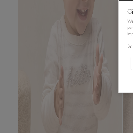
Gi
We 
per
im
By 