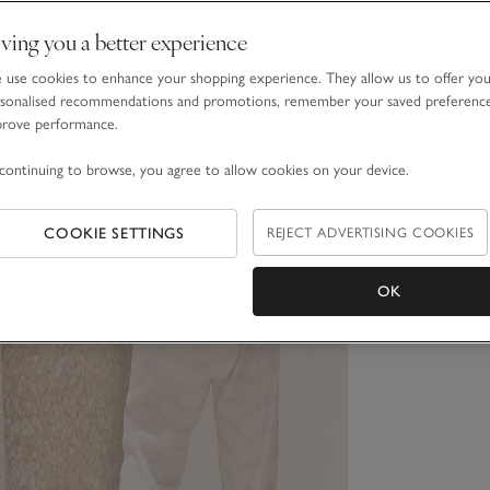
ving you a better experience
use cookies to enhance your shopping experience. They allow us to offer yo
sonalised recommendations and promotions, remember your saved preferenc
prove performance.
continuing to browse, you agree to allow cookies on your device.
COOKIE SETTINGS
REJECT ADVERTISING COOKIES
OK