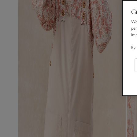
Gi
We 
per
im
By 