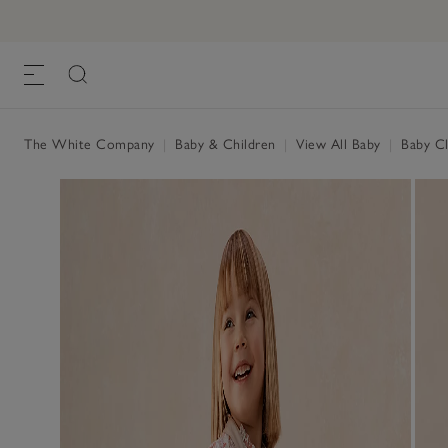
The White Company
|
Baby & Children
|
View All Baby
|
Baby Cl