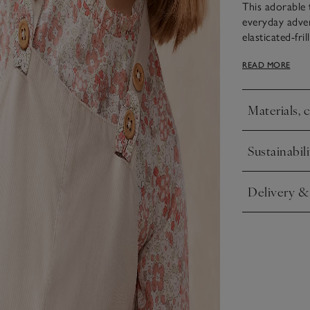
This adorable 
everyday adven
elasticated-fri
Neutral cord d
READ MORE
with the petuni
Materials, 
Click to expa
Sustainabili
Click to expa
Delivery &
Click to expa