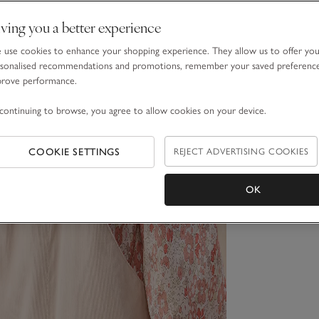
ving you a better experience
use cookies to enhance your shopping experience. They allow us to offer yo
sonalised recommendations and promotions, remember your saved preferenc
prove performance.
continuing to browse, you agree to allow cookies on your device.
COOKIE SETTINGS
REJECT ADVERTISING COOKIES
OK