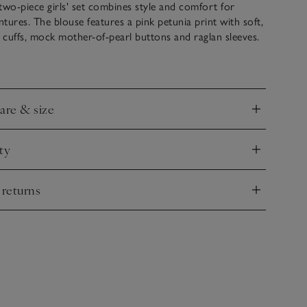
two-piece girls' set combines style and comfort for
tures. The blouse features a pink petunia print with soft,
ll cuffs, mock mother-of-pearl buttons and raglan sleeves.
ungarees have patch pockets, rolled cuffs, and are lined
a print.
care & size
nd
ty
nd
 returns
nd