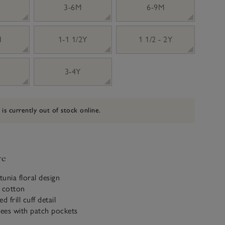
3-6M
6-9M
M
1-1 1/2Y
1 1/2 - 2Y
3-4Y
 is currently out of stock online.
ve
unia floral design
c cotton
ed frill cuff detail
ees with patch pockets