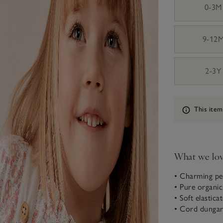
0-3M
9-12
2-3Y
Information
This item
What we lo
• Charming pet
• Pure organi
• Soft elasticat
• Cord dungar