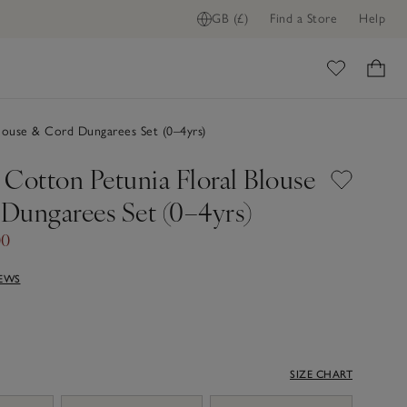
GB (£)
Find a Store
Help
ome
louse & Cord Dungarees Set (0–4yrs)
 Cotton Petunia Floral Blouse
Dungarees Set (0–4yrs)
00
IEWS
SIZE CHART