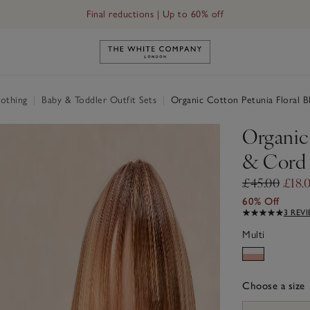
Final reductions | Up to 60% off
Link to The White Company's h
othing
|
Baby & Toddler Outfit Sets
|
Organic Cotton Petunia Floral B
Organic
& Cord 
£45.00
£18.
60% Off
3 REV
Multi
Choose a size
sizeList