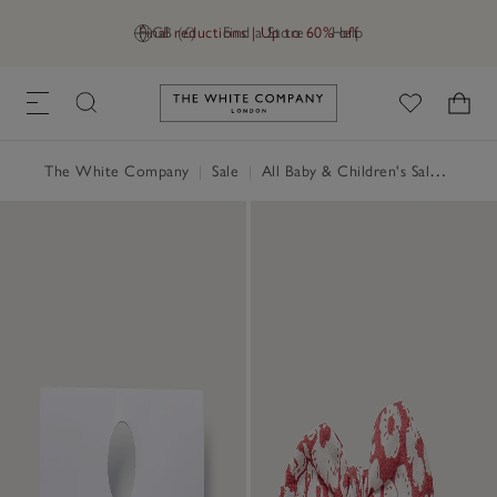
Final reductions | Up to 60% off
GB (£)
Find a Store
Help
Link to The White Company's h
The White Company
|
Sale
|
All Baby & Children's Sale
|
Baby 