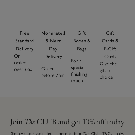
Free
Nominated
Gift
Gift
Standard
& Next
Boxes &
Cards &
Delivery
Day
Bags
E-Gift
On
Delivery
Cards
For a
orders
Give the
special
Order
over £60
gift of
finishing
before 7pm
choice
touch
Join
The
CLUB and get 10% off today
Simply enter your details here to join
The
Club.
T&Cs apply.