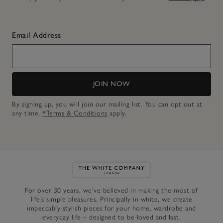
Email Address
JOIN NOW
By signing up, you will join our mailing list. You can opt out at
any time.
*Terms & Conditions
apply.
Link to The White Company's h
For over 30 years, we’ve believed in making the most of
life’s simple pleasures. Principally in white, we create
impeccably stylish pieces for your home, wardrobe and
everyday life – designed to be loved and last.