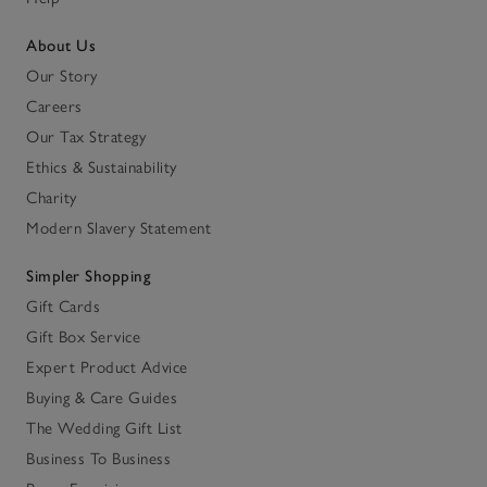
About Us
Our Story
Careers
Our Tax Strategy
Ethics & Sustainability
Charity
Modern Slavery Statement
Simpler Shopping
Gift Cards
Gift Box Service
Expert Product Advice
Buying & Care Guides
The Wedding Gift List
Business To Business