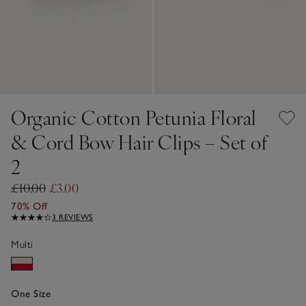
Organic Cotton Petunia Floral
& Cord Bow Hair Clips – Set of
2
£10.00
£3.00
70% Off
3 REVIEWS
Multi
One Size