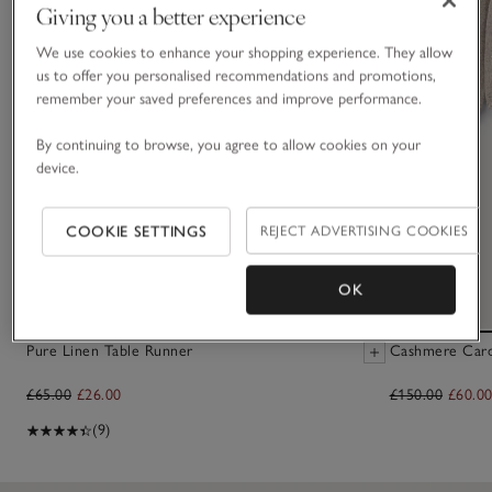
Giving you a better experience
We use cookies to enhance your shopping experience. They allow
us to offer you personalised recommendations and promotions,
remember your saved preferences and improve performance.
By continuing to browse, you agree to allow cookies on your
device.
COOKIE SETTINGS
REJECT ADVERTISING COOKIES
OK
Pure Linen Table Runner
Cashmere Cardi
£65.00
£26.00
£150.00
£60.0
(9)