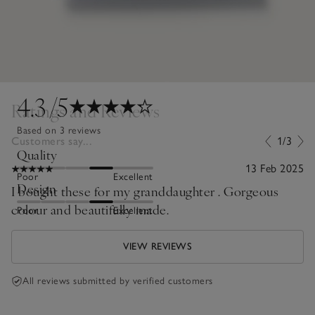
4.3
/5
Ratings and Reviews
Based on 3 reviews
Customers say...
1/3
Quality
13 Feb 2025
Poor
Excellent
Design
I bought these for my granddaughter . Gorgeous
colour and beautifully made.
Poor
Excellent
VIEW REVIEWS
All reviews submitted by verified customers