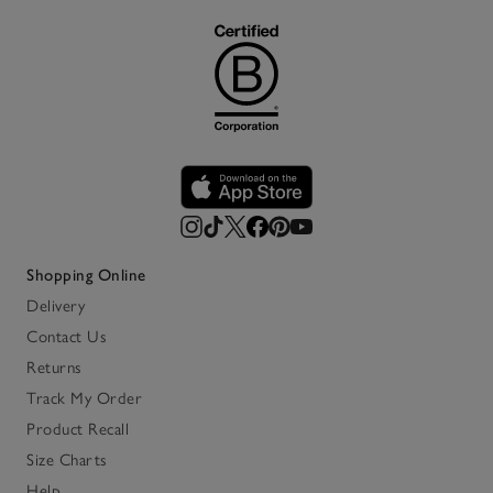
Shopping Online
Delivery
Contact Us
Returns
Track My Order
Product Recall
Size Charts
Help