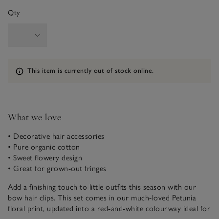
Qty
Information
This item is currently out of stock online.
What we love
• Decorative hair accessories
• Pure organic cotton
• Sweet flowery design
• Great for grown-out fringes
Add a finishing touch to little outfits this season with our
bow hair clips. This set comes in our much-loved Petunia
floral print, updated into a red-and-white colourway ideal for