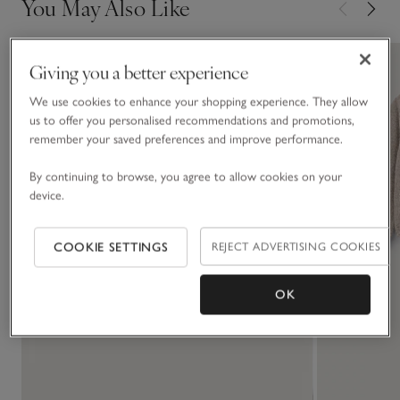
You May Also Like
Giving you a better experience
We use cookies to enhance your shopping experience. They allow
us to offer you personalised recommendations and promotions,
remember your saved preferences and improve performance.
By continuing to browse, you agree to allow cookies on your
device.
COOKIE SETTINGS
REJECT ADVERTISING COOKIES
OK