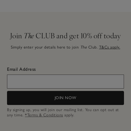
Join
The
CLUB and get 10% off today
Simply enter your details here to join
The
Club.
T&Cs apply.
Email Address
JOIN NOW
By signing up, you will join our mailing list. You can opt out at
any time.
*Terms & Conditions
apply.