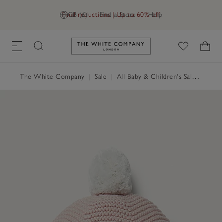
Final reductions | Up to 60% off
GB (£)
Find a Store
Help
Link to The White Company's h
The White Company
|
Sale
|
All Baby & Children's Sale
|
Baby 