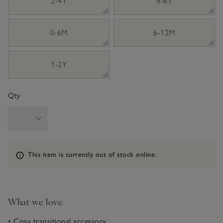
2-4Y
4-6Y
0-6M
6-12M
1-2Y
Qty
Information
This item is currently out of stock online.
What we love
• Cosy transitional accessory