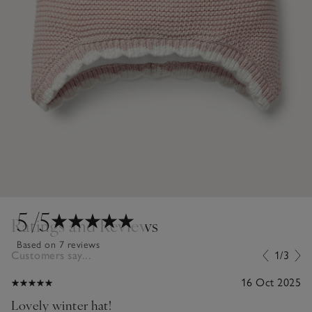
5
/5
Ratings and Reviews
Based on 7 reviews
Customers say...
1/3
16 Oct 2025
Lovely winter hat!