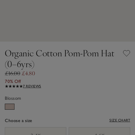
Organic Cotton Pom-Pom Hat
(0–6yrs)
£16.00
£4.80
70% Off
7 REVIEWS
Blossom
Choose a size
SIZE CHART
sizeList