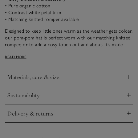
• Pure organic cotton
• Contrast white petal trim
• Matching knitted romper available
Designed to keep little ones warm as the weather gets colder,
our pom-pom hat is perfect worn with our matching knitted
romper, or to add a cosy touch out and about. It’s made
from pure organic cotton so is super soft and has a delicate
READ MORE
petal trim.
Materials, care & size
Click to expand
Sustainability
Click to expand
Delivery & returns
Click to expand