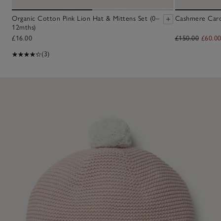
Organic Cotton Pink Lion Hat & Mittens Set (0–
Cashmere Cardi
12mths)
£16.00
£150.00
£60.0
(3)