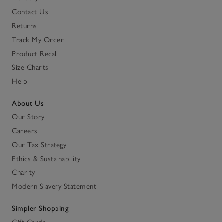
Contact Us
Returns
Track My Order
Product Recall
Size Charts
Help
About Us
Our Story
Careers
Our Tax Strategy
Ethics & Sustainability
Charity
Modern Slavery Statement
Simpler Shopping