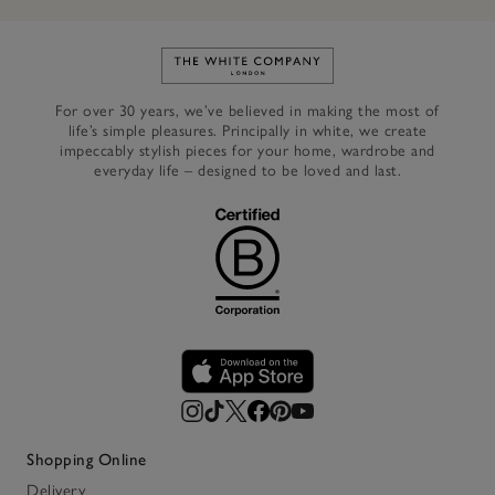
Link to The White Company's h
For over 30 years, we’ve believed in making the most of
life’s simple pleasures. Principally in white, we create
impeccably stylish pieces for your home, wardrobe and
everyday life – designed to be loved and last.
Shopping Online
Delivery