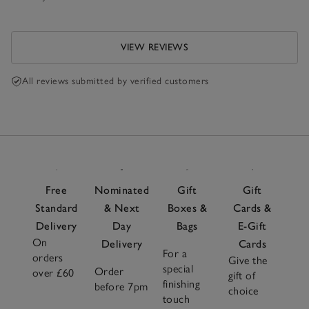
VIEW REVIEWS
All reviews submitted by verified customers
Free
Nominated
Gift
Gift
Standard
& Next
Boxes &
Cards &
Delivery
Day
Bags
E-Gift
On
Delivery
Cards
For a
orders
Give the
special
Order
over £60
gift of
finishing
before 7pm
choice
touch