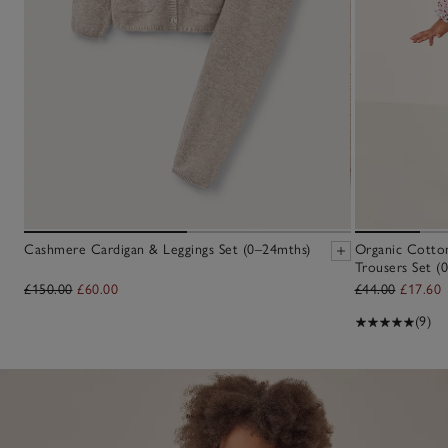
Cashmere Cardigan & Leggings Set (0–24mths)
Organic Cotto
Trousers Set (0
£150.00
£60.00
£44.00
£17.60
(9)