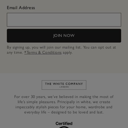
Email Address
JOIN NOW
By signing up, you will join our mailing list. You can opt out at
any time.
*Terms & Conditions
apply.
Link to The White Company's h
For over 30 years, we’ve believed in making the most of
life’s simple pleasures. Principally in white, we create
impeccably stylish pieces for your home, wardrobe and
everyday life – designed to be loved and last.