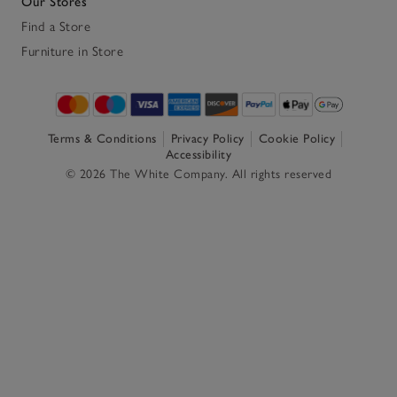
Our Stores
Find a Store
Furniture in Store
Terms & Conditions
Privacy Policy
Cookie Policy
Accessibility
© 2026 The White Company. All rights reserved