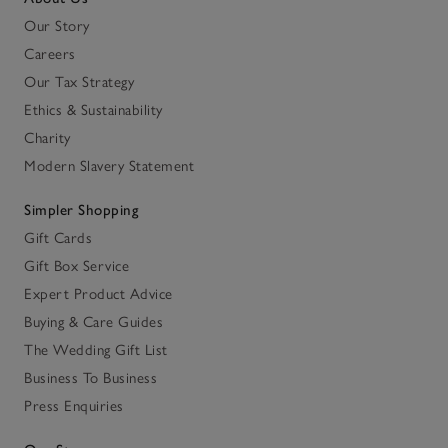
Our Story
Careers
Our Tax Strategy
Ethics & Sustainability
Charity
Modern Slavery Statement
Simpler Shopping
Gift Cards
Gift Box Service
Expert Product Advice
Buying & Care Guides
The Wedding Gift List
Business To Business
Press Enquiries