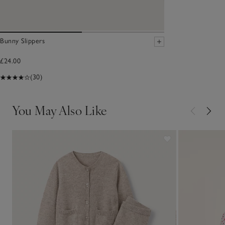
Bunny Slippers
£24.00
(30)
You May Also Like