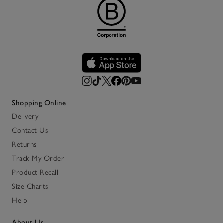
Shopping Online
Delivery
Contact Us
Returns
Track My Order
Product Recall
Size Charts
Help
About Us