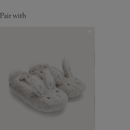
Pair with