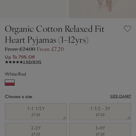
Organic Cotton Relaxed Fit
Heart Pyjamas (1–12yrs)
From £24.00
From £7.20
Up To 70% Off
3 REVIEWS
White/Red
Choose a size
SIZE CHART
sizeList
1-1 1/2Y
1 1/2 - 2Y
£7.20
£7.20
2-3Y
3-4Y
£7.20
£7.20