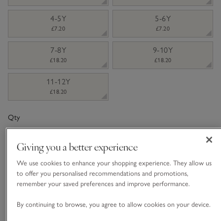
4-5Y
5-6Y
£7.20
£7.20
7-8Y
9-10Y
£18.20
£18.20
11-12Y
£18.20
Qty
Giving you a better experience
We use cookies to enhance your shopping experience. They allow us
to offer you personalised recommendations and promotions,
Information
This item is currently out of stock online.
remember your saved preferences and improve performance.
By continuing to browse, you agree to allow cookies on your device.