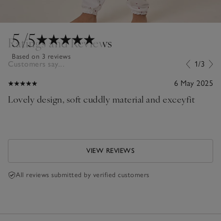
5
/5
Ratings and Reviews
Based on 3 reviews
Customers say...
1/3
6 May 2025
Lovely design, soft cuddly material and exceyfit
VIEW REVIEWS
All reviews submitted by verified customers