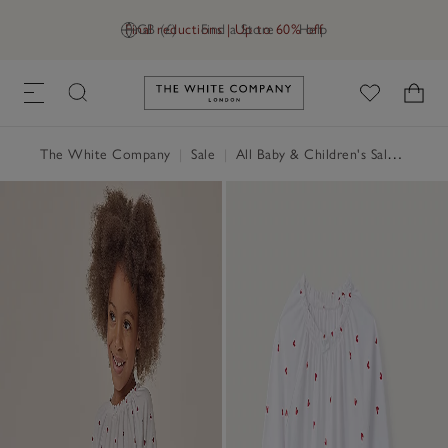
Final reductions | Up to 60% off
GB (£)
Find a Store
Help
Link to The White Company's h
The White Company
|
Sale
|
All Baby & Children's Sale
|
Baby 