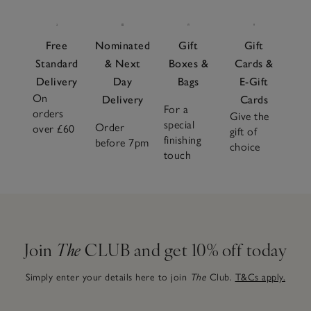
Free
Nominated
Gift
Gift
Standard
& Next
Boxes &
Cards &
Delivery
Day
Bags
E-Gift
On
Delivery
Cards
For a
orders
Give the
special
Order
over £60
gift of
finishing
before 7pm
choice
touch
Join
The
CLUB and get 10% off today
Simply enter your details here to join
The
Club.
T&Cs apply.