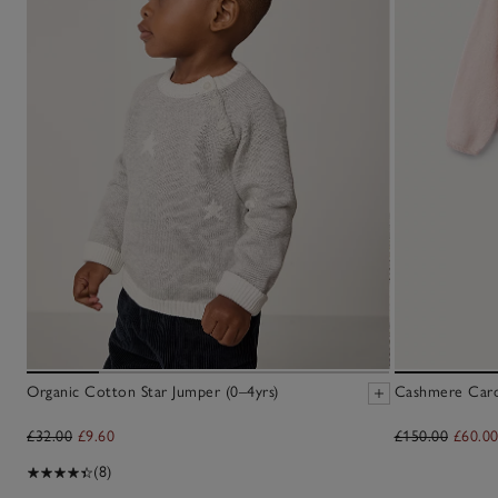
Organic Cotton Star Jumper (0–4yrs)
Cashmere Cardi
£32.00
£9.60
£150.00
£60.0
(8)