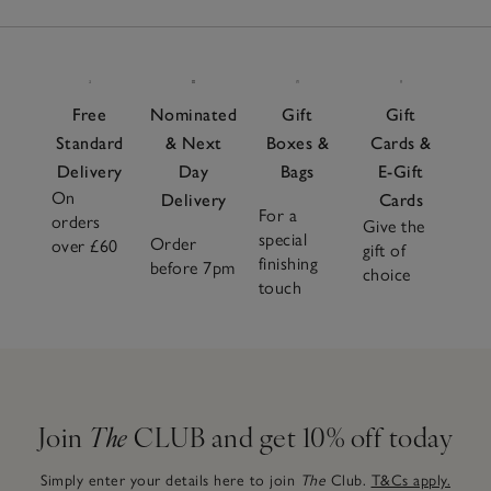
Free
Nominated
Gift
Gift
Standard
& Next
Boxes &
Cards &
Delivery
Day
Bags
E-Gift
On
Delivery
Cards
For a
orders
Give the
special
Order
over £60
gift of
finishing
before 7pm
choice
touch
Join
The
CLUB and get 10% off today
Simply enter your details here to join
The
Club.
T&Cs apply.