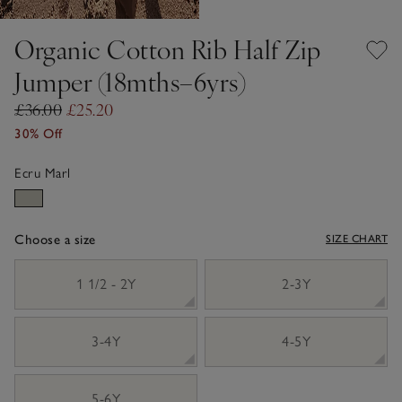
Organic Cotton Rib Half Zip
Jumper (18mths–6yrs)
£36.00
£25.20
30% Off
Ecru Marl
Choose a size
SIZE CHART
sizeList
1 1/2 - 2Y
2-3Y
3-4Y
4-5Y
5-6Y