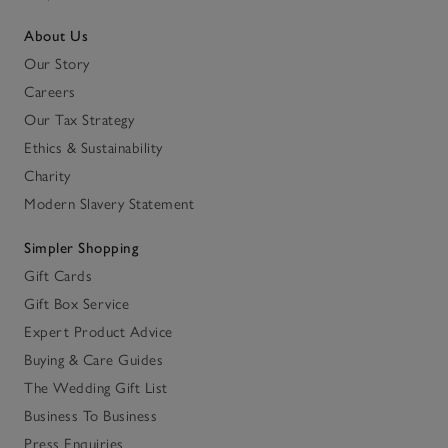
About Us
Our Story
Careers
Our Tax Strategy
Ethics & Sustainability
Charity
Modern Slavery Statement
Simpler Shopping
Gift Cards
Gift Box Service
Expert Product Advice
Buying & Care Guides
The Wedding Gift List
Business To Business
Press Enquiries