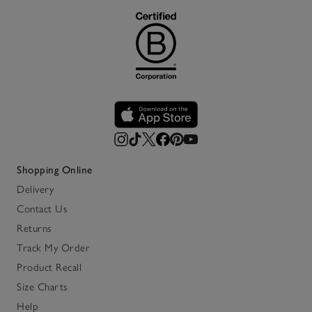
Shopping Online
Delivery
Contact Us
Returns
Track My Order
Product Recall
Size Charts
Help