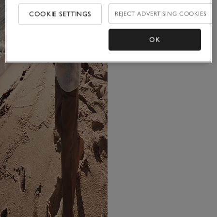
COOKIE SETTINGS
REJECT ADVERTISING COOKIES
OK