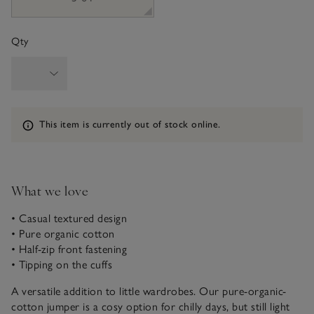
Qty
Information
This item is currently out of stock online.
What we love
• Casual textured design
• Pure organic cotton
• Half-zip front fastening
• Tipping on the cuffs
A versatile addition to little wardrobes. Our pure-organic-
cotton jumper is a cosy option for chilly days, but still light