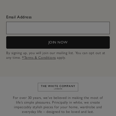
Email Address
JOIN NOW
By signing up, you will join our mailing list. You can opt out at
any time.
*Terms & Conditions
apply.
Link to The White Company's h
For over 30 years, we’ve believed in making the most of
life’s simple pleasures. Principally in white, we create
impeccably stylish pieces for your home, wardrobe and
everyday life – designed to be loved and last.