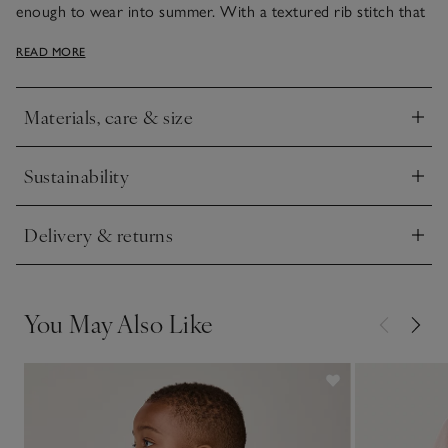
enough to wear into summer. With a textured rib stitch that
feels super soft to the touch, it has a half-zip front fastening
READ MORE
and is detailed with a stripe tipping on the cuffs. Team with
our classic cotton joggers.
Materials, care & size
Click to expand
Sustainability
Click to expand
Delivery & returns
Click to expand
You May Also Like