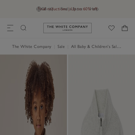
Final reductions | Up to 60% off
GB (£)
Find a Store
Help
Link to The White Company's h
The White Company
|
Sale
|
All Baby & Children's Sale
|
Baby 