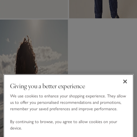
Giving you a better experience
We use cookies to enhance your shopping experience. They allow
us to offer you personalised recommendations and promotions,
remember your saved preferences and improve performance.
By continuing to browse, you agree to allow cookies on your
device.