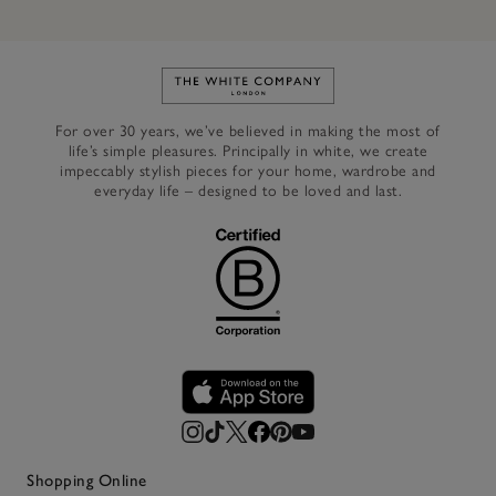
Link to The White Company's h
For over 30 years, we’ve believed in making the most of
life’s simple pleasures. Principally in white, we create
impeccably stylish pieces for your home, wardrobe and
everyday life – designed to be loved and last.
Shopping Online