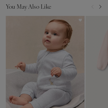
You May Also Like