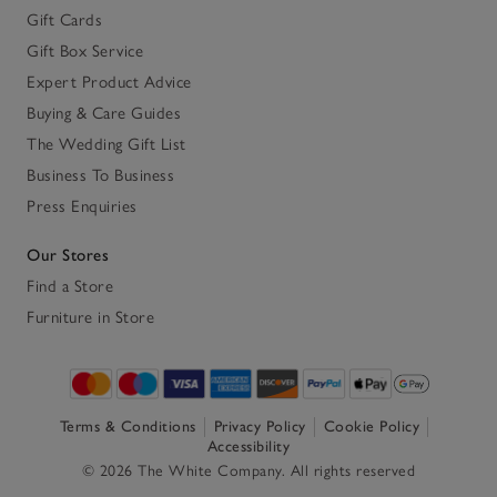
Gift Cards
Gift Box Service
Expert Product Advice
Buying & Care Guides
The Wedding Gift List
Business To Business
Press Enquiries
Our Stores
Find a Store
Furniture in Store
Terms & Conditions
Privacy Policy
Cookie Policy
Accessibility
© 2026 The White Company. All rights reserved