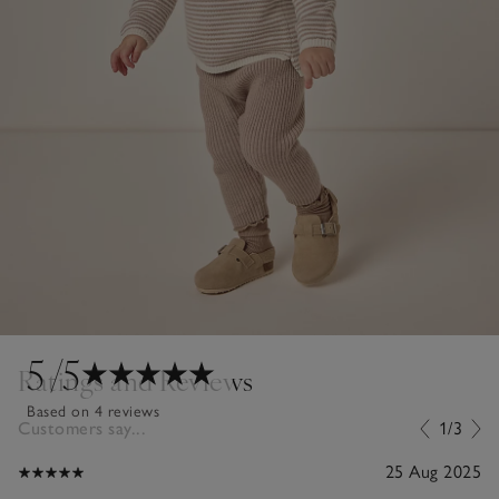
5
/5
Ratings and Reviews
Based on 4 reviews
Customers say...
1/3
25 Aug 2025