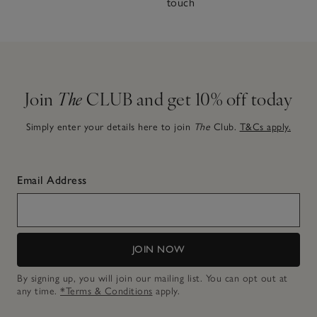
touch
Join
The
CLUB and get 10% off today
Simply enter your details here to join
The
Club.
T&Cs apply.
Email Address
JOIN NOW
By signing up, you will join our mailing list. You can opt out at
any time.
*Terms & Conditions
apply.