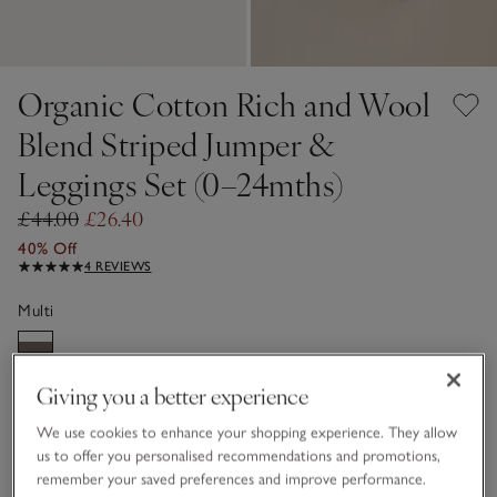
Organic Cotton Rich and Wool
Blend Striped Jumper &
Leggings Set (0–24mths)
£44.00
£26.40
40% Off
4 REVIEWS
Multi
Giving you a better experience
Choose a size
SIZE CHART
sizeList
We use cookies to enhance your shopping experience. They allow
Newborn
0-3M
us to offer you personalised recommendations and promotions,
remember your saved preferences and improve performance.