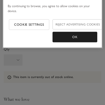
3-6M
6-9M
By continuing to browse, you agree to allow cookies on your
device.
9-12M
1-1 1/2Y
COOKIE SETTINGS
REJECT ADVERTISING COOKIES
1 1/2 - 2Y
OK
Qty
Information
This item is currently out of stock online.
What we love