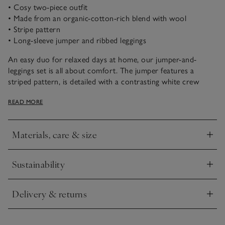
• Cosy two-piece outfit
• Made from an organic-cotton-rich blend with wool
• Stripe pattern
• Long-sleeve jumper and ribbed leggings
An easy duo for relaxed days at home, our jumper-and-
leggings set is all about comfort. The jumper features a
striped pattern, is detailed with a contrasting white crew
neckline and cuffed sleeves, and has two buttons on one
READ MORE
shoulder for easy changing. The coordinating leggings are
ribbed and stretchy for comfort. Complete the look with
trainers and a light jacket.
Materials, care & size
Click to expand
Sustainability
Click to expand
Delivery & returns
Click to expand