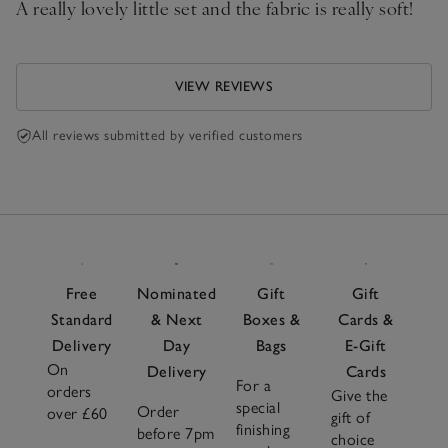
A really lovely little set and the fabric is really soft!
VIEW REVIEWS
All reviews submitted by verified customers
Free
Nominated
Gift
Gift
Standard
& Next
Boxes &
Cards &
Delivery
Day
Bags
E-Gift
On
Delivery
Cards
For a
orders
Give the
special
Order
over £60
gift of
finishing
before 7pm
choice