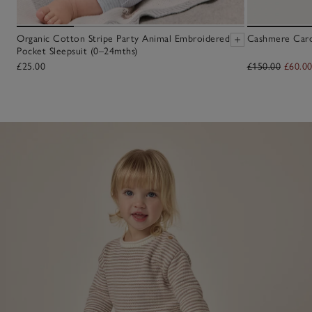
Organic Cotton Stripe Party Animal Embroidered
Cashmere Cardi
Pocket Sleepsuit (0–24mths)
£25.00
£150.00
£60.0