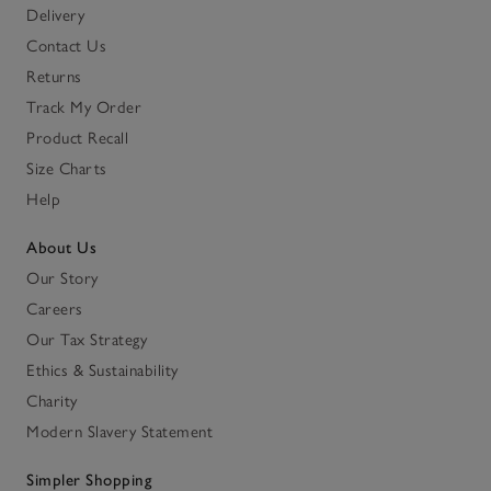
Delivery
Contact Us
Returns
Track My Order
Product Recall
Size Charts
Help
About Us
Our Story
Careers
Our Tax Strategy
Ethics & Sustainability
Charity
Modern Slavery Statement
Simpler Shopping