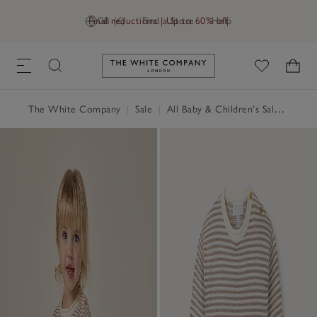
Final reductions | Up to 60% off
GB (£)
Find a Store
Help
Link to The White Company's h
The White Company
|
Sale
|
All Baby & Children's Sale
|
Baby 