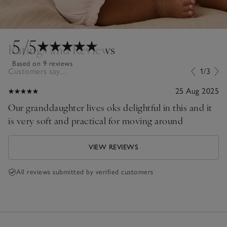
5
/5
Ratings and Reviews
Based on 9 reviews
Customers say...
1/3
25 Aug 2025
Our granddaughter lives oks delightful in this and it
is very soft and practical for moving around
VIEW REVIEWS
All reviews submitted by verified customers