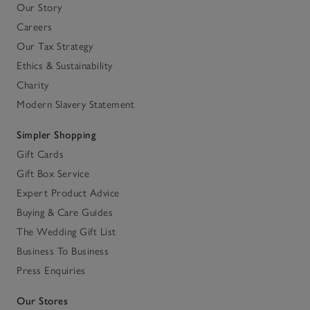
Our Story
Careers
Our Tax Strategy
Ethics & Sustainability
Charity
Modern Slavery Statement
Simpler Shopping
Gift Cards
Gift Box Service
Expert Product Advice
Buying & Care Guides
The Wedding Gift List
Business To Business
Press Enquiries
Our Stores