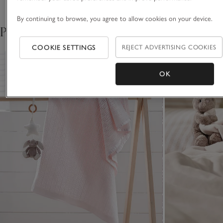
By continuing to browse, you agree to allow cookies on your device.
Pair with
COOKIE SETTINGS
REJECT ADVERTISING COOKIES
OK