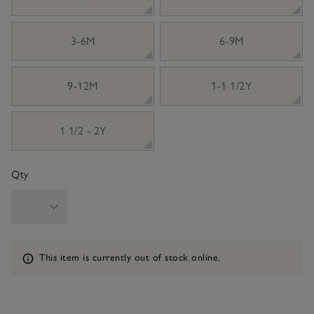
3-6M
6-9M
9-12M
1-1 1/2Y
1 1/2 - 2Y
Qty
Information
This item is currently out of stock online.