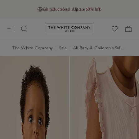
Final reductions | Up to 60% off
GB (£)
Find a Store
Help
Link to The White Company's h
The White Company
|
Sale
|
All Baby & Children's Sale
|
Baby 