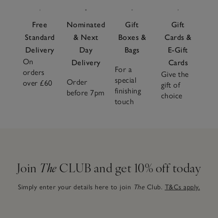
Free
Nominated
Gift
Gift
Standard
& Next
Boxes &
Cards &
Delivery
Day
Bags
E-Gift
On
Delivery
Cards
For a
orders
Give the
special
Order
over £60
gift of
finishing
before 7pm
choice
touch
Join
The
CLUB and get 10% off today
Simply enter your details here to join
The
Club.
T&Cs apply.