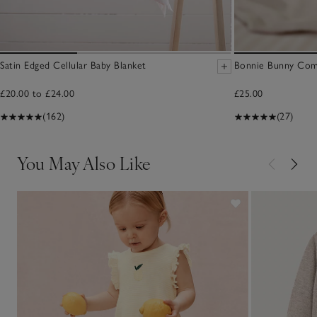
Satin Edged Cellular Baby Blanket
Bonnie Bunny Comf
£20.00 to £24.00
£25.00
(162)
(27)
You May Also Like