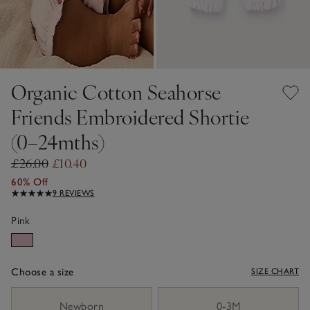
Organic Cotton Seahorse
Friends Embroidered Shortie
(0–24mths)
£26.00
£10.40
60% Off
9 REVIEWS
Pink
Choose a size
SIZE CHART
sizeList
Newborn
0-3M