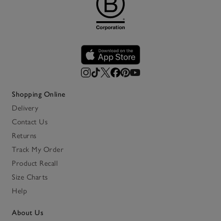
Shopping Online
Delivery
Contact Us
Returns
Track My Order
Product Recall
Size Charts
Help
About Us