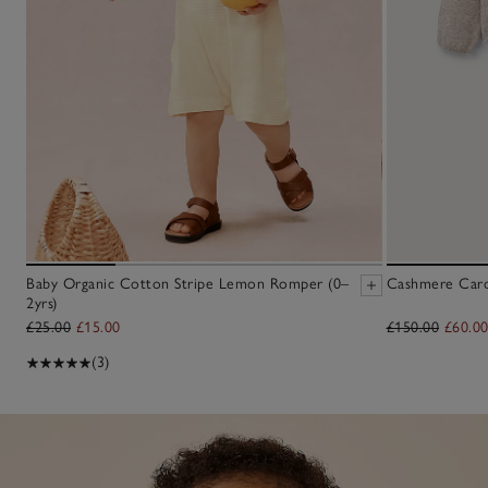
Baby Organic Cotton Stripe Lemon Romper (0–
Cashmere Cardi
2yrs)
£25.00
£15.00
£150.00
£60.0
(3)