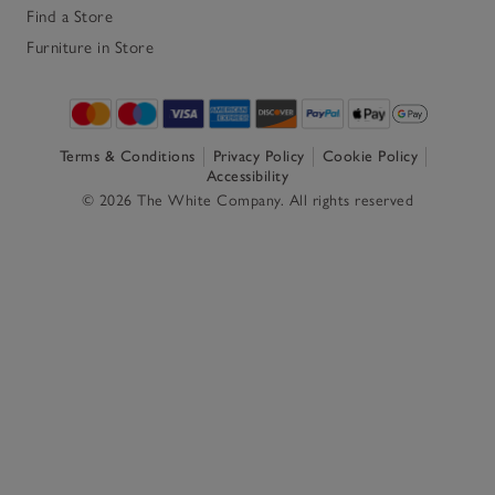
Find a Store
Furniture in Store
Terms & Conditions
Privacy Policy
Cookie Policy
Accessibility
© 2026 The White Company. All rights reserved