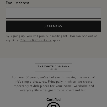
Email Address
JOIN NOW
By signing up, you will join our mailing list. You can opt out at
any time.
*Terms & Conditions
apply.
Link to The White Company's h
For over 30 years, we’ve believed in making the most of
life’s simple pleasures. Principally in white, we create
impeccably stylish pieces for your home, wardrobe and
everyday life – designed to be loved and last.