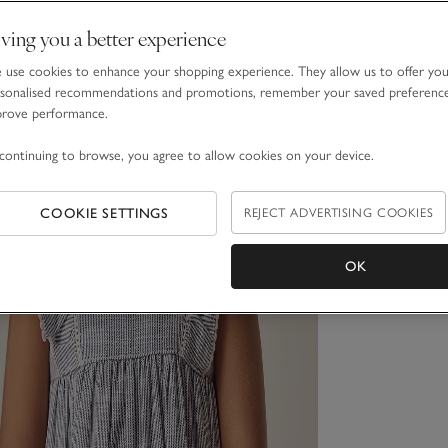
ving you a better experience
use cookies to enhance your shopping experience. They allow us to offer yo
sonalised recommendations and promotions, remember your saved preferenc
prove performance.
continuing to browse, you agree to allow cookies on your device.
COOKIE SETTINGS
REJECT ADVERTISING COOKIES
OK