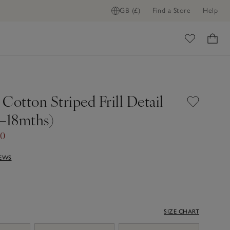
GB (£)
Find a Store
Help
ome
Cotton Striped Frill Detail
0–18mths)
80
IEWS
SIZE CHART