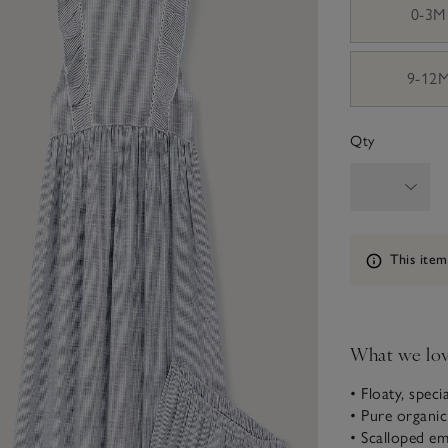
0-3M
9-12
Qty
Information
This item
What we lo
• Floaty, speci
• Pure organi
• Scalloped e