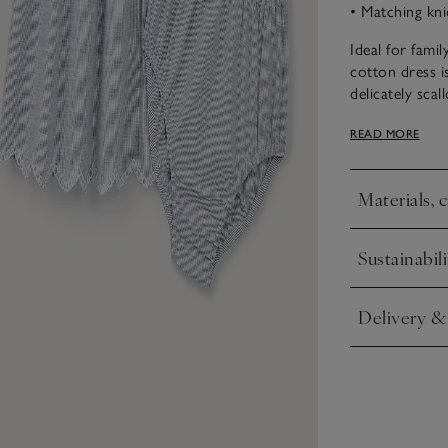
• Matching kni
Ideal for fami
cotton dress is
delicately sca
cuteness. With
READ MORE
placket add ex
Materials, 
Click to expa
Sustainabili
Click to expa
Delivery &
Click to expa