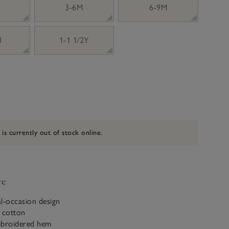
3-6M
6-9M
M
1-1 1/2Y
 is currently out of stock online.
ve
al-occasion design
c cotton
mbroidered hem