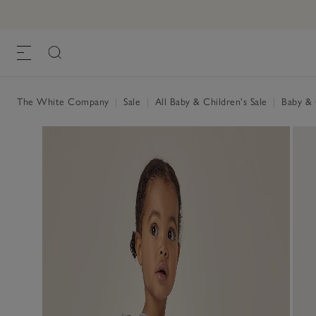
The White Company
|
Sale
|
All Baby & Children's Sale
|
Baby & C