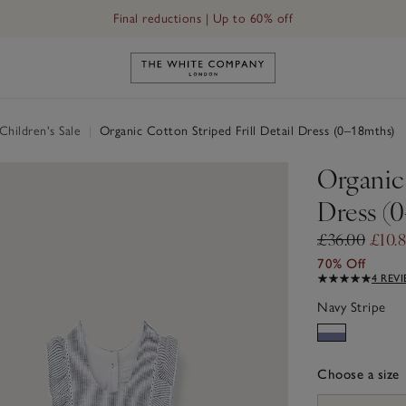
Final reductions | Up to 60% off
Link to The White Company's h
hildren's Sale
|
Organic Cotton Striped Frill Detail Dress (0–18mths)
Organic 
Dress (
£36.00
£10.
70% Off
4 REV
Navy Stripe
Choose a size
sizeList