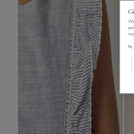
Gi
We 
per
im
By 