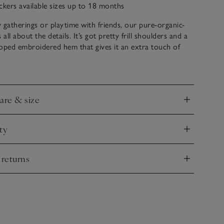
ckers available sizes up to 18 months
ly gatherings or playtime with friends, our pure-organic-
 all about the details. It’s got pretty frill shoulders and a
lloped embroidered hem that gives it an extra touch of
 navy and white stripes all over, the pleats under the
tra movement – especially when they twirl around.
care & size
nd
ty
nd
 returns
nd