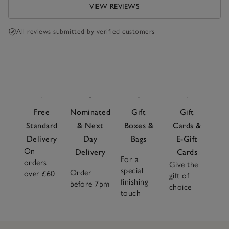
VIEW REVIEWS
All reviews submitted by verified customers
Free
Nominated
Gift
Gift
Standard
& Next
Boxes &
Cards &
Delivery
Day
Bags
E-Gift
On
Delivery
Cards
For a
orders
Give the
special
Order
over £60
gift of
finishing
before 7pm
choice
touch