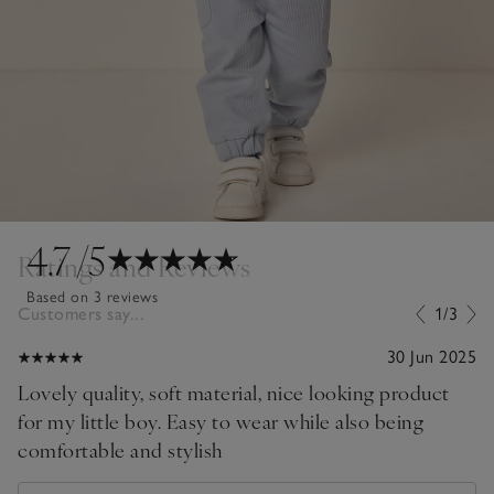
4.7
/5
Ratings and Reviews
Based on 3 reviews
Customers say...
1/3
30 Jun 2025
Lovely quality, soft material, nice looking product
for my little boy. Easy to wear while also being
comfortable and stylish