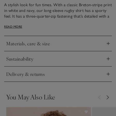
A stylish look for fun times. With a classic Breton-stripe print
in white and navy, our long-sleeve rugby shirt has a sporty
feel. It has a three-quarter-zip fastening that’s detailed with a
smart little blue tag. The coordinating trousers are made
READ MORE
from a chunky, textured cord fabric and have cargo-style
pockets. The drawstring waist makes for easy changing. Just
add trainers so they’re ready for outdoor adventures.
Materials, care & size
Click to expand
Sustainability
Click to expand
Delivery & returns
Click to expand
You May Also Like