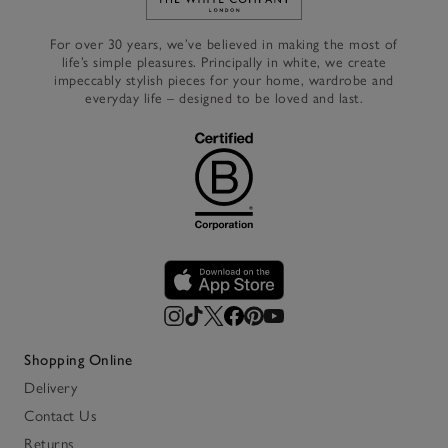
Link to The White Company's h
For over 30 years, we’ve believed in making the most of
life’s simple pleasures. Principally in white, we create
impeccably stylish pieces for your home, wardrobe and
everyday life – designed to be loved and last.
Shopping Online
Delivery
Contact Us
Returns