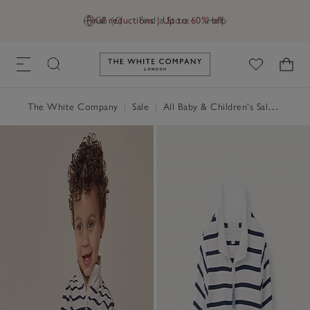
Final reductions | Up to 60% off
GB (£)
Find a Store
Help
Link to The White Company's h
The White Company
|
Sale
|
All Baby & Children's Sale
|
Baby 