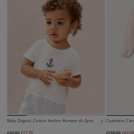
Baby Organic Cotton Anchor Romper (0–2yrs)
Cashmere Cardi
£35.00
£17.50
£150.00
£60.0