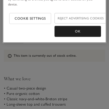
device.
1-1 1/2Y
COOKIE SETTINGS
REJECT ADVERTISING COOKIES
Qty
OK
Information
This item is currently out of stock online.
What we love
• Casual two-piece design
• Pure organic cotton
• Classic navy-and-white-Breton stripe
• Long-sleeve top and cuffed trousers