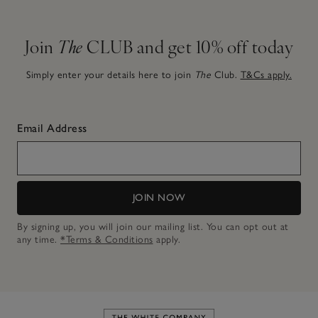
Join
The
CLUB and get 10% off today
Simply enter your details here to join
The
Club.
T&Cs apply.
Email Address
JOIN NOW
By signing up, you will join our mailing list. You can opt out at
any time.
*Terms & Conditions
apply.