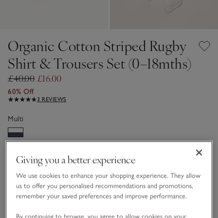
Organic Cotton Striped Rugby
Shirt & Trousers Set (0–18mths)
£40.00
£16.00
60% Off
3 REVIEWS
Multi
Choose a size
SIZE CHART
Giving you a better experience
sizeList
We use cookies to enhance your shopping experience. They allow
0-3M
3-6M
us to offer you personalised recommendations and promotions,
remember your saved preferences and improve performance.
6-9M
9-12M
By continuing to browse, you agree to allow cookies on your