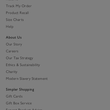
Track My Order
Product Recall
Size Charts
Help
About Us
Our Story
Careers
Our Tax Strategy
Ethics & Sustainability
Charity
Modern Slavery Statement
Simpler Shopping
Gift Cards
Gift Box Service