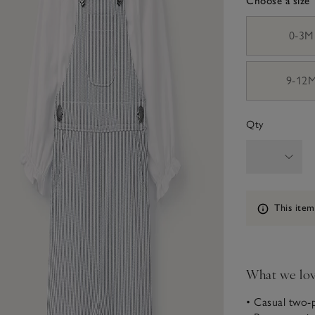
Choose a size
sizeList
0-3M
9-12
Qty
Information
This item
What we lo
• Casual two-p