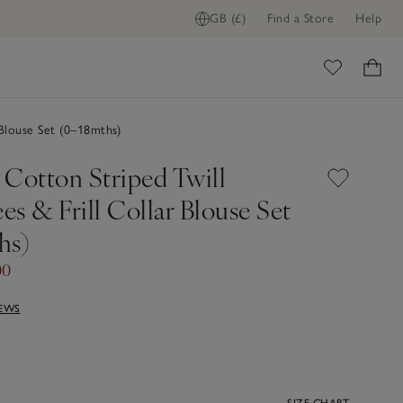
GB (£)
Find a Store
Help
ome
 Blouse Set (0–18mths)
 Cotton Striped Twill
s & Frill Collar Blouse Set
hs)
00
IEWS
SIZE CHART