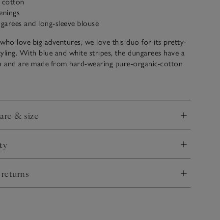
c cotton
enings
ngarees and long-sleeve blouse
s who love big adventures, we love this duo for its pretty-
styling. With blue and white stripes, the dungarees have a
gn and are made from hard-wearing pure-organic-cotton
se is detailed with a scalloped collar and elasticated cuffed
care & size
nd
ty
nd
 returns
nd