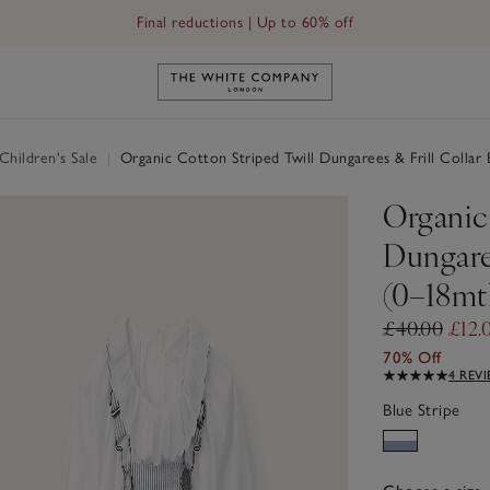
Final reductions | Up to 60% off
Link to The White Company's h
hildren's Sale
|
Organic Cotton Striped Twill Dungarees & Frill Collar
Organic
Dungaree
(0–18mt
£40.00
£12.
70% Off
4 REV
Blue Stripe