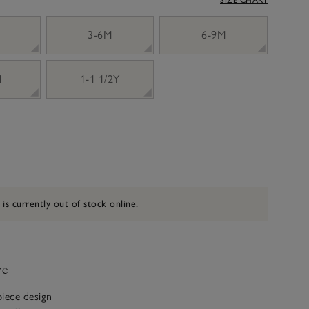
3-6M
6-9M
M
1-1 1/2Y
 is currently out of stock online.
ve
iece design