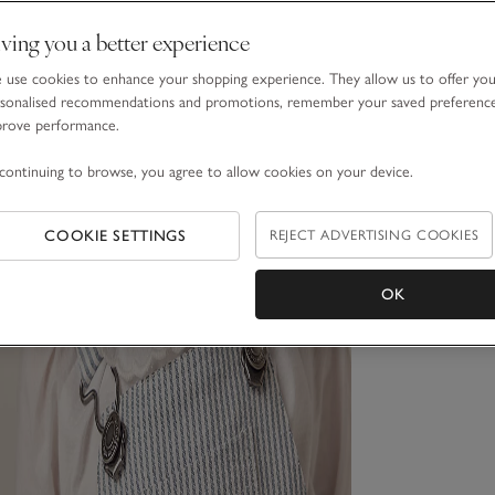
ving you a better experience
use cookies to enhance your shopping experience. They allow us to offer yo
sonalised recommendations and promotions, remember your saved preferenc
prove performance.
continuing to browse, you agree to allow cookies on your device.
COOKIE SETTINGS
REJECT ADVERTISING COOKIES
OK