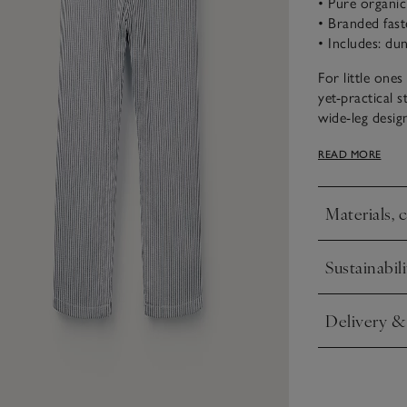
• Pure organi
• Branded fast
• Includes: du
For little one
yet-practical 
wide-leg desi
twill. The blou
READ MORE
frill sleeves.
Materials, 
Click to expa
Sustainabili
Click to expa
Delivery &
Click to expa