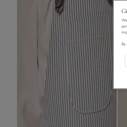
Gi
We 
per
im
By 