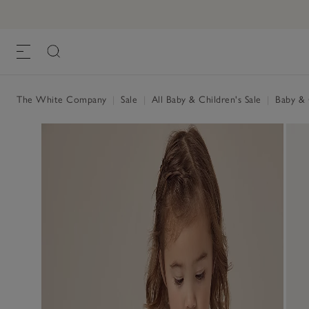
The White Company
|
Sale
|
All Baby & Children's Sale
|
Baby & C