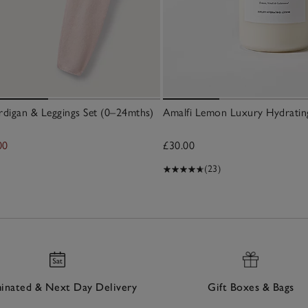
digan & Leggings Set (0–24mths)
Amalfi Lemon Luxury Hydratin
00
£30.00
(23)
nated & Next Day Delivery
Gift Boxes & Bags