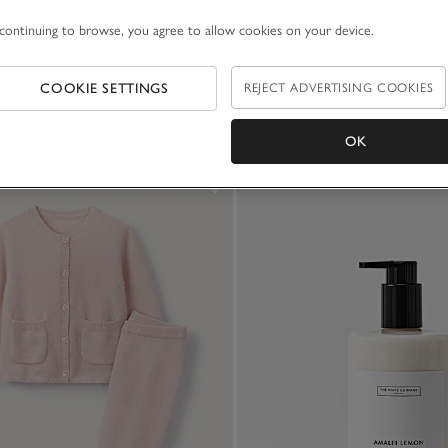
continuing to browse, you agree to allow cookies on your device.
COOKIE SETTINGS
REJECT ADVERTISING COOKIES
OK