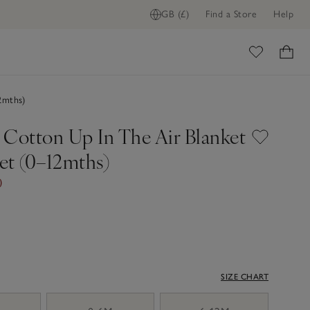
GB (£)
Find a Store
Help
ome
2mths)
 Cotton Up In The Air Blanket
et (0–12mths)
0
SIZE CHART