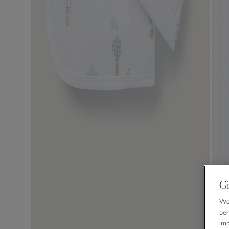
Gi
We 
per
im