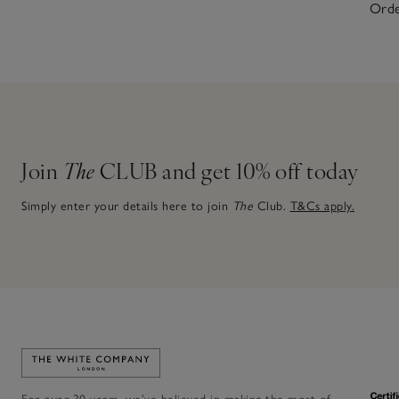
Orde
Join
The
CLUB and get 10% off today
Simply enter your details here to join
The
Club.
T&Cs apply.
Link to The White Company's home