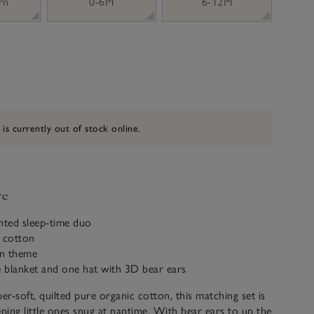
rn
0-6M
6-12M
 is currently out of stock online.
ve
inted sleep-time duo
c cotton
on theme
e blanket and one hat with 3D bear ears
r-soft, quilted pure organic cotton, this matching set is
eping little ones snug at naptime. With bear ears to up the