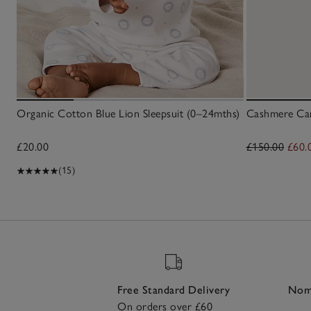
Organic Cotton Blue Lion Sleepsuit (0–24mths)
Cashmere Car
£20.00
£150.00
£60.
(15)
Free Standard Delivery
Nomi
On orders over £60