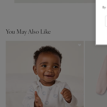
By 
You May Also Like