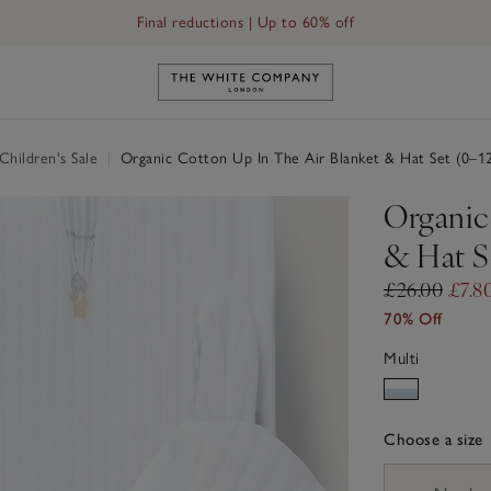
Final reductions | Up to 60% off
Link to The White Company's h
hildren's Sale
|
Organic Cotton Up In The Air Blanket & Hat Set (0–1
Organic
& Hat S
£26.00
£7.8
70% Off
Multi
Choose a size
sizeList