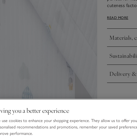
cuteness facto
blanket adds a
READ MORE
with our match
print all over 
Materials, 
Click to expa
Sustainabili
Click to expa
Delivery &
Click to expa
ving you a better experience
use cookies to enhance your shopping experience. They allow us to offer yo
sonalised recommendations and promotions, remember your saved preferenc
prove performance.