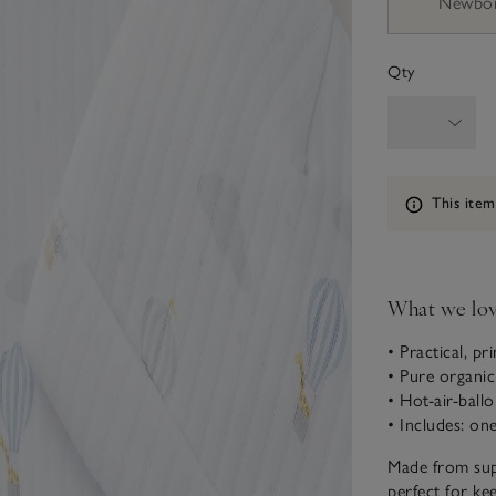
Newbo
Qty
Information
This item
What we lo
• Practical, pr
• Pure organi
• Hot-air-ball
• Includes: on
Made from supe
perfect for ke