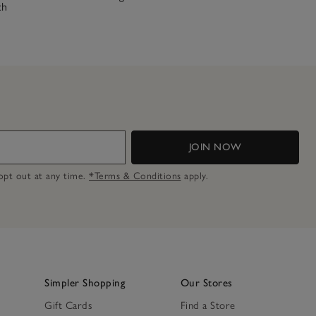
ch
JOIN NOW
n opt out at any time.
*Terms & Conditions
apply.
Simpler Shopping
Our Stores
Gift Cards
Find a Store