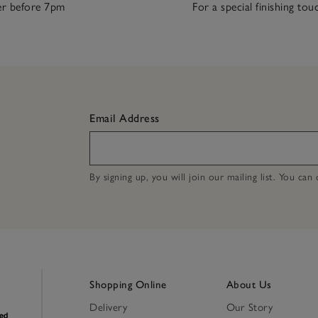
r before 7pm
For a special finishing tou
Email Address
By signing up, you will join our mailing list. You ca
Shopping Online
About Us
Delivery
Our Story