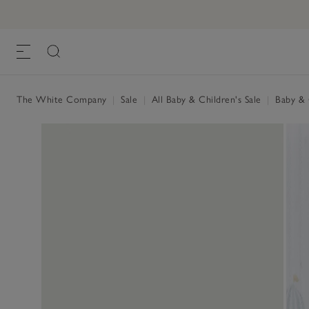
The White Company
|
Sale
|
All Baby & Children's Sale
|
Baby & C