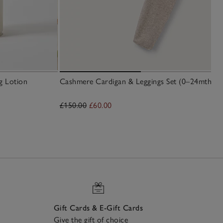
g Lotion
Cashmere Cardigan & Leggings Set (0–24mths)
£150.00
£60.00
Gift Cards & E-Gift Cards
Give the gift of choice