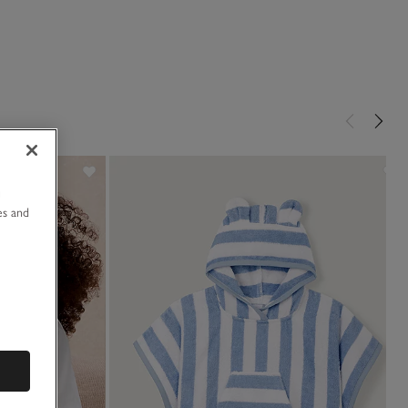
u
es and