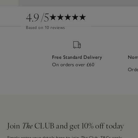
4.9
/5
Based on 10 reviews
Free Standard Delivery
Nomi
On orders over £60
Orde
Join
The
CLUB and get 10% off today
Simply enter your details here to join
The
Club.
T&Cs apply.