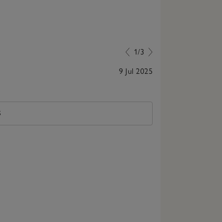
1/3
9 Jul 2025
These are very
S