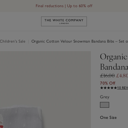
Final reductions | Up to 60% off
Link to The White Company's h
hildren's Sale
|
Organic Cotton Velour Snowman Bandana Bibs – Set o
Organic
Bandana 
£16.00
£4.8
70% Off
10 RE
Grey
One Size