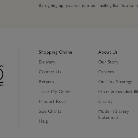
By signing up, you will join our mailing list. You ca
Shopping Online
About Us
Delivery
Our Story
Contact Us
Careers
Returns
Our Tax Strategy
Track My Order
Ethics & Sustainabili
Product Recall
Charity
Size Charts
Modern Slavery
Statement
Help