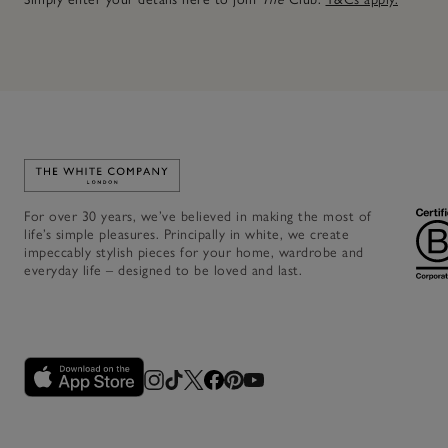
Link to The White Company's home
For over 30 years, we’ve believed in making the most of
life’s simple pleasures. Principally in white, we create
impeccably stylish pieces for your home, wardrobe and
everyday life – designed to be loved and last.