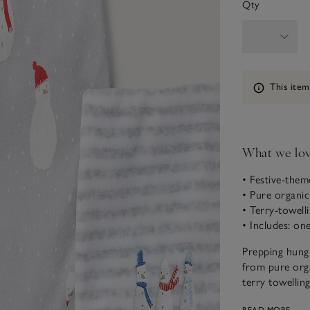
Qty
Information
This item
What we lo
• Festive-the
• Pure organi
• Terry-towell
• Includes: on
Prepping hungr
from pure orga
terry towellin
new bandana sh
READ MORE