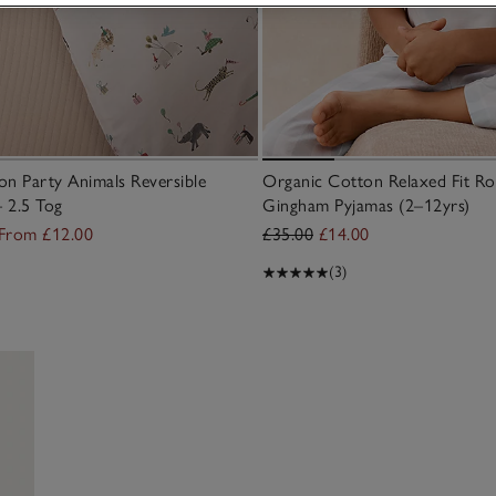
n Party Animals Reversible
Organic Cotton Relaxed Fit Ro
– 2.5 Tog
Gingham Pyjamas (2–12yrs)
From £12.00
£35.00
£14.00
(3)