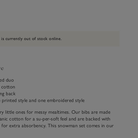
 is currently out of stock online.
ve
med duo
c cotton
ing back
e printed style and one embroidered style
y little ones for messy mealtimes. Our bibs are made
nic cotton for a su-per-soft feel and are backed with
g for extra absorbency. This snowman set comes in our
ape and includes one printed style, scattered all over