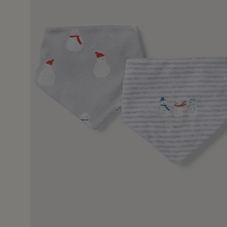
11 May 2
ll be well received