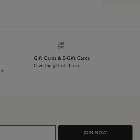
Gift Cards & E-Gift Cards
Give the gift of choice
ch
JOIN NOW