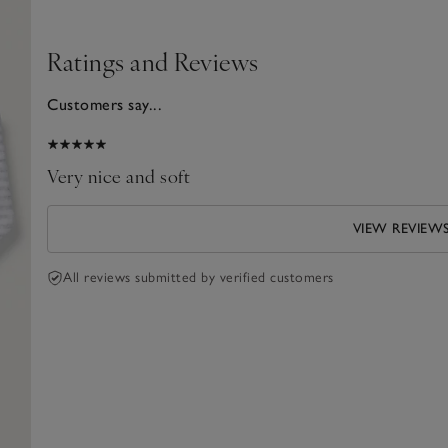
Ratings and Reviews
Customers say...
025
Very nice and soft
VIEW REVIEW
All reviews submitted by verified customers