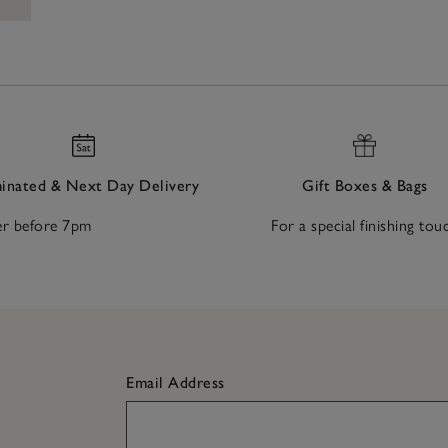
nated & Next Day Delivery
Gift Boxes & Bags
r before 7pm
For a special finishing tou
Email Address