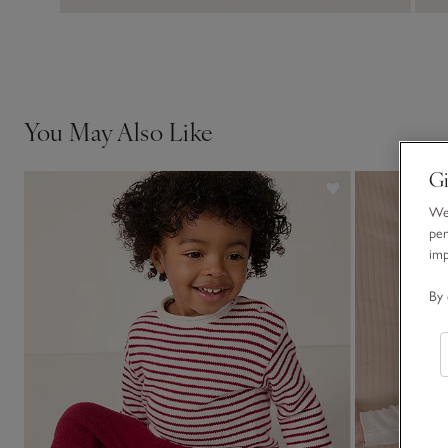
You May Also Like
Gi
We 
per
im
By 