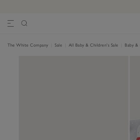
The White Company
|
Sale
|
All Baby & Children's Sale
|
Baby & C