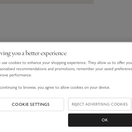
ving you a better experience
use cookies to enhance your shopping experience. They allow us to offer yo
sonalised recommendations and promotions, remember your saved preferenc
prove performance.
continuing to browse, you agree to allow cookies on your device.
COOKIE SETTINGS
REJECT ADVERTISING COOKIES
OK