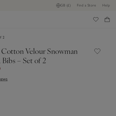
GB (£)
Find a Store
Help
ome
f 2
 Cotton Velour Snowman
Bibs – Set of 2
0
VIEWS