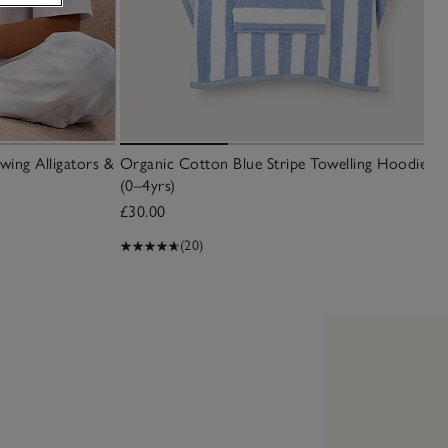
wing Alligators &
Organic Cotton Blue Stripe Towelling Hoodie
(0–4yrs)
£30.00
(20)