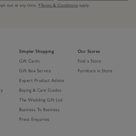
n opt out at any time.
*Terms & Conditions
apply.
Simpler Shopping
Our Stores
Gift Cards
Find a Store
Gift Box Service
Furniture in Store
Expert Product Advice
ty
Buying & Care Guides
The Wedding Gift List
Business To Business
Press Enquiries