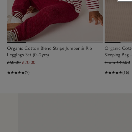
Organic Cotton Blend Stripe Jumper & Rib
Organic Cotto
Leggings Set (0–2yrs)
Sleeping Bag 
£50.00
£20.00
From £40.00
(9)
(16)