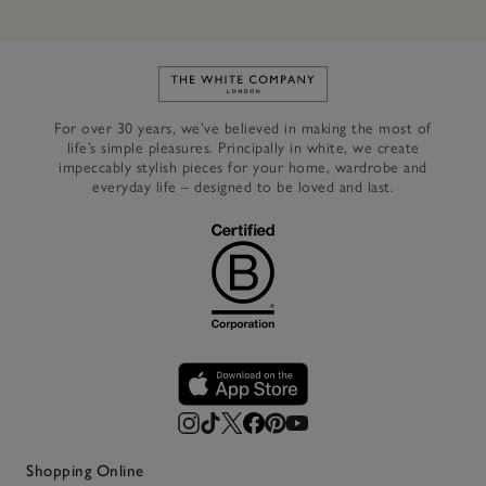
Link to The White Company's h
For over 30 years, we’ve believed in making the most of
life’s simple pleasures. Principally in white, we create
impeccably stylish pieces for your home, wardrobe and
everyday life – designed to be loved and last.
Shopping Online