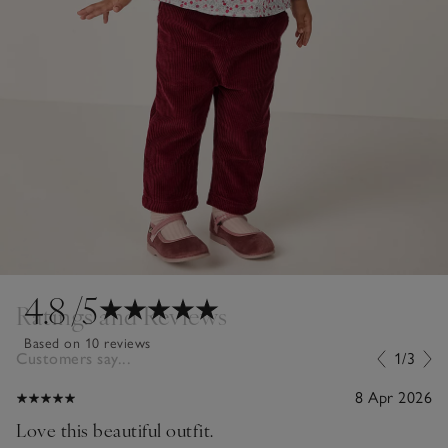
4.8
/5
Ratings and Reviews
Based on 10 reviews
Customers say...
1/3
8 Apr 2026
Love this beautiful outfit.