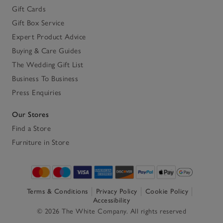
Gift Cards
Gift Box Service
Expert Product Advice
Buying & Care Guides
The Wedding Gift List
Business To Business
Press Enquiries
Our Stores
Find a Store
Furniture in Store
Terms & Conditions
Privacy Policy
Cookie Policy
Accessibility
© 2026 The White Company. All rights reserved