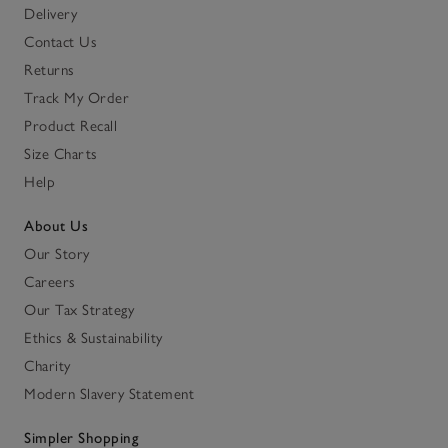
Delivery
Contact Us
Returns
Track My Order
Product Recall
Size Charts
Help
About Us
Our Story
Careers
Our Tax Strategy
Ethics & Sustainability
Charity
Modern Slavery Statement
Simpler Shopping