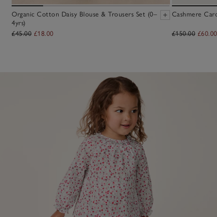
Organic Cotton Daisy Blouse & Trousers Set (0–
Cashmere Cardi
4yrs)
£45.00
£18.00
£150.00
£60.0