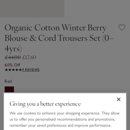
Organic Cotton Winter Berry
Blouse & Cord Trousers Set (0–
4yrs)
£44.00
£17.60
60% Off
9 REVIEWS
Red
Giving you a better experience
Choose a size
SIZE CHART
sizeList
We use cookies to enhance your shopping experience. They allow
0-3M
3-6M
us to offer you personalised recommendations and promotions,
remember your saved preferences and improve performance.