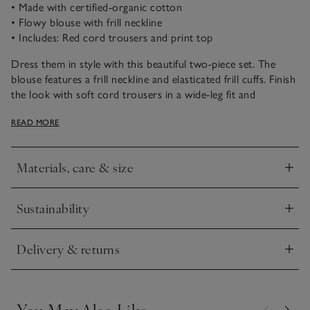
• Made with certified-organic cotton
• Flowy blouse with frill neckline
• Includes: Red cord trousers and print top
Dress them in style with this beautiful two-piece set. The
blouse features a frill neckline and elasticated frill cuffs. Finish
the look with soft cord trousers in a wide-leg fit and
concealed side pockets. Red buttons complete the winter
READ MORE
berry look. Love this style? It also comes in a dress version.
Materials, care & size
Click to expand
Sustainability
Click to expand
Delivery & returns
Click to expand
You May Also Like