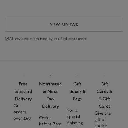
VIEW REVIEWS
All reviews submitted by verified customers
Free
Nominated
Gift
Gift
Standard
& Next
Boxes &
Cards &
Delivery
Day
Bags
E-Gift
On
Delivery
Cards
For a
orders
Give the
special
Order
over £60
gift of
finishing
before 7pm
choice