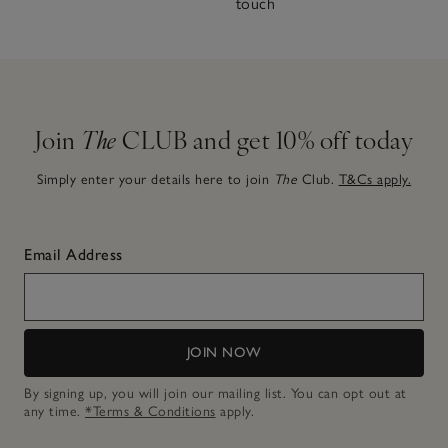
touch
Join
The
CLUB and get 10% off today
Simply enter your details here to join
The
Club.
T&Cs apply.
Email Address
JOIN NOW
By signing up, you will join our mailing list. You can opt out at
any time.
*Terms & Conditions
apply.