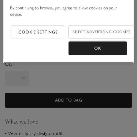
6-9M
9-12M
By continuing to browse, you agree to allow cookies on your
device.
1-1 1/2Y
1 1/2 - 2Y
COOKIE SETTINGS
REJECT ADVERTISING COOKIES
2-3Y
3-4Y
OK
Qty
ADD TO BAG
What we love
• Winter berry design outfit