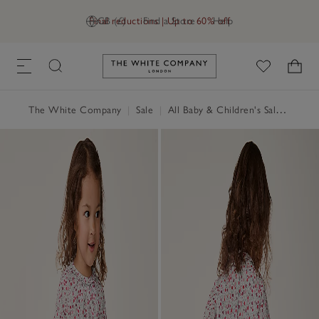
Final reductions | Up to 60% off
GB (£)
Find a Store
Help
Link to The White Company's h
The White Company
|
Sale
|
All Baby & Children's Sale
|
Baby 