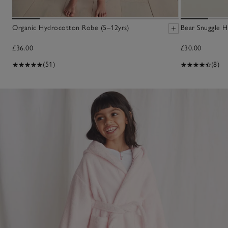
Organic Hydrocotton Robe (5–12yrs)
Bear Snuggle H
£36.00
£30.00
(51)
(8)