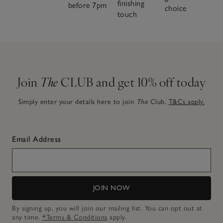
finishing
before 7pm
choice
touch
Join
The
CLUB and get 10% off today
Simply enter your details here to join
The
Club.
T&Cs apply.
Email Address
JOIN NOW
By signing up, you will join our mailing list. You can opt out at
any time.
*Terms & Conditions
apply.