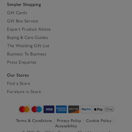
Simpler Shopping
Gift Cards
Gift Box Service
Expert Product Advice
Buying & Care Guides
The Wedding Gift List
Business To Business
Press Enquiries
Our Stores
Find a Store
Furniture in Store
Terms & Conditions
Privacy Policy
Cookie Policy
Accessibility