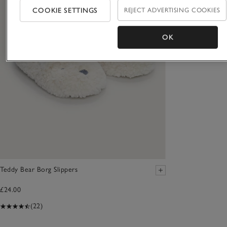
COOKIE SETTINGS
REJECT ADVERTISING COOKIES
OK
Teddy Bear Borg Slippers
£24.00
(22)