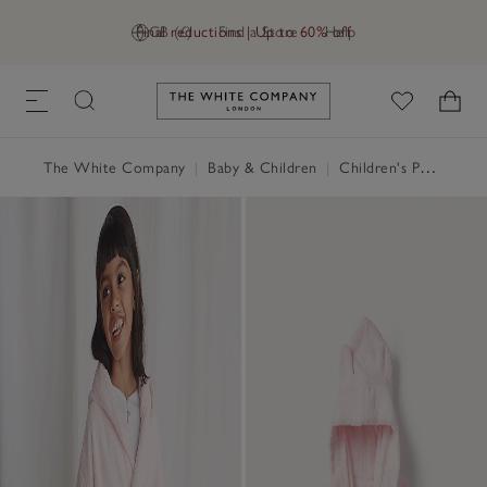
Final reductions | Up to 60% off
GB (£)
Find a Store
Help
Link to The White Company's h
The White Company
|
Baby & Children
|
Children's Pyjamas