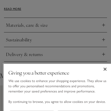
This cosy Hydrocotton dressing gown is made differently to
READ MORE
traditional cotton towelling, using clever ‘low-twist’
technology to give it a thicker and softer feel, while remaining
beautifully lightweight, absorbent and fast-drying, no matter
Materials, care & size
how many times you wash it. We've added cute little bear
Click to expand
ears to the top for an adorable finish.
Sustainability
Click to expand
Delivery & returns
Click to expand
Giving you a better experience
Matching styles
We use cookies to enhance your shopping experience. They allow us
to offer you personalised recommendations and promotions,
remember your saved preferences and improve performance.
By continuing to browse, you agree to allow cookies on your device.