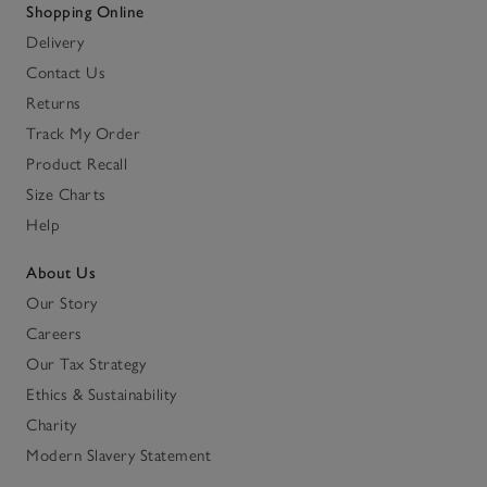
Shopping Online
Delivery
Contact Us
Returns
Track My Order
Product Recall
Size Charts
Help
About Us
Our Story
Careers
Our Tax Strategy
Ethics & Sustainability
Charity
Modern Slavery Statement