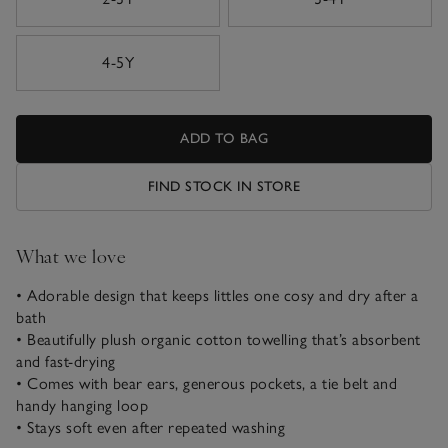
4-5Y
ADD TO BAG
FIND STOCK IN STORE
What we love
• Adorable design that keeps littles one cosy and dry after a
bath
• Beautifully plush organic cotton towelling that’s absorbent
and fast-drying
• Comes with bear ears, generous pockets, a tie belt and
handy hanging loop
• Stays soft even after repeated washing