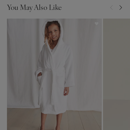
You May Also Like