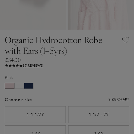
Organic Hydrocotton Robe
with Ears (1–5yrs)
£34.00
37 REVIEWS
Pink
Choose a size
SIZE CHART
sizeList
1-1 1/2Y
1 1/2 - 2Y
2-3Y
3-4Y