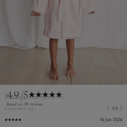
4.9
/5
Ratings and Reviews
Based on 39 reviews
Customers say...
1/3
16 Jun 2026