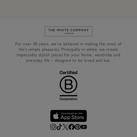
Link to The White Company's h
For over 30 years, we’ve believed in making the most of
life’s simple pleasures. Principally in white, we create
impeccably stylish pieces for your home, wardrobe and
everyday life – designed to be loved and last.