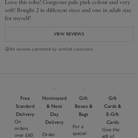
Love this robe! Gorgeous pale pink colour and very
soft! Bought 2 in different sizes and one in adult size
for myself!
VIEW REVIEWS
All reviews submitted by verified customers
Free
Nominated
Gift
Gift
Standard
& Next
Boxes &
Cards &
Delivery
Day
Bags
E-Gift
On
Delivery
Cards
For a
orders
Give the
special
Order
over £60
gift of