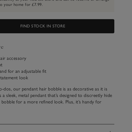
to your home for £7.99.
FIND STOCK IN STORE
ve
air accessory
nt
and for an adjustable fit
statement look
p-dos, our pendant hair bobble is as decorative as it is
as a sleek, metal pendant that’s designed to discreetly hide
r bobble for a more refined look. Plus, it’s handy for
off your face into a neat ponytail.