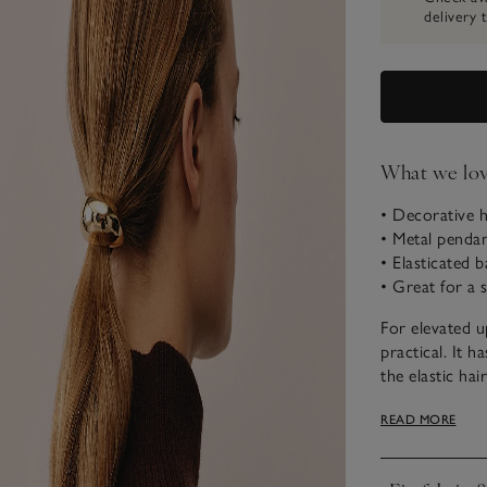
delivery 
What we lo
• Decorative h
• Metal penda
• Elasticated b
• Great for a 
For elevated u
practical. It h
the elastic hai
sweeping hair 
READ MORE