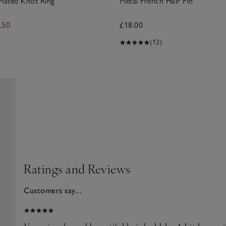
Plated Knot Ring
Metal French Hair Pin
.50
£18.00
(12)
Ratings and Reviews
Customers say...
026