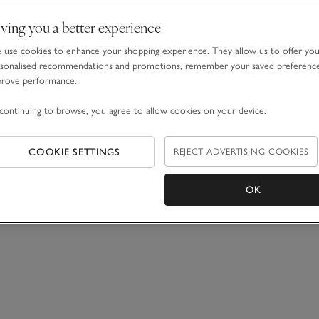
ving you a better experience
use cookies to enhance your shopping experience. They allow us to offer yo
sonalised recommendations and promotions, remember your saved preferenc
prove performance.
continuing to browse, you agree to allow cookies on your device.
COOKIE SETTINGS
REJECT ADVERTISING COOKIES
OK