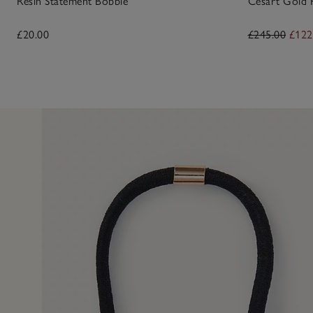
Resin Statement Bobble
Césart Gold 
£20.00
£245.00
£122
13 Apr 2