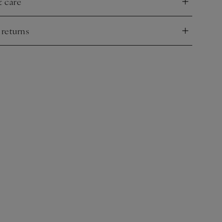
& care
nd
 returns
nd