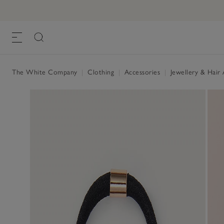
Pendant Hair Bobble
£26.00
, Gold, One Size
The White Company
|
Clothing
|
Accessories
|
Jewellery & Hair