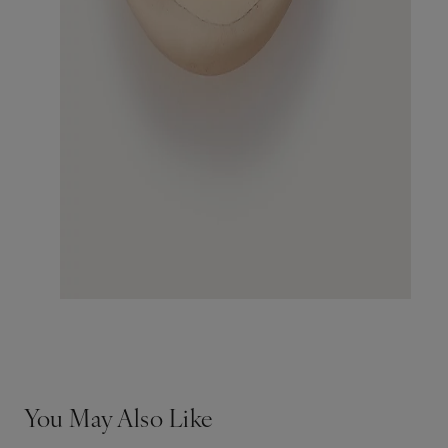
You May Also Like