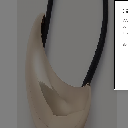
Gi
We 
per
im
By 