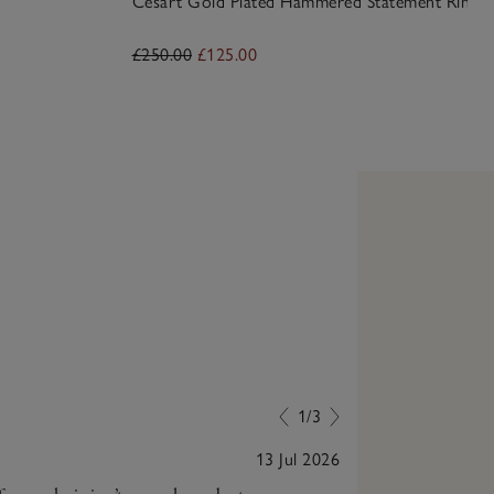
Césart Gold Plated Hammered Statement Ring
£250.00
£125.00
1/3
13 Jul 2026