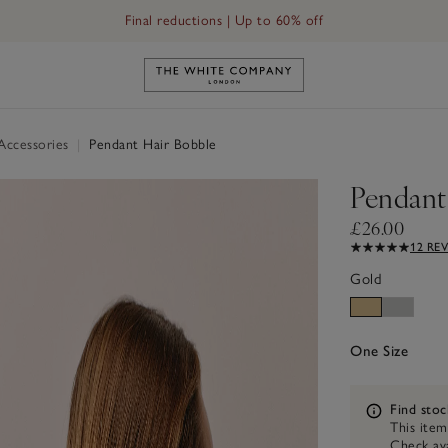
Final reductions | Up to 60% off
Link to The White Company's h
 Accessories
|
Pendant Hair Bobble
Pendant
£26.00
12 RE
Gold
One Size
Information
Find stoc
This item
Check ava