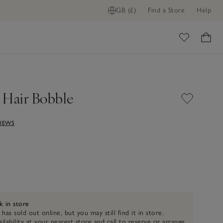
GB (£)
Find a Store
Help
FIND STOCK IN STORE
ome
 Hair Bobble
VIEWS
k in store
 has sold out online, but you may still find it in store.
ilability at your nearest store and call to reserve or arrange