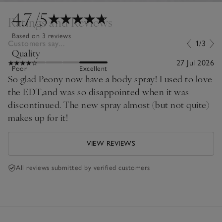
4.7
/5
Ratings and Reviews
Based on 3 reviews
Customers say...
1/3
Quality
27 Jul 2026
Poor
Excellent
So glad Peony now have a body spray! I used to love
the EDT,and was so disappointed when it was
discontinued. The new spray almost (but not quite)
makes up for it!
VIEW REVIEWS
All reviews submitted by verified customers