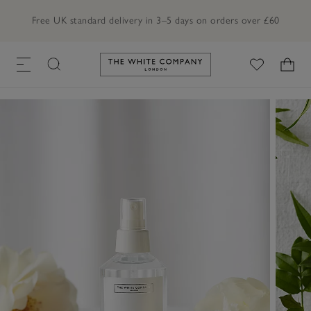
Free UK standard delivery in 3–5 days on orders over £60
Link to The White Company's h