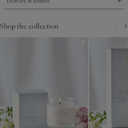
Delivery & returns
Click to expand
Shop the collection