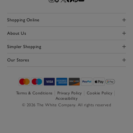
Shopping Online
Click to expand
About Us
Click to expand
Simpler Shopping
Click to expand
Our Stores
Click to expand
Terms & Conditions
Privacy Policy
Cookie Policy
Accessibility
© 2026 The White Company. All rights reserved