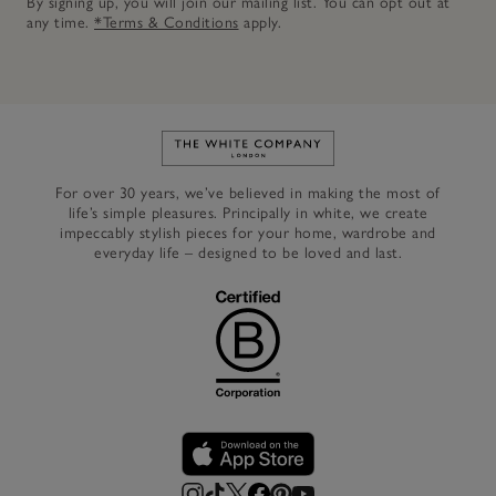
By signing up, you will join our mailing list. You can opt out at
any time.
*Terms & Conditions
apply.
Link to The White Company's h
For over 30 years, we’ve believed in making the most of
life’s simple pleasures. Principally in white, we create
impeccably stylish pieces for your home, wardrobe and
everyday life – designed to be loved and last.