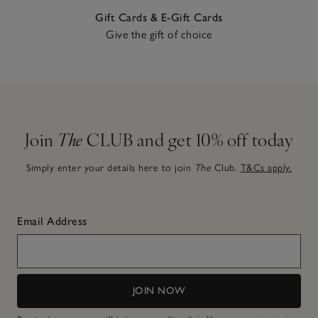
Gift Cards & E-Gift Cards
Give the gift of choice
Join
The
CLUB and get 10% off today
Simply enter your details here to join
The
Club.
T&Cs apply.
Email Address
JOIN NOW