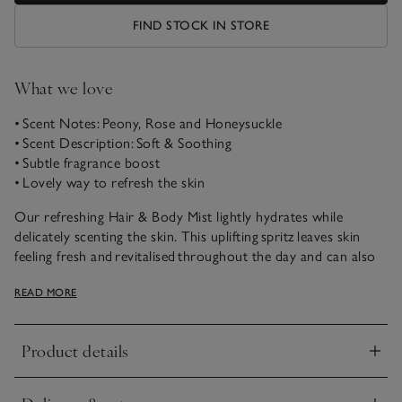
FIND STOCK IN STORE
What we love
• Scent Notes: Peony, Rose and Honeysuckle
• Scent Description: Soft & Soothing
• Subtle fragrance boost
• Lovely way to refresh the skin
Our refreshing Hair & Body Mist lightly hydrates while
delicately scenting the skin. This uplifting spritz leaves skin
feeling fresh and revitalised throughout the day and can also
be misted over clothing for a subtle fragrance boost.
READ MORE
Wonderfully soft and soothing, Peony is the prettiest
combination of fresh peonies, white roses and honeysuckle,
Product details
with a warming sandalwood and musk base.
Click to expand