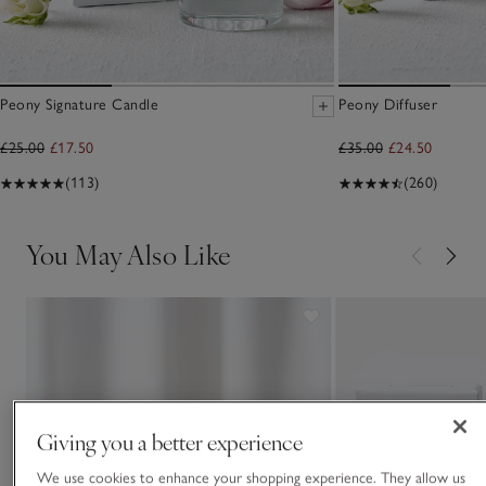
Peony Signature Candle
Peony Diffuser
£25.00
£17.50
£35.00
£24.50
(113)
(260)
You May Also Like
Giving you a better experience
We use cookies to enhance your shopping experience. They allow us