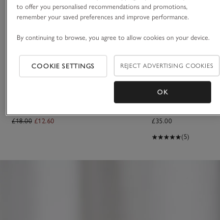
to offer you personalised recommendations and promotions,
remember your saved preferences and improve performance.
By continuing to browse, you agree to allow cookies on your device.
COOKIE SETTINGS
REJECT ADVERTISING COOKIES
OK
Capri Hair & Body Mist
Santa Rosa Luxury Eau
£18.00
£12.60
£35.00
(5)