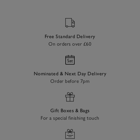
Free Standard Delivery
On orders over £60
Nominated & Next Day Delivery
Order before 7pm
Gift Boxes & Bags
For a special finishing touch