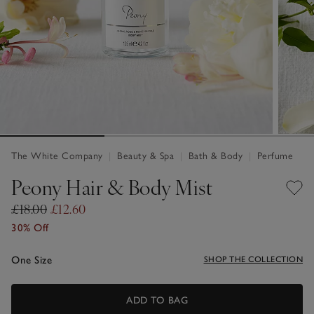
The White Company
|
Beauty & Spa
|
Bath & Body
|
Perfume
Peony Hair & Body Mist
£18.00
£12.60
30% Off
One Size
SHOP THE COLLECTION
ADD TO BAG