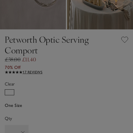
Petworth Optic Serving
Comport
£38.00
£11.40
70% Off
17 REVIEWS
Clear
One Size
Qty