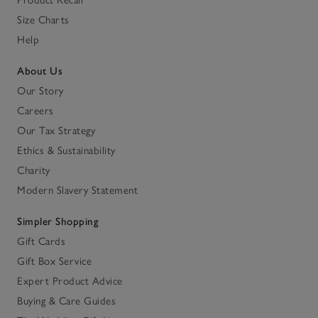
Size Charts
Help
About Us
Our Story
Careers
Our Tax Strategy
Ethics & Sustainability
Charity
Modern Slavery Statement
Simpler Shopping
Gift Cards
Gift Box Service
Expert Product Advice
Buying & Care Guides