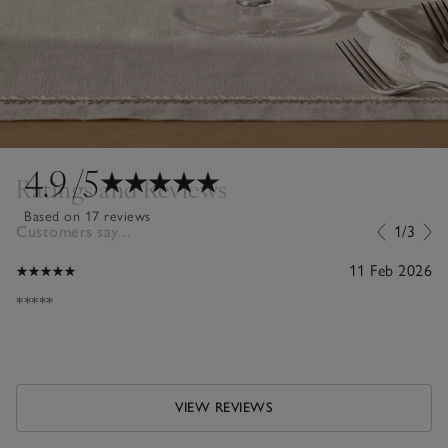
4.9
/5
Ratings and Reviews
Based on 17 reviews
Customers say...
1/3
11 Feb 2026
*****
VIEW REVIEWS