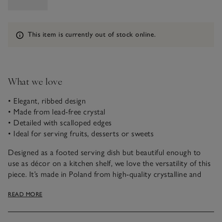
Information
This item is currently out of stock online.
What we love
• Elegant, ribbed design
• Made from lead-free crystal
• Detailed with scalloped edges
• Ideal for serving fruits, desserts or sweets
Designed as a footed serving dish but beautiful enough to
use as décor on a kitchen shelf, we love the versatility of this
piece. It’s made in Poland from high-quality crystalline and
has amazing clarity when it catches the light – especially from
READ MORE
the elegant ribbed optic finish. Detailed with scalloped edges,
it works well as a fruit bowl, or for serving decadent
desserts.