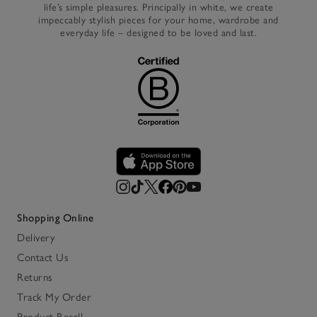
life’s simple pleasures. Principally in white, we create
impeccably stylish pieces for your home, wardrobe and
everyday life – designed to be loved and last.
Shopping Online
Delivery
Contact Us
Returns
Track My Order
Product Recall