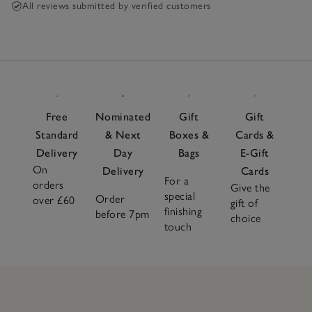
All reviews submitted by verified customers
Free
Nominated
Gift
Gift
Standard
& Next
Boxes &
Cards &
Delivery
Day
Bags
E-Gift
On
Delivery
Cards
For a
orders
Give the
special
Order
over £60
gift of
finishing
before 7pm
choice
touch