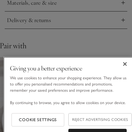
Materials, care & size
Click to expand
Delivery & returns
Click to expand
Pair with
Giving you a better experience
We use cookies to enhance your shopping experience. They allow us
to offer you personalised recommendations and promotions,
remember your saved preferences and improve performance.
By continuing to browse, you agree to allow cookies on your device.
COOKIE SETTINGS
REJECT ADVERTISING COOKIES