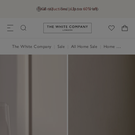
Final reductions | Up to 60% off
GB (£)
Find a Store
Help
Link to The White Company's h
The White Company
|
Sale
|
All Home Sale
|
Home Accessories Sale