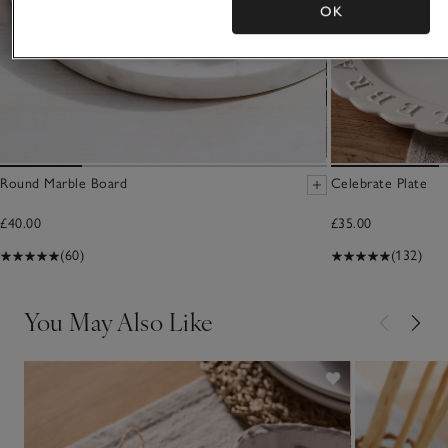
OK
Round Marble Board
Celebrate Plate
£40.00
£35.00
(60)
(132)
You May Also Like