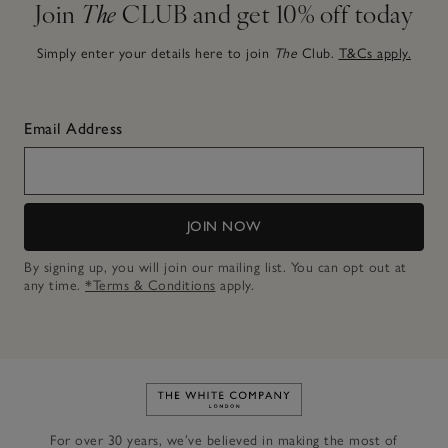
Join
The
CLUB and get 10% off today
Simply enter your details here to join
The
Club.
T&Cs apply.
Email Address
JOIN NOW
By signing up, you will join our mailing list. You can opt out at
any time.
*Terms & Conditions
apply.
Link to The White Company's h
For over 30 years, we’ve believed in making the most of