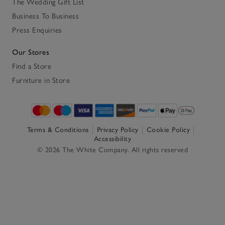
The Wedding Gift List
Business To Business
Press Enquiries
Our Stores
Find a Store
Furniture in Store
Terms & Conditions
Privacy Policy
Cookie Policy
Accessibility
© 2026 The White Company. All rights reserved