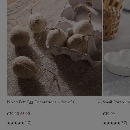
Mixed Felt Egg Decorations – Set of 6
Small Porto He
£20.00
£6.00
£30.00
(17)
(57)