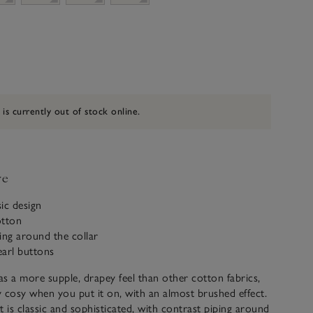
 is currently out of stock online.
ve
sic design
otton
ing around the collar
earl buttons
s a more supple, drapey feel than other cotton fabrics,
ly cosy when you put it on, with an almost brushed effect.
t is classic and sophisticated, with contrast piping around