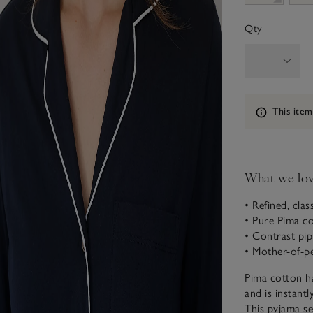
Qty
Information
This item
What we lo
• Refined, clas
• Pure Pima c
• Contrast pip
• Mother-of-p
Pima cotton ha
and is instant
This pyjama se