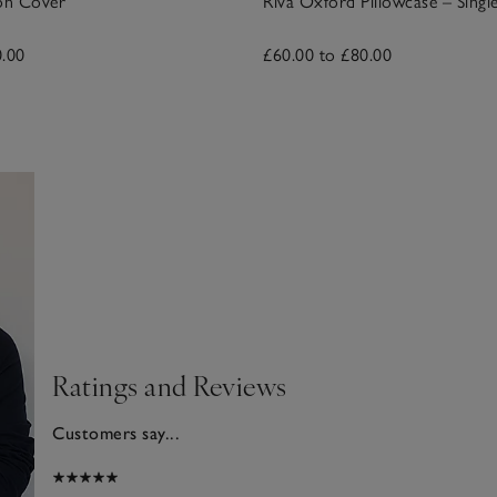
on Cover
Riva Oxford Pillowcase – Singl
0.00
£60.00 to £80.00
Ratings and Reviews
Customers say...
025