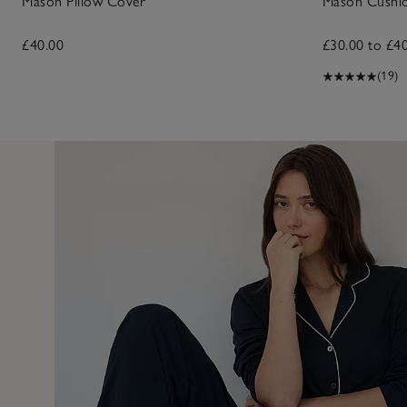
Mason Pillow Cover
Mason Cushi
£40.00
£30.00 to £4
(19)
27 Aug 2