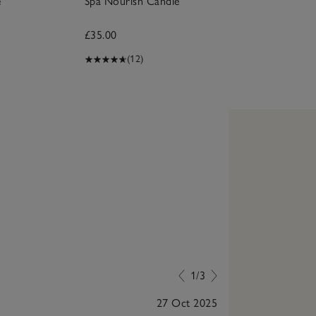
e
Spa Nourish Candle
£35.00
(12)
1/3
27 Oct 2025