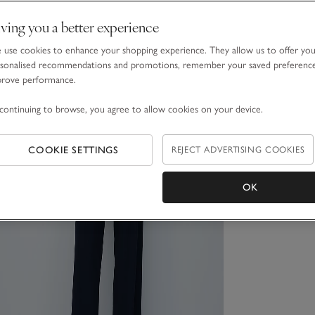
ving you a better experience
use cookies to enhance your shopping experience. They allow us to offer yo
sonalised recommendations and promotions, remember your saved preferenc
prove performance.
continuing to browse, you agree to allow cookies on your device.
COOKIE SETTINGS
REJECT ADVERTISING COOKIES
OK