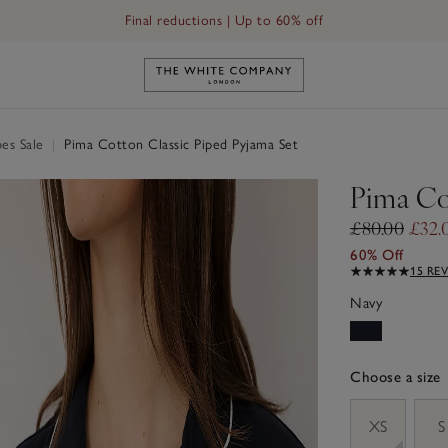
Final reductions | Up to 60% off
Link to The White Company's h
es Sale
|
Pima Cotton Classic Piped Pyjama Set
Pima Co
£80.00
£32.
60% Off
15 RE
Navy
Choose a size
sizeList
XS
S