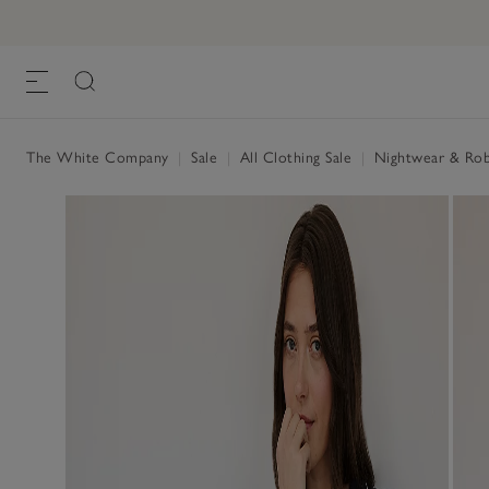
The White Company
|
Sale
|
All Clothing Sale
|
Nightwear & Rob