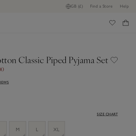
GB (£)
Find a Store
Help
ome
tton Classic Piped Pyjama Set
00
VIEWS
SIZE CHART
M
L
XL