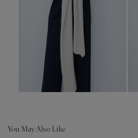
You May Also Like