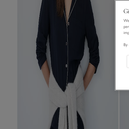
Gi
We 
per
im
By 