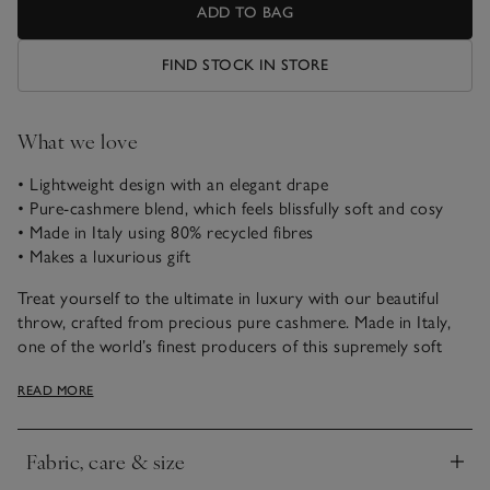
ADD TO BAG
FIND STOCK IN STORE
What we love
• Lightweight design with an elegant drape
• Pure-cashmere blend, which feels blissfully soft and cosy
• Made in Italy using 80% recycled fibres
• Makes a luxurious gift
Treat yourself to the ultimate in luxury with our beautiful
throw, crafted from precious pure cashmere. Made in Italy,
one of the world’s finest producers of this supremely soft
woollen yarn, this is an investment piece to be loved forever.
READ MORE
Exquisitely smooth and super snuggly, yet whisper-light, our
luxurious throw is woven with 80% recycled cashmere and
has a comforting feel with an elegant drape. The balance of
Fabric, care & size
recycled cashmere and new fibres ensures a beautifully soft
Click to expand