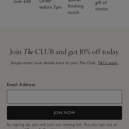
Order
over £60
gift of
finishing
before 7pm
choice
touch
Join
The
CLUB and get 10% off today
Simply enter your details here to join
The
Club.
T&Cs apply.
Email Address
JOIN NOW
By signing up, you will join our mailing list. You can opt out at