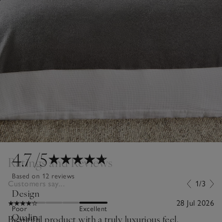
4.7
/5
Ratings and Reviews
Based on 12 reviews
Customers say...
1/3
Design
28 Jul 2026
Poor
Excellent
Quality
Beautiful product with a truly luxurious feel.