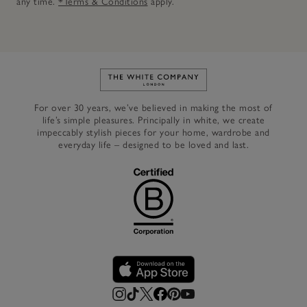
any time.
*Terms & Conditions
apply.
Link to The White Company's h
For over 30 years, we’ve believed in making the most of
life’s simple pleasures. Principally in white, we create
impeccably stylish pieces for your home, wardrobe and
everyday life – designed to be loved and last.