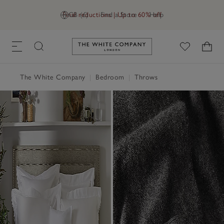
Final reductions | Up to 60% off
GB (£)
Find a Store
Help
Link to The White Company's h
The White Company
|
Bedroom
|
Throws