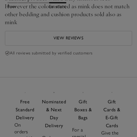
However the colour stated as mink does not match
Poor
Excellent
other bedding and cushion products sold also as
mink
VIEW REVIEWS
All reviews submitted by verified customers
Free
Nominated
Gift
Gift
Standard
& Next
Boxes &
Cards &
Delivery
Day
Bags
E-Gift
On
Delivery
Cards
For a
orders
Give the
special