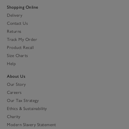
Shopping Online
Delivery
Contact Us
Returns
Track My Order
Product Recall
Size Charts
Help
About Us
Our Story
Careers
Our Tax Strategy
Ethics & Sustainability
Charity
Modern Slavery Statement