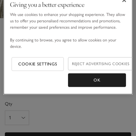
Giving you a better experience
We use cookies to enhance your shopping experience. They allow
us to offer you personalised recommendations and promotions,
Pure Cashmere Throw
remember your saved preferences and improve performance.
£395.00
By continuing to browse, you agree to allow cookies on your
11 REVIEWS
device.
Bestseller
COOKIE SETTINGS
REJECT ADVERTISING COOKIES
Charcoal
OK
One Size
SIZE CHART
Qty