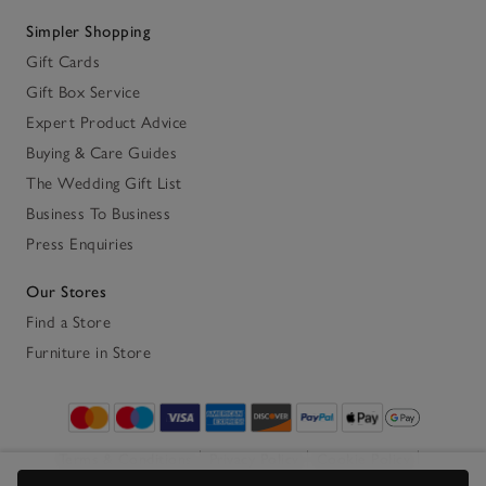
Simpler Shopping
Gift Cards
Gift Box Service
Expert Product Advice
Buying & Care Guides
The Wedding Gift List
Business To Business
Press Enquiries
Our Stores
Find a Store
Furniture in Store
Terms & Conditions
Privacy Policy
Cookie Policy
Accessibility