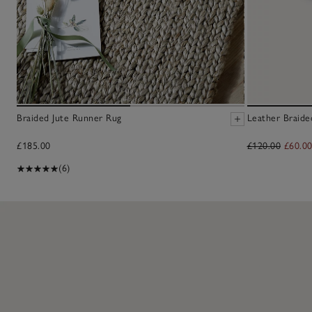
Braided Jute Runner Rug
Leather Braide
£185.00
£120.00
£60.0
(6)