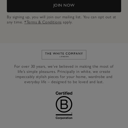
JOIN NOW
By signing up, you will join our mailing list. You can opt out at
any time.
*Terms & Conditions
apply.
Link to The White Company's h
For over 30 years, we’ve believed in making the most of
life’s simple pleasures. Principally in white, we create
impeccably stylish pieces for your home, wardrobe and
everyday life – designed to be loved and last.