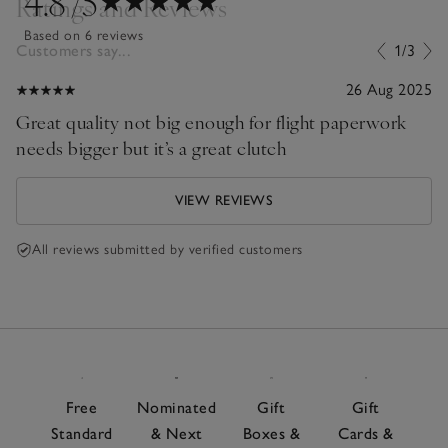
4.8
/5
Ratings and Reviews
Based on 6 reviews
Customers say...
1/3
26 Aug 2025
Great quality not big enough for flight paperwork
needs bigger but it’s a great clutch
VIEW REVIEWS
All reviews submitted by verified customers
Free
Nominated
Gift
Gift
Standard
& Next
Boxes &
Cards &