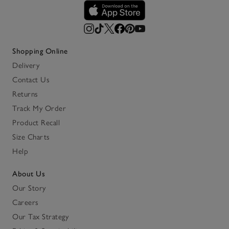
Shopping Online
Delivery
Contact Us
Returns
Track My Order
Product Recall
Size Charts
Help
About Us
Our Story
Careers
Our Tax Strategy