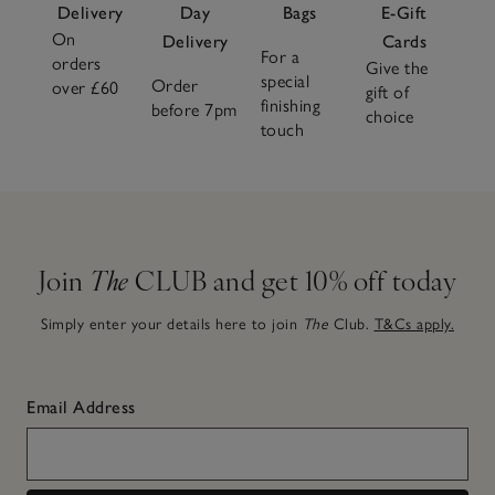
Delivery
Day
Bags
E-Gift
On
Delivery
Cards
For a
orders
Give the
special
Order
over £60
gift of
finishing
before 7pm
choice
touch
Join
The
CLUB and get 10% off today
Simply enter your details here to join
The
Club.
T&Cs apply.
Email Address