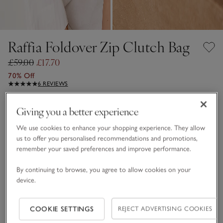
Raffia Foldover Zip Clutch Bag
£59.00
£17.70
70% Off
6 REVIEWS
Natural
Giving you a better experience
We use cookies to enhance your shopping experience. They allow
us to offer you personalised recommendations and promotions,
One Size
remember your saved preferences and improve performance.
Qty
By continuing to browse, you agree to allow cookies on your
device.
COOKIE SETTINGS
REJECT ADVERTISING COOKIES
Information
This item is currently out of stock online.