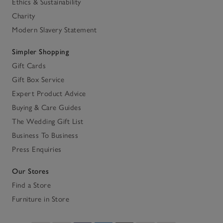
Ethics & Sustainability
Charity
Modern Slavery Statement
Simpler Shopping
Gift Cards
Gift Box Service
Expert Product Advice
Buying & Care Guides
The Wedding Gift List
Business To Business
Press Enquiries
Our Stores
Find a Store
Furniture in Store