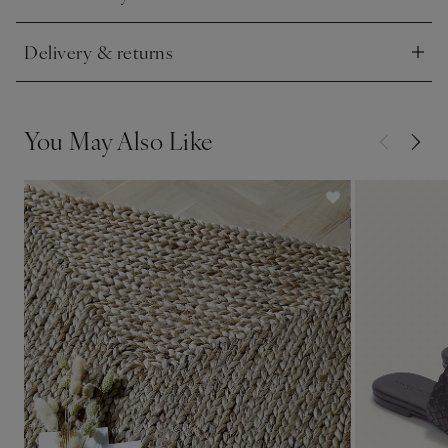
Click to expand
Delivery & returns
Click to expand
You May Also Like