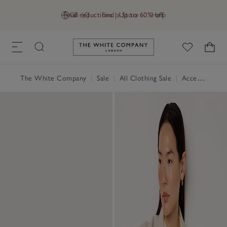
Final reductions | Up to 60% off
GB (£)
Find a Store
Help
Link to The White Company's h
The White Company
|
Sale
|
All Clothing Sale
|
Accessories Sale