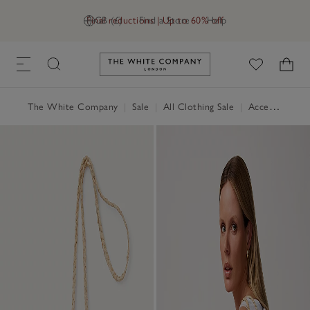
Final reductions | Up to 60% off
GB (£)
Find a Store
Help
Link to The White Company's h
The White Company
|
Sale
|
All Clothing Sale
|
Accessories Sale