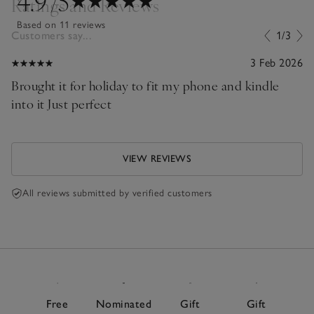
4.9
/5
Ratings and Reviews
Based on 11 reviews
Customers say...
1/3
3 Feb 2026
Brought it for holiday to fit my phone and kindle
into it Just perfect
VIEW REVIEWS
All reviews submitted by verified customers
Free
Nominated
Gift
Gift