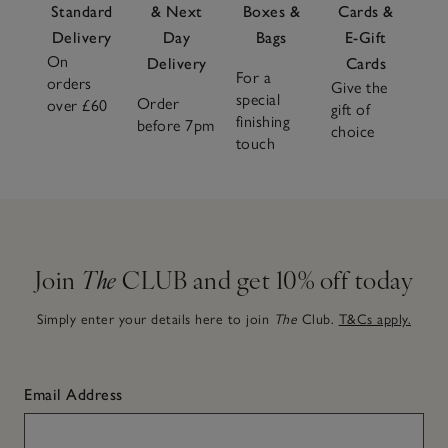
Standard
& Next
Boxes &
Cards &
Delivery
Day
Bags
E-Gift
On
Delivery
Cards
For a
orders
Give the
special
Order
over £60
gift of
finishing
before 7pm
choice
touch
Join
The
CLUB and get 10% off today
Simply enter your details here to join
The
Club.
T&Cs apply.
Email Address