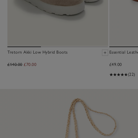
Tretorn Akki Low Hybrid Boots
Essential Leath
£140.00
£70.00
£49.00
(22)