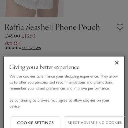
Raffia Seashell Phone Pouch
£45.00
£13.50
70% Off
11 REVIEWS
Natural
Giving you a better experience
We use cookies to enhance your shopping experience. They allow
One Size
us to offer you personalised recommendations and promotions,
remember your saved preferences and improve performance.
Qty
By continuing to browse, you agree to allow cookies on your
device.
COOKIE SETTINGS
REJECT ADVERTISING COOKIES
Information
This item is currently out of stock online.