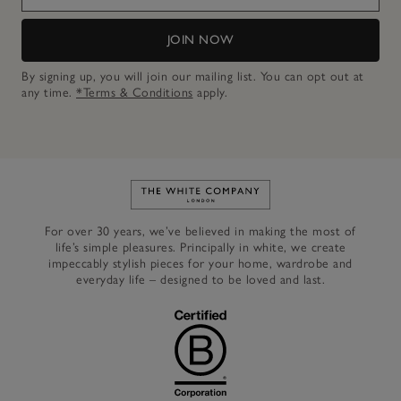
JOIN NOW
By signing up, you will join our mailing list. You can opt out at
any time.
*Terms & Conditions
apply.
Link to The White Company's h
For over 30 years, we’ve believed in making the most of
life’s simple pleasures. Principally in white, we create
impeccably stylish pieces for your home, wardrobe and
everyday life – designed to be loved and last.