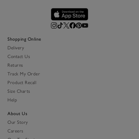
Shopping Online
Delivery
Contact Us
Returns
Track My Order
Product Recall
Size Charts
Help
About Us
Our Story
Careers