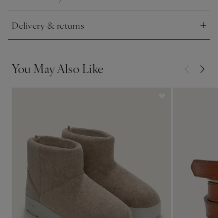
Click to expand
Delivery & returns
Click to expand
You May Also Like