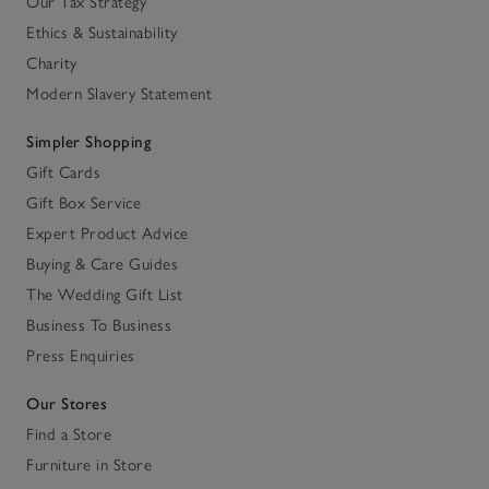
Our Tax Strategy
Ethics & Sustainability
Charity
Modern Slavery Statement
Simpler Shopping
Gift Cards
Gift Box Service
Expert Product Advice
Buying & Care Guides
The Wedding Gift List
Business To Business
Press Enquiries
Our Stores
Find a Store
Furniture in Store