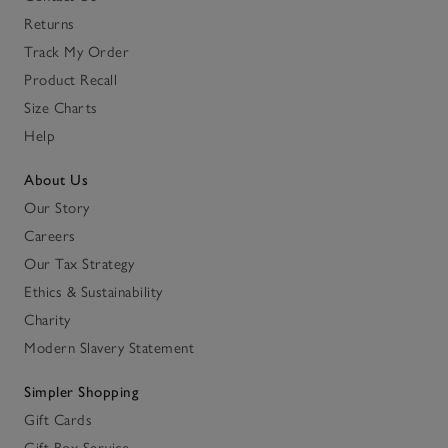
Returns
Track My Order
Product Recall
Size Charts
Help
About Us
Our Story
Careers
Our Tax Strategy
Ethics & Sustainability
Charity
Modern Slavery Statement
Simpler Shopping
Gift Cards