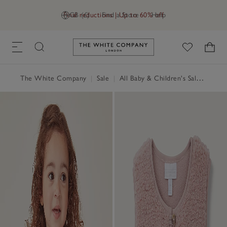
Final reductions | Up to 60% off
GB (£)
Find a Store
Help
Link to The White Company's h
The White Company
|
Sale
|
All Baby & Children's Sale
|
Baby 