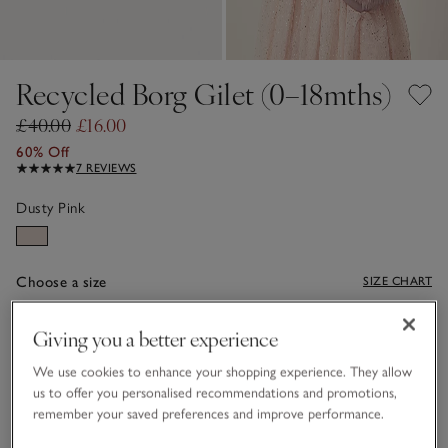
Recycled Borg Gilet (0–18mths)
£40.00
£16.00
60% Off
7 REVIEWS
Dusty Pink
Choose a size
SIZE CHART
sizeList
0-3M
3-6M
Giving you a better experience
£16.00
£16.00
We use cookies to enhance your shopping experience. They allow
6-9M
9-12M
us to offer you personalised recommendations and promotions,
£16.00
£16.00
remember your saved preferences and improve performance.