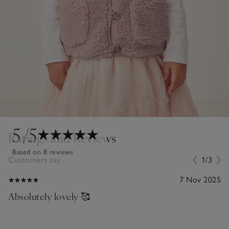
5
/5
Ratings and Reviews
Based on 8 reviews
Customers say...
1/3
7 Nov 2025
Absolutely lovely 🥰