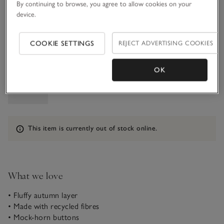
1-1 1/2Y
1 1/2 - 2Y
By continuing to browse, you agree to allow cookies on your
£16.00
£16.80
device.
2-3Y
3-4Y
COOKIE SETTINGS
REJECT ADVERTISING COOKIES
£16.80
£16.80
Qty
OK
Information
This item is currently out of stock online.
What we love
• Fluffy autumn layer
• Made with recycled fibres
• Mock-horn buttons