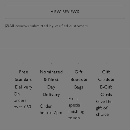
VIEW REVIEWS
All reviews submitted by verified customers
Free
Nominated
Gift
Gift
Standard
& Next
Boxes &
Cards &
Delivery
Day
Bags
E-Gift
On
Delivery
Cards
For a
orders
Give the
special
Order
over £60
gift of
finishing
before 7pm
choice
touch