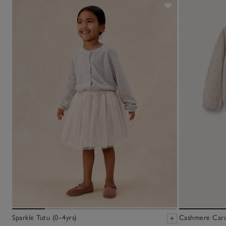
Sparkle Tutu (0–4yrs)
Cashmere Cardi