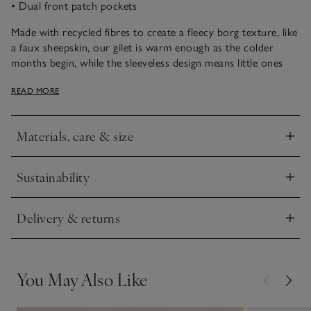
• Dual front patch pockets
Made with recycled fibres to create a fleecy borg texture, like
a faux sheepskin, our gilet is warm enough as the colder
months begin, while the sleeveless design means little ones
won’t overheat. Great for wearing over hoodies or long-
READ MORE
sleeve tees, it’s perfect for when they want to run, jump and
leap around on outdoor days. The shorter fleece lining
makes it not too bulky, so it fits well under coats, too.
Materials, care & size
Click to expand
Sustainability
Click to expand
Delivery & returns
Click to expand
You May Also Like