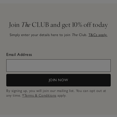
Join
The
CLUB and get 10% off today
Simply enter your details here to join
The
Club.
T&Cs apply.
Email Address
JOIN NOW
By signing up, you will join our mailing list. You can opt out at
any time.
*Terms & Conditions
apply.