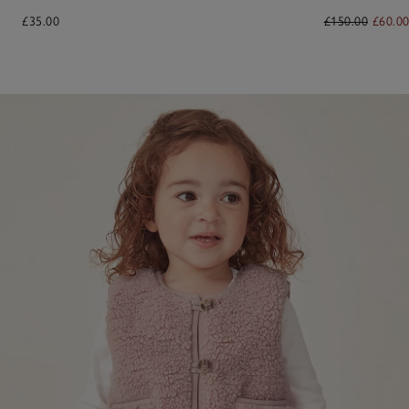
£35.00
£150.00
£60.0