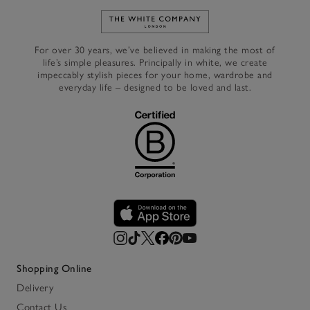
Link to The White Company's h
For over 30 years, we’ve believed in making the most of
life’s simple pleasures. Principally in white, we create
impeccably stylish pieces for your home, wardrobe and
everyday life – designed to be loved and last.
Shopping Online
Delivery
Contact Us