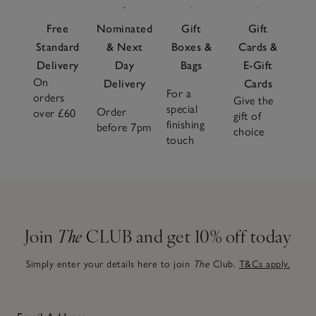
Free
Nominated
Gift
Gift
Standard
& Next
Boxes &
Cards &
Delivery
Day
Bags
E-Gift
On
Delivery
Cards
For a
orders
Give the
special
Order
over £60
gift of
finishing
before 7pm
choice
touch
Join
The
CLUB and get 10% off today
Simply enter your details here to join
The
Club.
T&Cs apply.