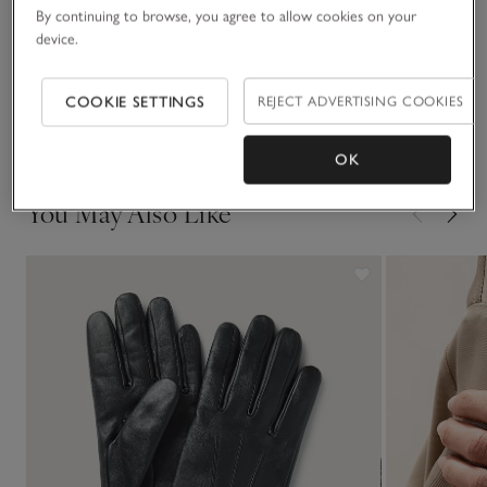
By continuing to browse, you agree to allow cookies on your
device.
Sustainability
Click to expand
COOKIE SETTINGS
REJECT ADVERTISING COOKIES
Delivery & returns
Click to expand
OK
You May Also Like