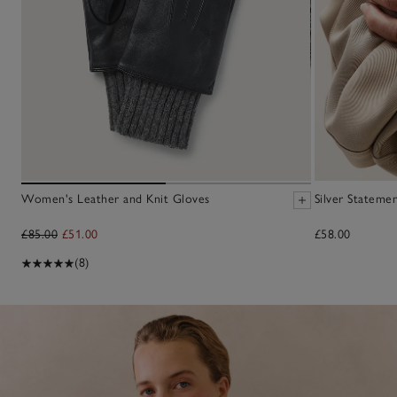
Women's Leather and Knit Gloves
Silver Statem
£85.00
£51.00
£58.00
(8)