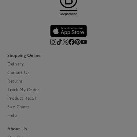
Shopping Online
Delivery
Contact Us
Returns
Track My Order
Product Recall
Size Charts
Help
About Us