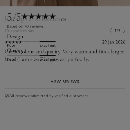
5
/5
Ratings and Reviews
Based on 40 reviews
Customers say...
1/3
Design
29 Jan 2026
Poor
Excellent
Quality
Great colour and quality. Very warm and fits a larger
hand (I am size 7 in gloves) perfectly.
Poor
Excellent
VIEW REVIEWS
All reviews submitted by verified customers