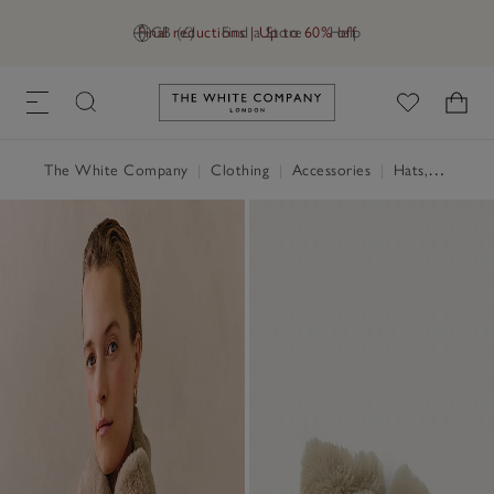
Final reductions | Up to 60% off
GB (£)
Find a Store
Help
Link to The White Company's h
The White Company
|
Clothing
|
Accessories
|
Hats, Scarves & Gloves