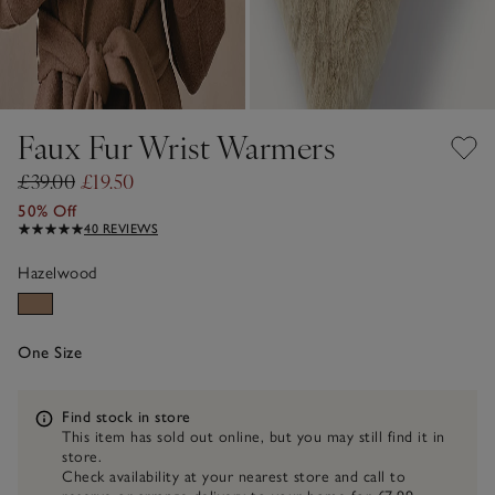
Faux Fur Wrist Warmers
£39.00
£19.50
50% Off
40 REVIEWS
Hazelwood
One Size
Information
Find stock in store
This item has sold out online, but you may still find it in
store.
Check availability at your nearest store and call to