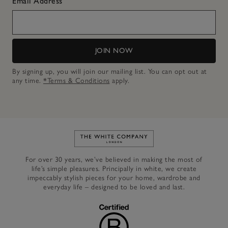
Email Address
JOIN NOW
By signing up, you will join our mailing list. You can opt out at
any time.
*Terms & Conditions
apply.
Link to The White Company's h
For over 30 years, we’ve believed in making the most of
life’s simple pleasures. Principally in white, we create
impeccably stylish pieces for your home, wardrobe and
everyday life – designed to be loved and last.