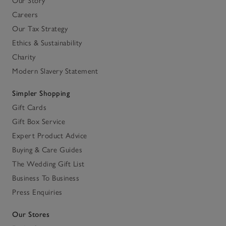
Our Story
Careers
Our Tax Strategy
Ethics & Sustainability
Charity
Modern Slavery Statement
Simpler Shopping
Gift Cards
Gift Box Service
Expert Product Advice
Buying & Care Guides
The Wedding Gift List
Business To Business
Press Enquiries
Our Stores