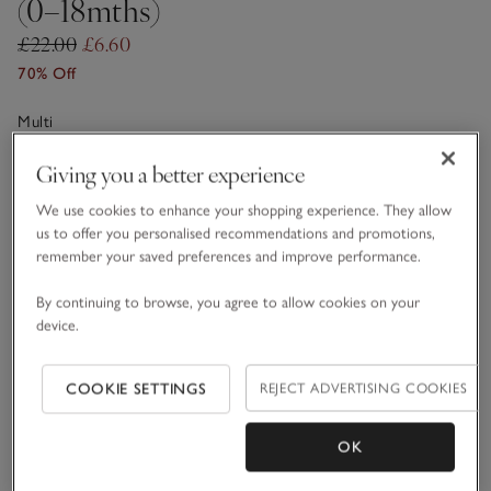
(0–18mths)
£22.00
£6.60
70% Off
Multi
Giving you a better experience
Choose a size
SIZE CHART
We use cookies to enhance your shopping experience. They allow
us to offer you personalised recommendations and promotions,
sizeList
0-3M
3-6M
remember your saved preferences and improve performance.
By continuing to browse, you agree to allow cookies on your
6-9M
9-12M
device.
COOKIE SETTINGS
REJECT ADVERTISING COOKIES
1-1 1/2Y
OK
Qty