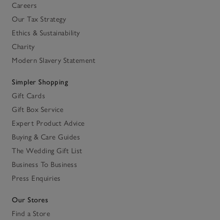
Careers
Our Tax Strategy
Ethics & Sustainability
Charity
Modern Slavery Statement
Simpler Shopping
Gift Cards
Gift Box Service
Expert Product Advice
Buying & Care Guides
The Wedding Gift List
Business To Business
Press Enquiries
Our Stores
Find a Store