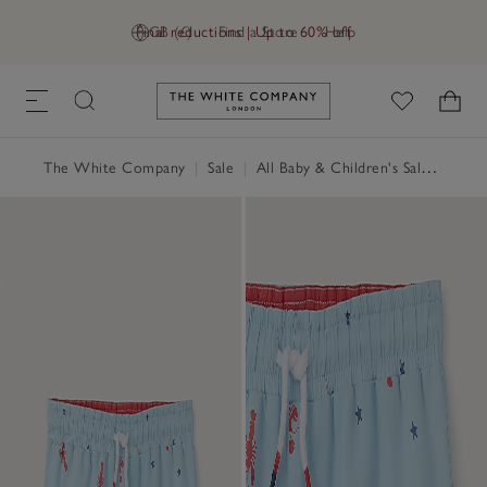
Final reductions | Up to 60% off
GB (£)
Find a Store
Help
Link to The White Company's h
The White Company
|
Sale
|
All Baby & Children's Sale
|
Baby 