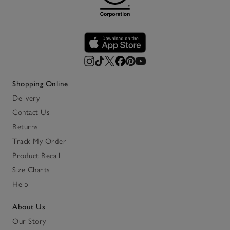
Shopping Online
Delivery
Contact Us
Returns
Track My Order
Product Recall
Size Charts
Help
About Us
Our Story