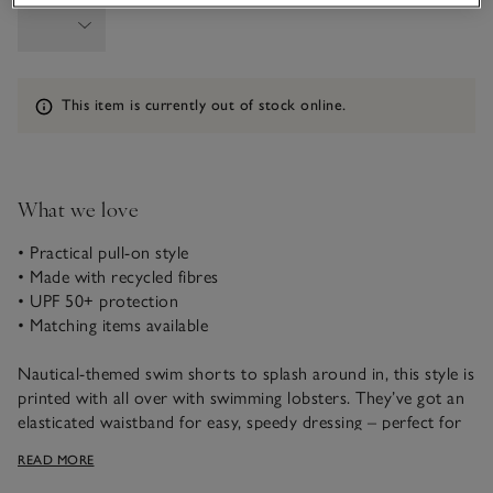
Information
This item is currently out of stock online.
What we love
• Practical pull-on style
• Made with recycled fibres
• UPF 50+ protection
• Matching items available
Nautical-themed swim shorts to splash around in, this style is
printed with all over with swimming lobsters. They’ve got an
elasticated waistband for easy, speedy dressing – perfect for
when little ones are eager to jump in and play. Plus, they have
READ MORE
UPF 50+ protection against the sun. Team with our matching