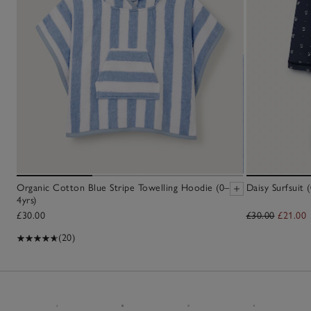
Organic Cotton Blue Stripe Towelling Hoodie (0–
Daisy Surfsuit 
4yrs)
£30.00
£30.00
£21.00
(20)