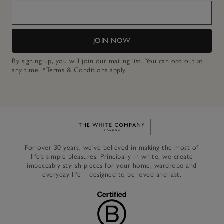
JOIN NOW
By signing up, you will join our mailing list. You can opt out at
any time.
*Terms & Conditions
apply.
Link to The White Company's h
For over 30 years, we’ve believed in making the most of
life’s simple pleasures. Principally in white, we create
impeccably stylish pieces for your home, wardrobe and
everyday life – designed to be loved and last.