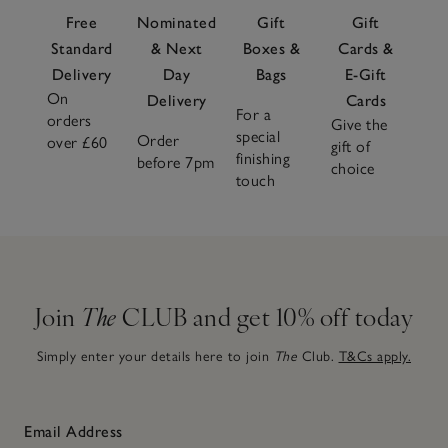
Free
Nominated
Gift
Gift
Standard
& Next
Boxes &
Cards &
Delivery
Day
Bags
E-Gift
On
Delivery
Cards
For a
orders
Give the
special
Order
over £60
gift of
finishing
before 7pm
choice
touch
Join
The
CLUB and get 10% off today
Simply enter your details here to join
The
Club.
T&Cs apply.
Email Address