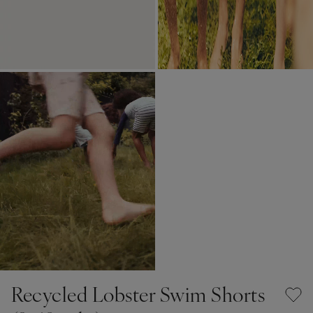
Recycled Lobster Swim Shorts