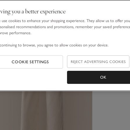
ving you a better experience
use cookies to enhance your shopping experience. They allow us to offer yo
sonalised recommendations and promotions, remember your saved preferenc
prove performance.
continuing to browse, you agree to allow cookies on your device.
COOKIE SETTINGS
REJECT ADVERTISING COOKIES
OK