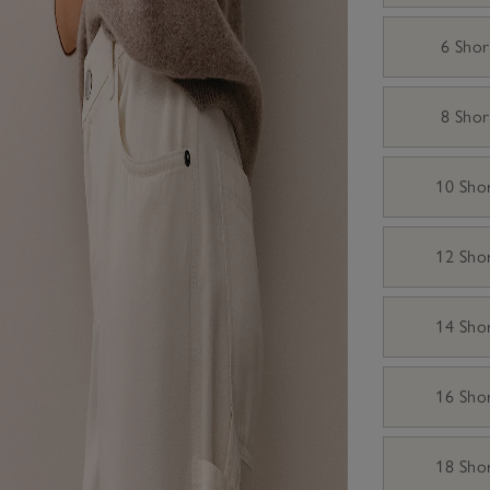
6 Shor
8 Shor
10 Sho
12 Sho
14 Sho
16 Sho
18 Sho