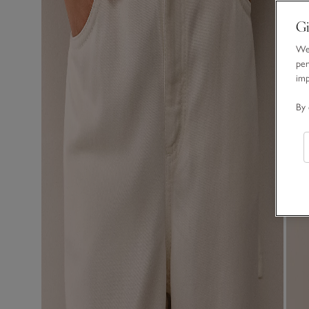
Gi
We 
per
im
By 