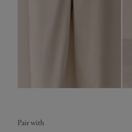
Pair with