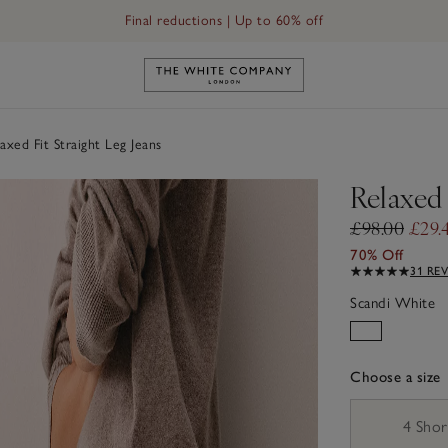
Final reductions | Up to 60% off
Link to The White Company's h
axed Fit Straight Leg Jeans
Relaxed 
£98.00
£29.
70% Off
31 RE
Scandi White
Choose a size
sizeList
4 Shor