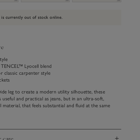
 is currently out of stock online.
ve
tyle
 TENCEL™ Lyocell blend
r classic carpenter style
ckets
wide leg to create a modern utility silhouette, these
 useful and practical as jeans, but in an ultra-soft,
 material, that feels substantial and fluid at the same
pair with trainers and a classic tee, or with chunkier
style is contemporary yet timeless.
& care