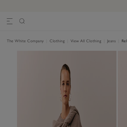
The White Company
|
Clothing
|
View All Clothing
|
Jeans
|
Rel