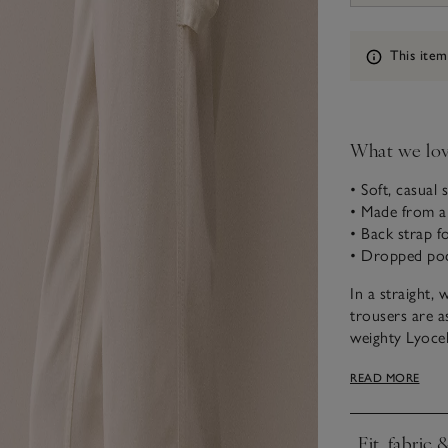
Information
This item
What we lo
• Soft, casual s
• Made from a
• Back strap fo
• Dropped po
In a straight, 
trousers are as
weighty Lyocell
time. Ideal to 
READ MORE
knitwear, this 
Fit, fabric 