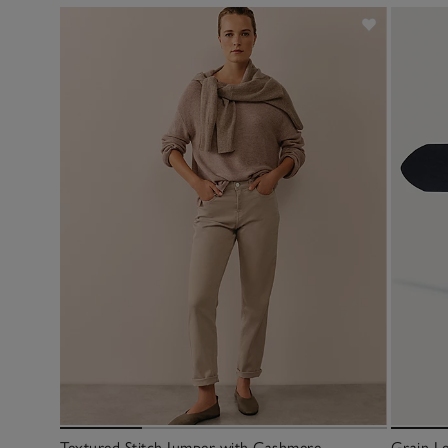
Textured Stitch Jumper with Cashmere
Grain Le