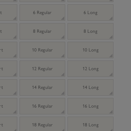
t
6 Regular
6 Long
t
8 Regular
8 Long
rt
10 Regular
10 Long
rt
12 Regular
12 Long
rt
14 Regular
14 Long
rt
16 Regular
16 Long
rt
18 Regular
18 Long