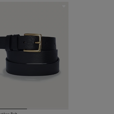
ather Belt