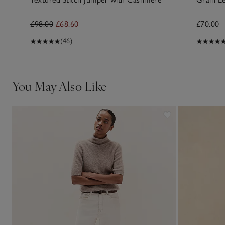
£98.00
£68.60
£70.00
(46)
You May Also Like