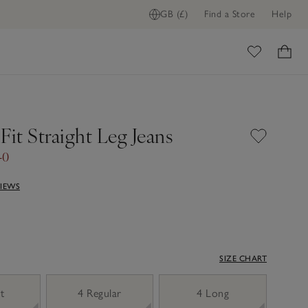
GB (£)
Find a Store
Help
ome
Fit Straight Leg Jeans
40
VIEWS
SIZE CHART
t
4 Regular
4 Long