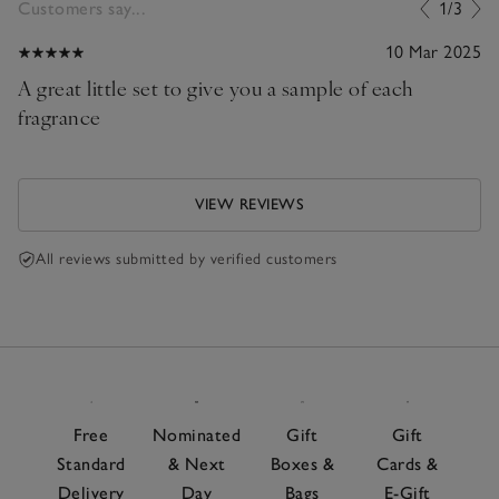
Customers say...
1/3
10 Mar 2025
A great little set to give you a sample of each
fragrance
VIEW REVIEWS
All reviews submitted by verified customers
Free
Nominated
Gift
Gift
Standard
& Next
Boxes &
Cards &
Delivery
Day
Bags
E-Gift