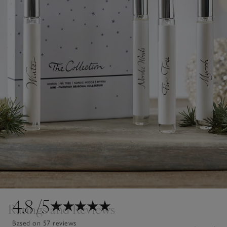
4.8
/5
Ratings and Reviews
Based on 57 reviews