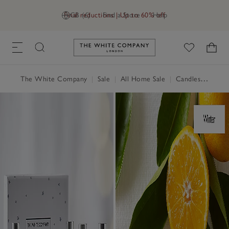
Final reductions | Up to 60% off
GB (£)
Find a Store
Help
Link to The White Company's h
The White Company
|
Sale
|
All Home Sale
|
Candles & Fragrance Sale