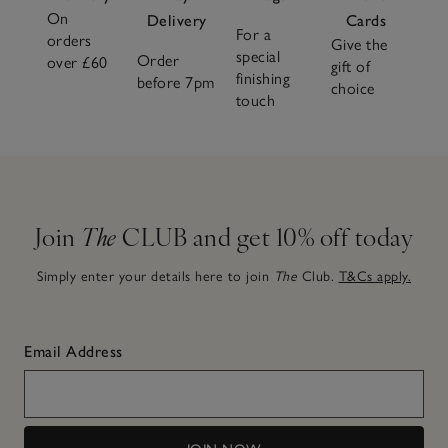
On
Delivery
Cards
For a
orders
Give the
special
Order
over £60
gift of
finishing
before 7pm
choice
touch
Join
The
CLUB and get 10% off today
Simply enter your details here to join
The
Club.
T&Cs apply.
Email Address