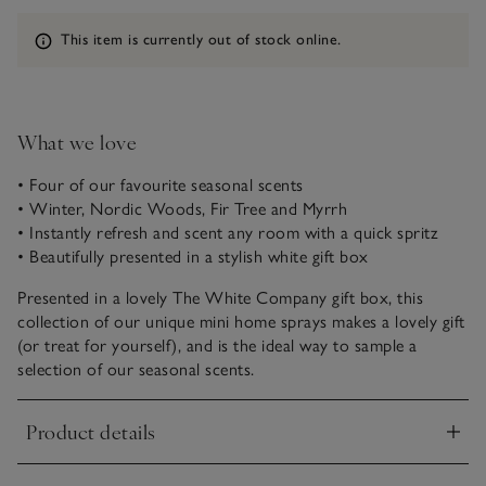
Information
This item is currently out of stock online.
What we love
• Four of our favourite seasonal scents
• Winter, Nordic Woods, Fir Tree and Myrrh
• Instantly refresh and scent any room with a quick spritz
• Beautifully presented in a stylish white gift box
Presented in a lovely The White Company gift box, this
collection of our unique mini home sprays makes a lovely gift
(or treat for yourself), and is the ideal way to sample a
selection of our seasonal scents.
Product details
Click to expand