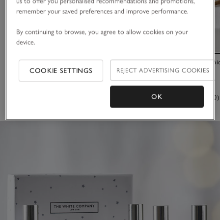
us to offer you personalised recommendations and promotions,
remember your saved preferences and improve performance.
By continuing to browse, you agree to allow cookies on your
device.
Signature Eau de Toilette Discovery Set
Winter Botani
COOKIE SETTINGS
REJECT ADVERTISING COOKIES
£30.00
£35.00
OK
(23)
(170)