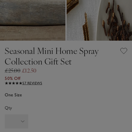
Seasonal Mini Home Spray
Collection Gift Set
£25.00
£12.50
50% Off
57 REVIEWS
One Size
Qty