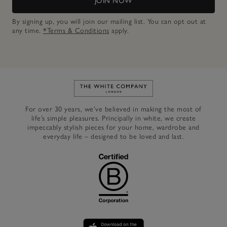
JOIN NOW
By signing up, you will join our mailing list. You can opt out at
any time.
*Terms & Conditions
apply.
Link to The White Company's h
For over 30 years, we’ve believed in making the most of
life’s simple pleasures. Principally in white, we create
impeccably stylish pieces for your home, wardrobe and
everyday life – designed to be loved and last.