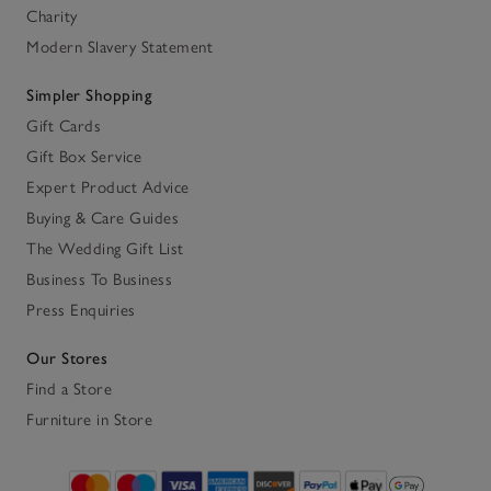
Charity
Modern Slavery Statement
Simpler Shopping
Gift Cards
Gift Box Service
Expert Product Advice
Buying & Care Guides
The Wedding Gift List
Business To Business
Press Enquiries
Our Stores
Find a Store
Furniture in Store