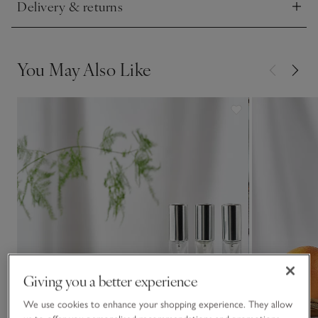
Delivery & returns
Click to expand
You May Also Like
Giving you a better experience
We use cookies to enhance your shopping experience. They allow