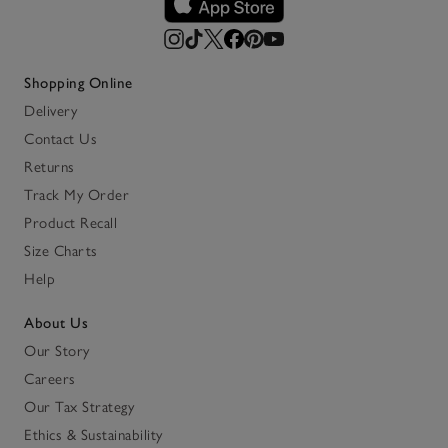
Shopping Online
Delivery
Contact Us
Returns
Track My Order
Product Recall
Size Charts
Help
About Us
Our Story
Careers
Our Tax Strategy
Ethics & Sustainability