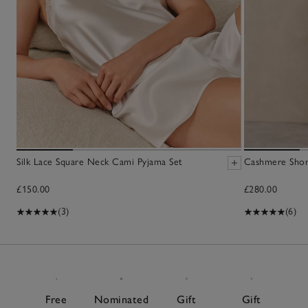
Silk Lace Square Neck Cami Pyjama Set
Cashmere Sho
£150.00
£280.00
(3)
(6)
Free
Nominated
Gift
Gift