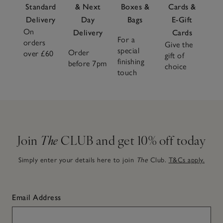
Standard
& Next
Boxes &
Cards &
Delivery
Day
Bags
E-Gift
On
Delivery
Cards
For a
orders
Give the
special
Order
over £60
gift of
finishing
before 7pm
choice
touch
Join
The
CLUB and get 10% off today
Simply enter your details here to join
The
Club.
T&Cs apply.
Email Address