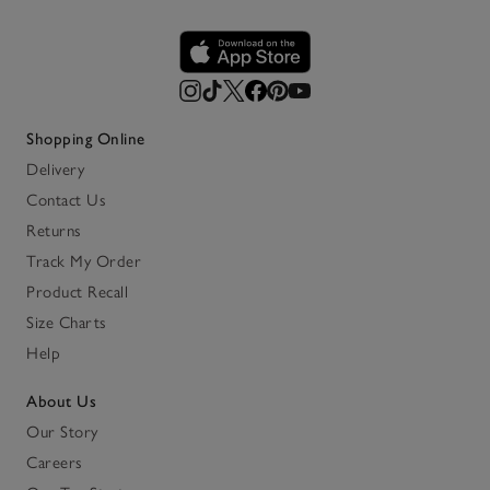
Shopping Online
Delivery
Contact Us
Returns
Track My Order
Product Recall
Size Charts
Help
About Us
Our Story
Careers