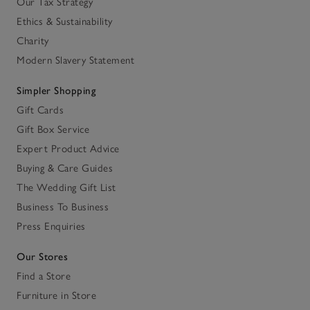
Our Tax Strategy
Ethics & Sustainability
Charity
Modern Slavery Statement
Simpler Shopping
Gift Cards
Gift Box Service
Expert Product Advice
Buying & Care Guides
The Wedding Gift List
Business To Business
Press Enquiries
Our Stores
Find a Store
Furniture in Store