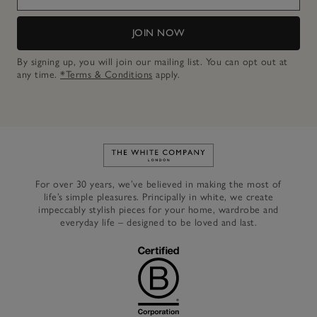
JOIN NOW
By signing up, you will join our mailing list. You can opt out at
any time.
*Terms & Conditions
apply.
Link to The White Company's h
For over 30 years, we’ve believed in making the most of
life’s simple pleasures. Principally in white, we create
impeccably stylish pieces for your home, wardrobe and
everyday life – designed to be loved and last.