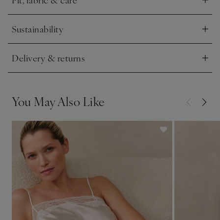
Click to expand
Sustainability
Click to expand
Delivery & returns
Click to expand
You May Also Like