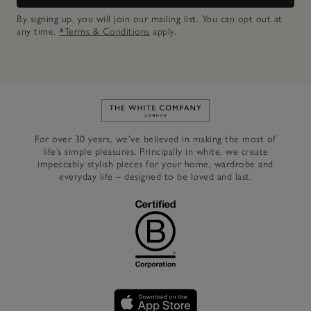
By signing up, you will join our mailing list. You can opt out at
any time.
*Terms & Conditions
apply.
Link to The White Company's h
For over 30 years, we’ve believed in making the most of
life’s simple pleasures. Principally in white, we create
impeccably stylish pieces for your home, wardrobe and
everyday life – designed to be loved and last.