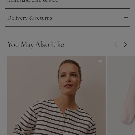
Click to expand
Delivery & returns
Click to expand
You May Also Like