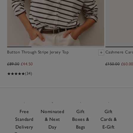
Button Through Stripe Jersey Top
Cashmere Cardi
£89.00
£44.50
£150.00
£60.0
(34)
Free
Nominated
Gift
Gift
Standard
& Next
Boxes &
Cards &
Delivery
Day
Bags
E-Gift