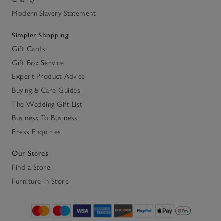
Modern Slavery Statement
Simpler Shopping
Gift Cards
Gift Box Service
Expert Product Advice
Buying & Care Guides
The Wedding Gift List
Business To Business
Press Enquiries
Our Stores
Find a Store
Furniture in Store