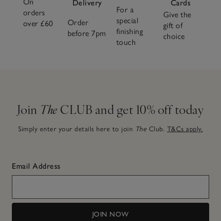
On
Delivery
Cards
For a
orders
Give the
special
Order
over £60
gift of
finishing
before 7pm
choice
touch
Join
The
CLUB and get 10% off today
Simply enter your details here to join
The
Club.
T&Cs apply.
Email Address
JOIN NOW