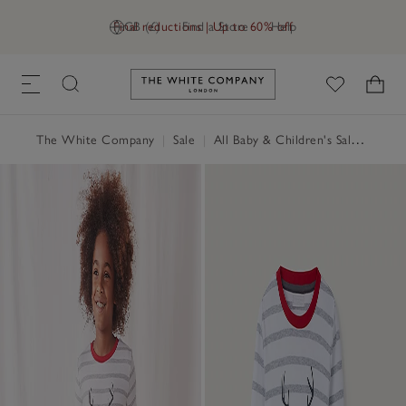
Final reductions | Up to 60% off
GB (£)
Find a Store
Help
Link to The White Company's h
The White Company
|
Sale
|
All Baby & Children's Sale
|
Baby 