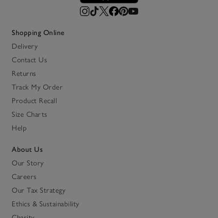
Shopping Online
Delivery
Contact Us
Returns
Track My Order
Product Recall
Size Charts
Help
About Us
Our Story
Careers
Our Tax Strategy
Ethics & Sustainability
Charity