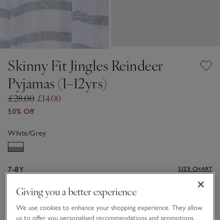
Skinny Fit Jingles Reindeer
Pyjamas (1–12yrs)
£28.00
£14.00
50% Off
White/Grey
7-8Y
SIZE CHART
Giving you a better experience
Qty
We use cookies to enhance your shopping experience. They allow
us to offer you personalised recommendations and promotions,