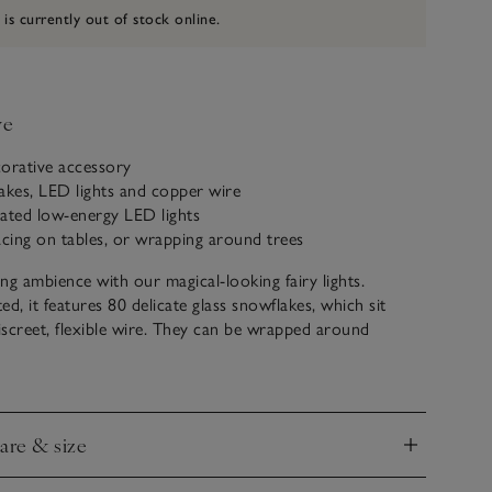
 is currently out of stock online.
ve
corative accessory
akes, LED lights and copper wire
ated low-energy LED lights
acing on tables, or wrapping around trees
ng ambience with our magical-looking fairy lights.
d, it features 80 delicate glass snowflakes, which sit
discreet, flexible wire. They can be wrapped around
ees, as well as placed in lanterns and along dining tables.
uses less power than traditional bulbs and guarantees a
. Complete with a timer to prevent energy wastage,
care & size
are extremely durable and make a conscious and
nd
oice.