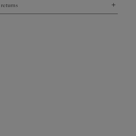
 returns
nd