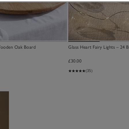
Wooden Oak Board
Glass Heart Fairy Lights – 24 B
£30.00
(35)