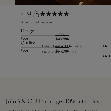
4.9
/5
Based on 41 reviews
Design
Poor
Excellent
Quality
Free Standard Delivery
Nomi
Poor
Excellent
On orders over £60
Orde
Join
The
CLUB and get 10% off today
Simply enter your details here to join
The
Club.
T&Cs apply.