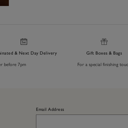
nated & Next Day Delivery
Gift Boxes & Bags
r before 7pm
For a special finishing tou
Email Address