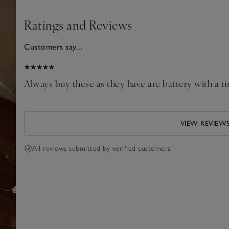
Ratings and Reviews
Customers say...
2026
Always buy these as they have are battery with a tim
VIEW REVIEW
All reviews submitted by verified customers