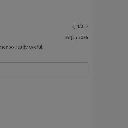
1/3
29 Jan 2026
er so really useful.
Nice bright lig
standing ligh
S