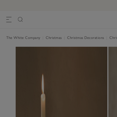
The White Company
|
Christmas
|
Christmas Decorations
|
Chris