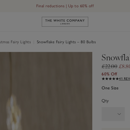
Final reductions | Up to 60% off
Link to The White Company's h
tmas Fairy Lights
|
Snowflake Fairy Lights – 80 Bulbs
Snowflak
£22.00
£8.8
60% Off
41 RE
One Size
Qty