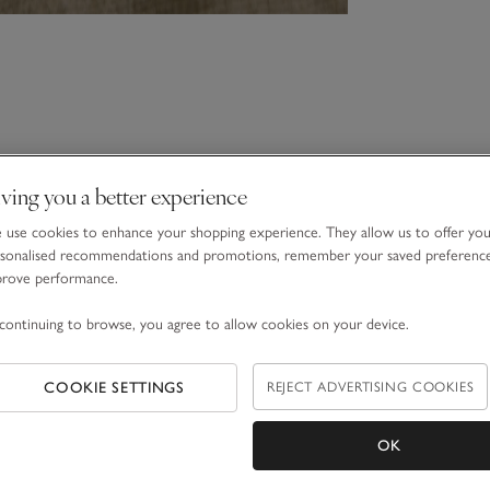
ving you a better experience
use cookies to enhance your shopping experience. They allow us to offer yo
sonalised recommendations and promotions, remember your saved preferenc
prove performance.
continuing to browse, you agree to allow cookies on your device.
COOKIE SETTINGS
REJECT ADVERTISING COOKIES
OK