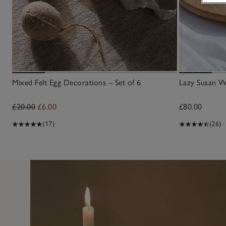
Mixed Felt Egg Decorations – Set of 6
Lazy Susan 
£20.00
£6.00
£80.00
(17)
(26)