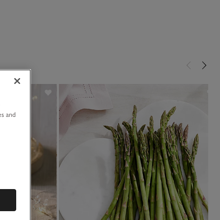
u
es and