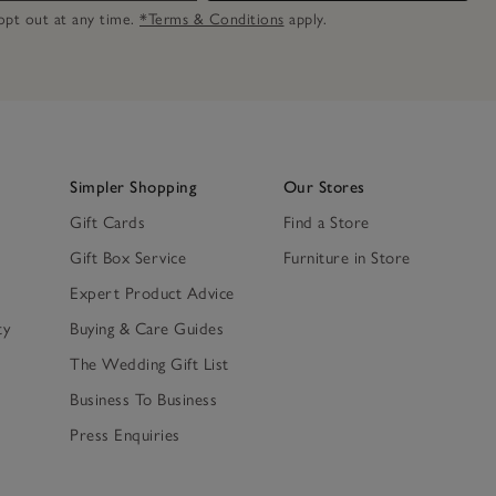
n opt out at any time.
*Terms & Conditions
apply.
Simpler Shopping
Our Stores
Gift Cards
Find a Store
Gift Box Service
Furniture in Store
Expert Product Advice
ty
Buying & Care Guides
The Wedding Gift List
Business To Business
Press Enquiries