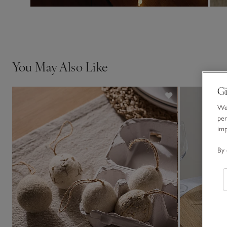
You May Also Like
Gi
We 
per
im
By 