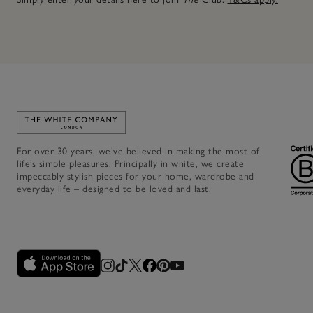
Link to The White Company's home
For over 30 years, we’ve believed in making the most of
life’s simple pleasures. Principally in white, we create
impeccably stylish pieces for your home, wardrobe and
everyday life – designed to be loved and last.