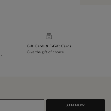
Gift Cards & E-Gift Cards
Give the gift of choice
ch
JOIN NOW