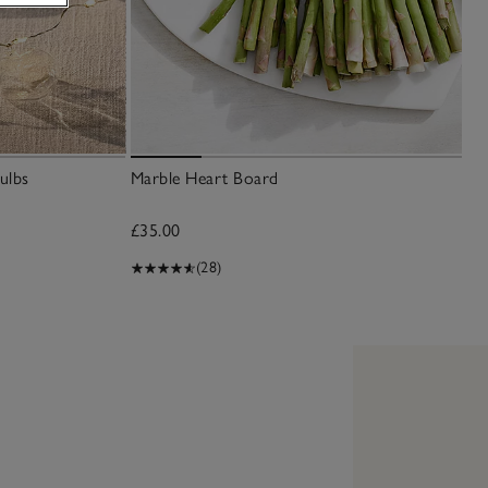
ulbs
Marble Heart Board
£35.00
(28)