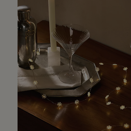
22 Jan 
 small cottage