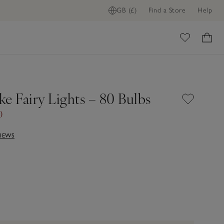
GB (£)
Find a Store
Help
ome
e Fairy Lights – 80 Bulbs
0
VIEWS