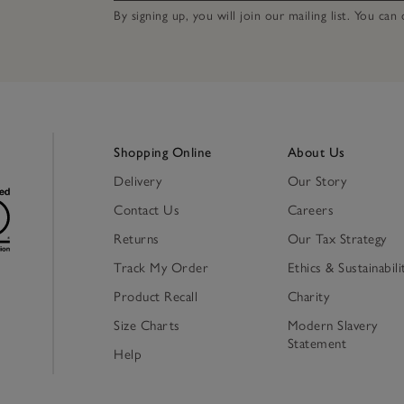
By signing up, you will join our mailing list. You ca
Shopping Online
About Us
Delivery
Our Story
Contact Us
Careers
Returns
Our Tax Strategy
Track My Order
Ethics & Sustainabili
Product Recall
Charity
Size Charts
Modern Slavery
Statement
Help