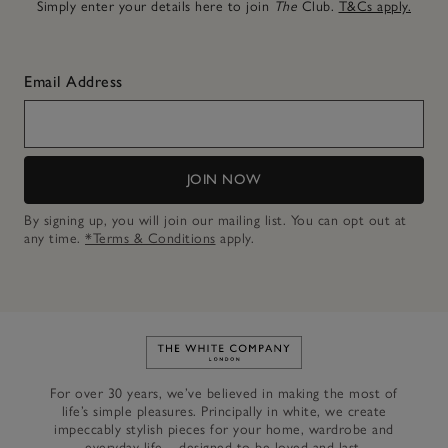
Simply enter your details here to join
The
Club.
T&Cs apply.
Email Address
JOIN NOW
By signing up, you will join our mailing list. You can opt out at
any time.
*Terms & Conditions
apply.
Link to The White Company's h
For over 30 years, we’ve believed in making the most of
life’s simple pleasures. Principally in white, we create
impeccably stylish pieces for your home, wardrobe and
everyday life – designed to be loved and last.