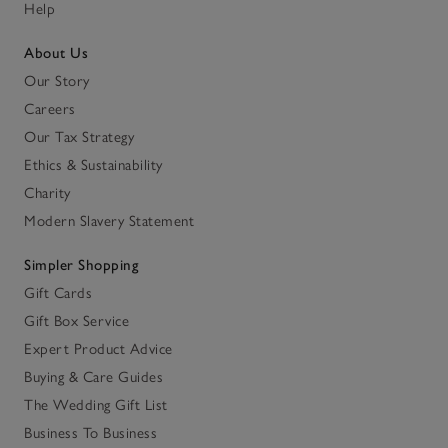
Help
About Us
Our Story
Careers
Our Tax Strategy
Ethics & Sustainability
Charity
Modern Slavery Statement
Simpler Shopping
Gift Cards
Gift Box Service
Expert Product Advice
Buying & Care Guides
The Wedding Gift List
Business To Business