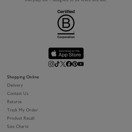
Shopping Online
Delivery
Contact Us
Returns
Track My Order
Product Recall
Size Charts