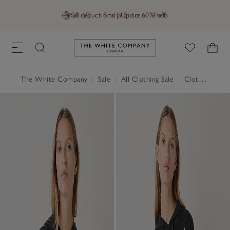
Final reductions | Up to 60% off
GB (£)
Find a Store
Help
Link to The White Company's h
The White Company
|
Sale
|
All Clothing Sale
|
Clothing Sale