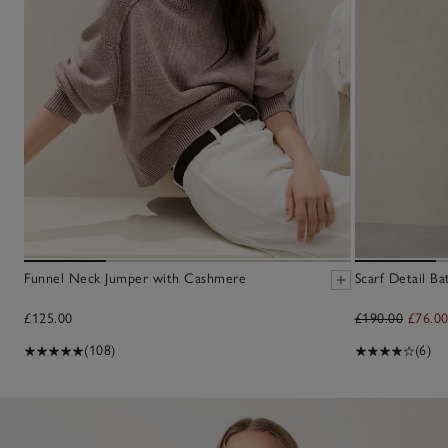
Funnel Neck Jumper with Cashmere
Scarf Detail B
£125.00
£190.00
£76.0
(108)
(6)