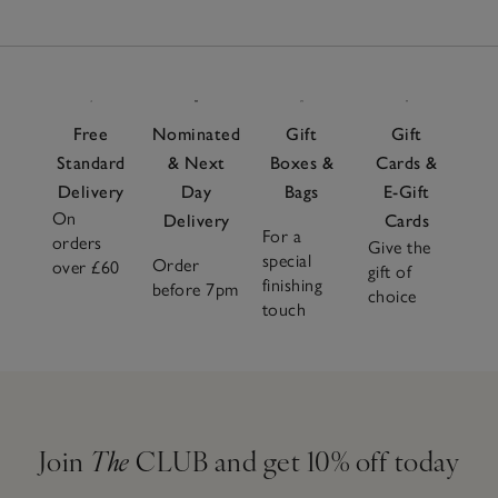
Free
Nominated
Gift
Gift
Standard
& Next
Boxes &
Cards &
Delivery
Day
Bags
E-Gift
On
Delivery
Cards
For a
orders
Give the
special
Order
over £60
gift of
finishing
before 7pm
choice
touch
Join
The
CLUB and get 10% off today