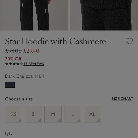
Star Hoodie with Cashmere
£98.00
£29.40
70% Off
33 REVIEWS
Dark Charcoal Marl
Choose a size
SIZE CHART
sizeList
XS
S
M
L
XL
Qty