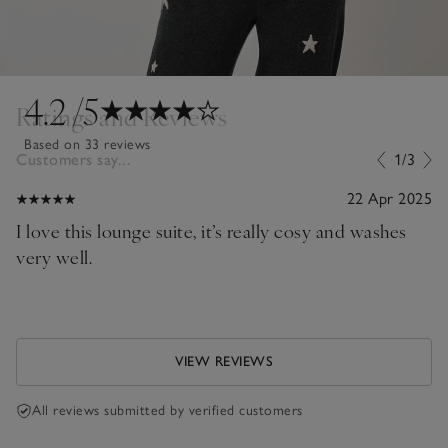
4.2
/5
Ratings and Reviews
Based on 33 reviews
Customers say...
1/3
22 Apr 2025
I love this lounge suite, it’s really cosy and washes
very well.
VIEW REVIEWS
All reviews submitted by verified customers