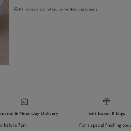
All reviews submitted by verified customers
nated & Next Day Delivery
Gift Boxes & Bags
r before 7pm
For a special finishing tou