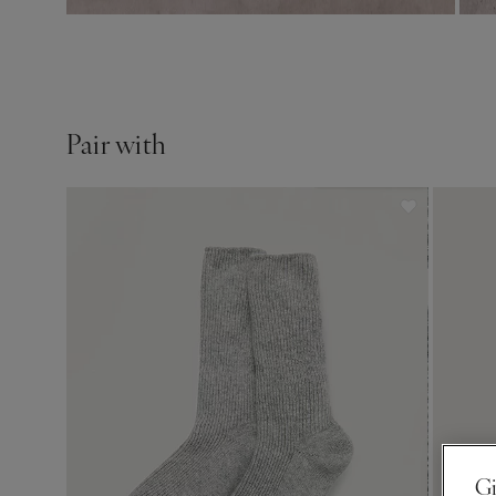
Pair with
Gi