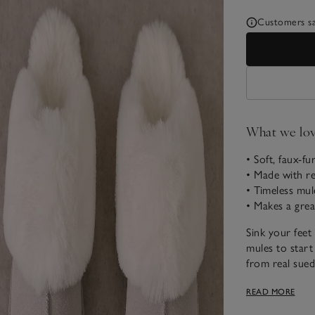
Customers say
What we lo
• Soft, faux-fur
• Made with re
• Timeless mul
• Makes a grea
Sink your feet 
mules to start
from real sued
centre, and fa
READ MORE