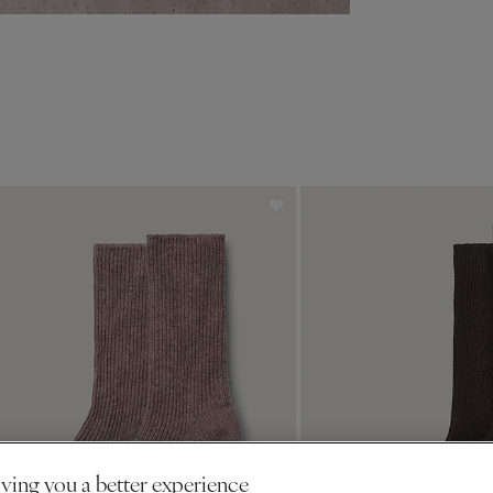
ving you a better experience