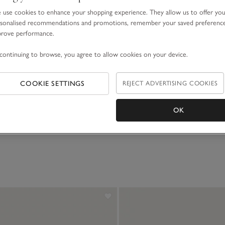
use cookies to enhance your shopping experience. They allow us to offer yo
sonalised recommendations and promotions, remember your saved preferenc
prove performance.
continuing to browse, you agree to allow cookies on your device.
e Bed Socks
Cashmere Bed Socks
COOKIE SETTINGS
REJECT ADVERTISING COOKIES
£40.00
OK
(71)
(220)