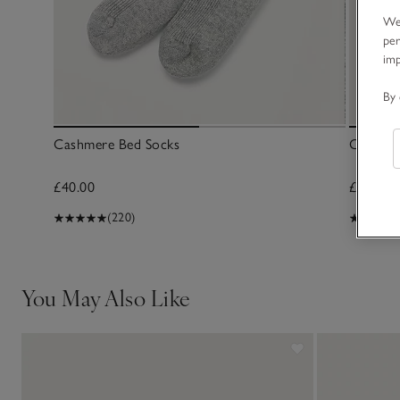
We 
per
im
By 
Cashmere Bed Socks
Cashmer
£40.00
£40.00
(220)
You May Also Like