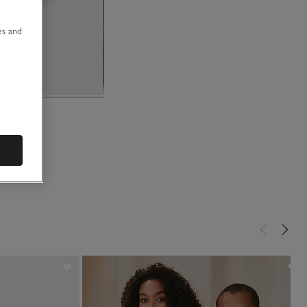
u
es and