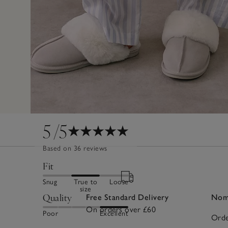
5
/5
Based on 36 reviews
Fit
Snug
True to
Loose
size
Quality
Free Standard Delivery
Nomi
On orders over £60
Poor
Excellent
Orde