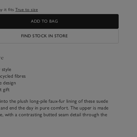
 it fits
True to size
ADD TO BAG
FIND STOCK IN STORE
ve
 style
cycled fibres
e design
t gift
into the plush long-pile faux-fur lining of these suede
 and end the day in pure comfort. The upper is made
e, with a contrasting butted seam detail through the
ux-fur trims on the top cuff.