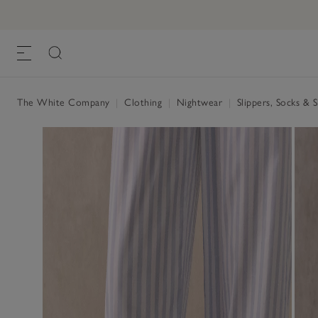
Suede Mule Slipper
£55.00
, Pale Grey
The White Company
|
Clothing
|
Nightwear
|
Slippers, Socks & 