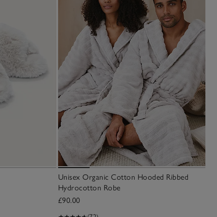
Unisex Organic Cotton Hooded Ribbed
Hydrocotton Robe
£90.00
(72)