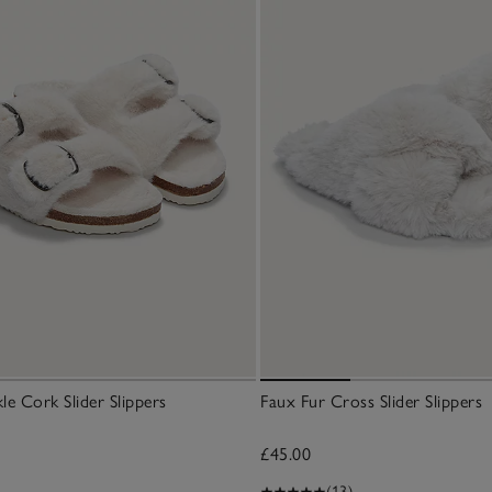
le Cork Slider Slippers
Faux Fur Cross Slider Slippers
£45.00
(13)