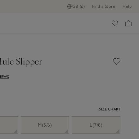
GB (£)
Find a Store
Help
ADD TO BAG
ome
ule Slipper
VIEWS
SIZE CHART
)
M(5/6)
L(7/8)