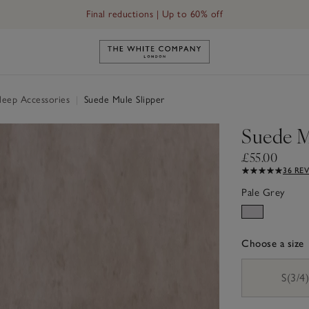
Final reductions | Up to 60% off
Link to The White Company's h
Sleep Accessories
|
Suede Mule Slipper
Suede M
£55.00
36 RE
Pale Grey
Choose a size
sizeList
S(3/4