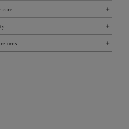
& care
nd
ty
nd
 returns
nd