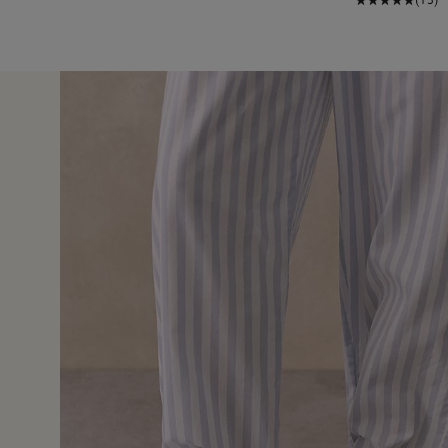
8 Jan 
ery comfortable Fab quality True to size so get ur correct size