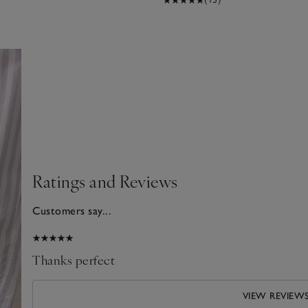
Ratings and Reviews
Customers say...
2026
Thanks perfect
VIEW REVIEW