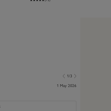
1/3
1 May 2026
Purchased for 
S