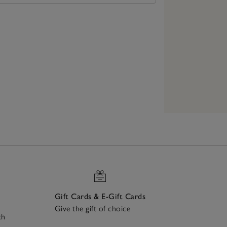
Gift Cards & E-Gift Cards
Give the gift of choice
ch