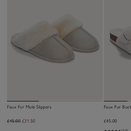
Faux Fur Mule Slippers
Faux Fur Buck
£45.00
£31.50
£45.00
(13)