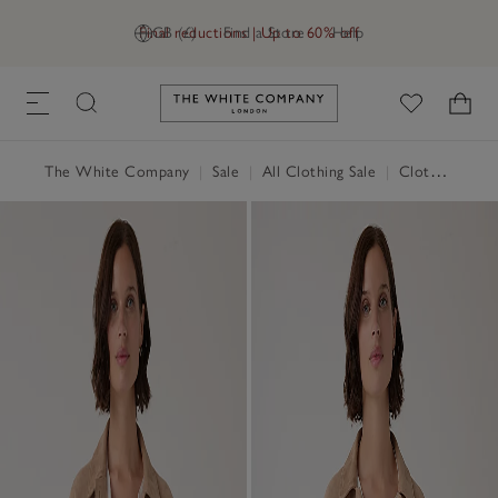
Final reductions | Up to 60% off
GB (£)
Find a Store
Help
Link to The White Company's h
The White Company
|
Sale
|
All Clothing Sale
|
Clothing Sale