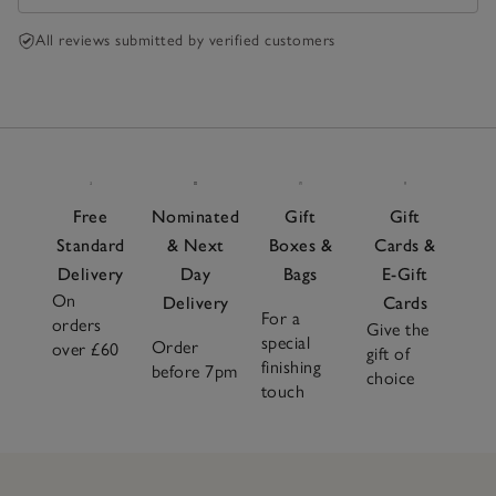
All reviews submitted by verified customers
Free
Nominated
Gift
Gift
Standard
& Next
Boxes &
Cards &
Delivery
Day
Bags
E-Gift
On
Delivery
Cards
For a
orders
Give the
special
Order
over £60
gift of
finishing
before 7pm
choice
touch