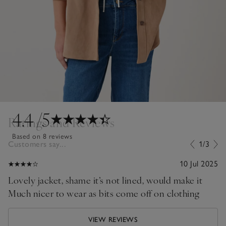
4.4
/5
Ratings and Reviews
Based on 8 reviews
Customers say...
1/3
10 Jul 2025
Lovely jacket, shame it’s not lined, would make it
Much nicer to wear as bits come off on clothing
VIEW REVIEWS