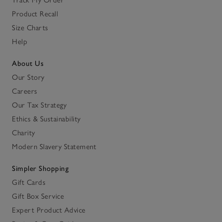
Product Recall
Size Charts
Help
About Us
Our Story
Careers
Our Tax Strategy
Ethics & Sustainability
Charity
Modern Slavery Statement
Simpler Shopping
Gift Cards
Gift Box Service
Expert Product Advice