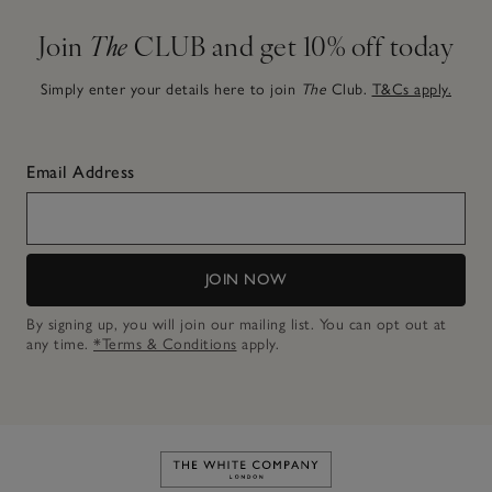
Join
The
CLUB and get 10% off today
Simply enter your details here to join
The
Club.
T&Cs apply.
Email Address
JOIN NOW
By signing up, you will join our mailing list. You can opt out at
any time.
*Terms & Conditions
apply.
Link to The White Company's h