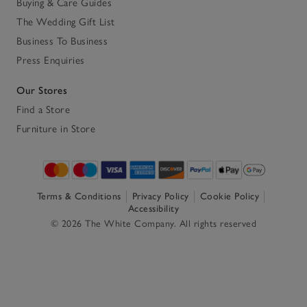
Buying & Care Guides
The Wedding Gift List
Business To Business
Press Enquiries
Our Stores
Find a Store
Furniture in Store
Terms & Conditions
Privacy Policy
Cookie Policy
Accessibility
© 2026 The White Company. All rights reserved