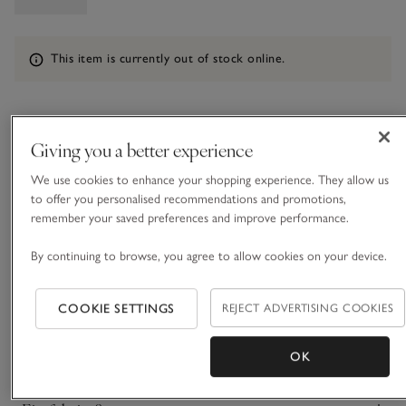
Information
This item is currently out of stock online.
What we love
Giving you a better experience
• Chic contemporary style
We use cookies to enhance your shopping experience. They allow us
• Premium LWG-certified goat suede
to offer you personalised recommendations and promotions,
remember your saved preferences and improve performance.
• Button-up fastening
• Dual patch pockets at chest
By continuing to browse, you agree to allow cookies on your device.
This shirt makes a great casual layer for autumn days. Made
from LWG-certified goat suede for a soft and supple finish
COOKIE SETTINGS
REJECT ADVERTISING COOKIES
that feels as delicate as fabric, but super premium. It’s
lightweight and versatile, with a relaxed, slightly longline
READ MORE
shape. Think jeans with simple tees and ballet flats or light
OK
knitted layers and boots.