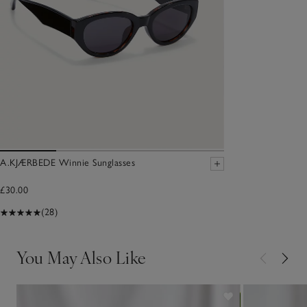
A.KJÆRBEDE Winnie Sunglasses
£30.00
(28)
You May Also Like