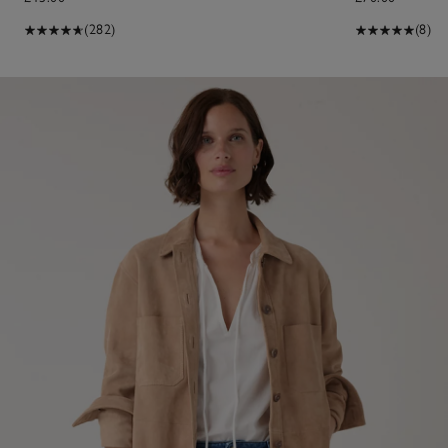
(282)
(8)