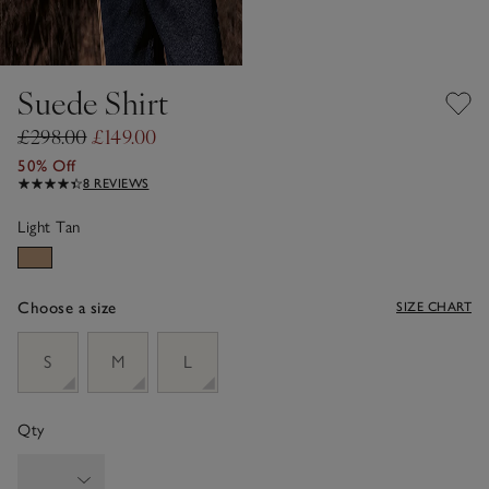
Suede Shirt
£298.00
£149.00
50% Off
8 REVIEWS
Light Tan
Choose a size
SIZE CHART
sizeList
S
M
L
Qty