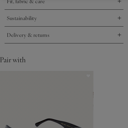
Fit, fabric & care
Click to expand
Sustainability
Click to expand
Delivery & returns
Click to expand
Pair with