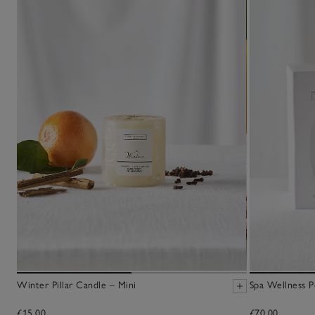
Winter Pillar Candle – Mini
Spa Wellness P
£15.00
£70.00