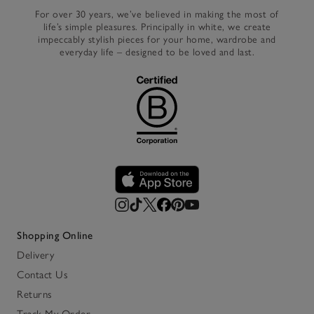
For over 30 years, we’ve believed in making the most of
life’s simple pleasures. Principally in white, we create
impeccably stylish pieces for your home, wardrobe and
everyday life – designed to be loved and last.
Shopping Online
Delivery
Contact Us
Returns
Track My Order